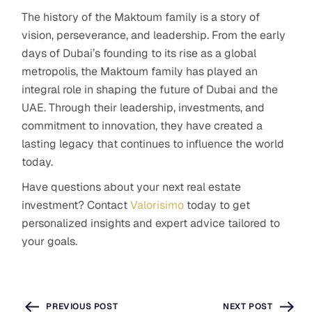
The history of the Maktoum family is a story of
vision, perseverance, and leadership. From the early
days of Dubai’s founding to its rise as a global
metropolis, the Maktoum family has played an
integral role in shaping the future of Dubai and the
UAE. Through their leadership, investments, and
commitment to innovation, they have created a
lasting legacy that continues to influence the world
today.
Have questions about your next real estate
investment? Contact
Valorisimo
today to get
personalized insights and expert advice tailored to
your goals.
PREVIOUS POST
NEXT POST