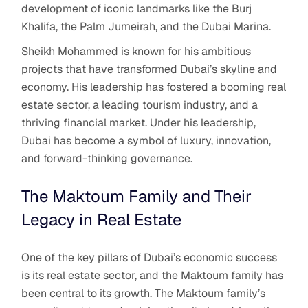
development of iconic landmarks like the Burj
Khalifa, the Palm Jumeirah, and the Dubai Marina.
Sheikh Mohammed is known for his ambitious
projects that have transformed Dubai’s skyline and
economy. His leadership has fostered a booming real
estate sector, a leading tourism industry, and a
thriving financial market. Under his leadership,
Dubai has become a symbol of luxury, innovation,
and forward-thinking governance.
The Maktoum Family and Their
Legacy in Real Estate
One of the key pillars of Dubai’s economic success
is its real estate sector, and the Maktoum family has
been central to its growth. The Maktoum family’s