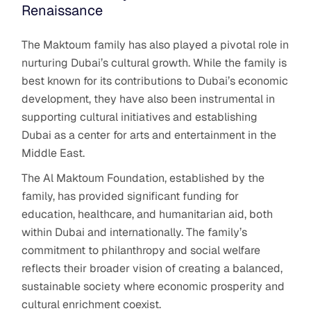
Renaissance
The Maktoum family has also played a pivotal role in
nurturing Dubai’s cultural growth. While the family is
best known for its contributions to Dubai’s economic
development, they have also been instrumental in
supporting cultural initiatives and establishing
Dubai as a center for arts and entertainment in the
Middle East.
The Al Maktoum Foundation, established by the
family, has provided significant funding for
education, healthcare, and humanitarian aid, both
within Dubai and internationally. The family’s
commitment to philanthropy and social welfare
reflects their broader vision of creating a balanced,
sustainable society where economic prosperity and
cultural enrichment coexist.