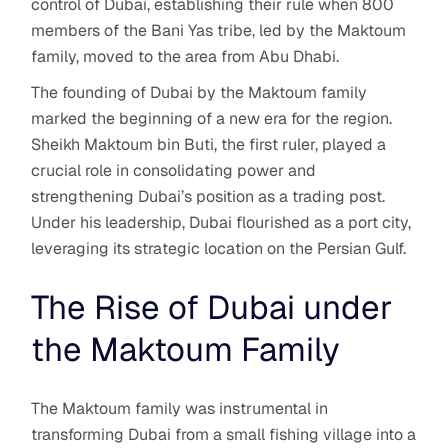
control of Dubai, establishing their rule when 800
members of the Bani Yas tribe, led by the Maktoum
family, moved to the area from Abu Dhabi.
The founding of Dubai by the Maktoum family
marked the beginning of a new era for the region.
Sheikh Maktoum bin Buti, the first ruler, played a
crucial role in consolidating power and
strengthening Dubai’s position as a trading post.
Under his leadership, Dubai flourished as a port city,
leveraging its strategic location on the Persian Gulf.
The Rise of Dubai under
the Maktoum Family
The Maktoum family was instrumental in
transforming Dubai from a small fishing village into a