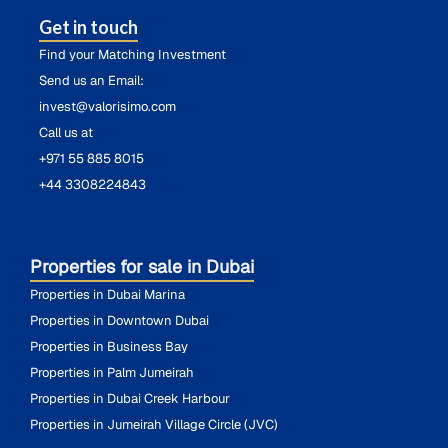
Get in touch
Find your Matching Investment
Send us an Email:
invest@valorisimo.com
Call us at
+971 55 885 8015
+44 3308224843
Properties for sale in Dubai
Properties in Dubai Marina
Properties in Downtown Dubai
Properties in Business Bay
Properties in Palm Jumeirah
Properties in Dubai Creek Harbour
Properties in Jumeirah Village Circle (JVC)