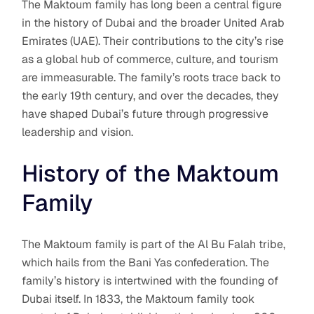
The Maktoum family has long been a central figure
in the history of Dubai and the broader United Arab
Emirates (UAE). Their contributions to the city’s rise
as a global hub of commerce, culture, and tourism
are immeasurable. The family’s roots trace back to
the early 19th century, and over the decades, they
have shaped Dubai’s future through progressive
leadership and vision.
History of the Maktoum
Family
The Maktoum family is part of the Al Bu Falah tribe,
which hails from the Bani Yas confederation. The
family’s history is intertwined with the founding of
Dubai itself. In 1833, the Maktoum family took