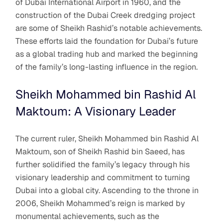
of Dubai International Airport in 1960, and the
construction of the Dubai Creek dredging project
are some of Sheikh Rashid’s notable achievements.
These efforts laid the foundation for Dubai’s future
as a global trading hub and marked the beginning
of the family’s long-lasting influence in the region.
Sheikh Mohammed bin Rashid Al
Maktoum: A Visionary Leader
The current ruler, Sheikh Mohammed bin Rashid Al
Maktoum, son of Sheikh Rashid bin Saeed, has
further solidified the family’s legacy through his
visionary leadership and commitment to turning
Dubai into a global city. Ascending to the throne in
2006, Sheikh Mohammed’s reign is marked by
monumental achievements, such as the