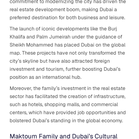
commitment to modernizing the city has driven the
real estate development boom, making Dubai a
preferred destination for both business and leisure.
The launch of iconic developments like the Burj
Khalifa and Palm Jumeirah under the guidance of
Sheikh Mohammed has placed Dubai on the global
map. These projects have not only transformed the
city’s skyline but have also attracted foreign
investment and tourism, further boosting Dubai’s
position as an international hub.
Moreover, the family’s investment in the real estate
sector has facilitated the creation of infrastructure,
such as hotels, shopping malls, and commercial
centers, which have provided job opportunities and
bolstered Dubai’s standing in the global economy.
Maktoum Family and Dubai’s Cultural