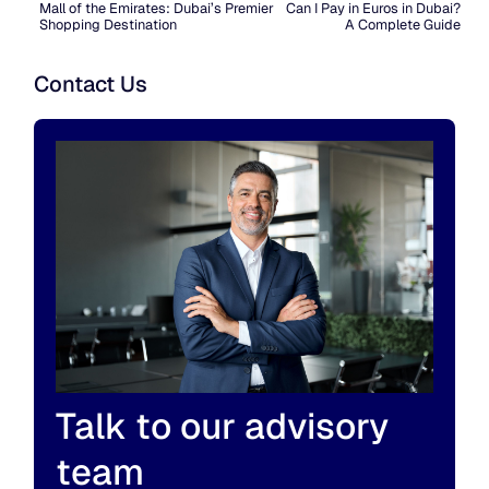
Mall of the Emirates: Dubai’s Premier
Can I Pay in Euros in Dubai?
Shopping Destination
A Complete Guide
Contact Us
Talk to our advisory
team