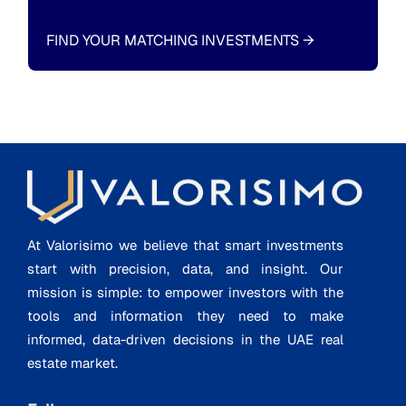
FIND YOUR MATCHING INVESTMENTS
→
At Valorisimo we believe that smart investments
start with precision, data, and insight. Our
mission is simple: to empower investors with the
tools and information they need to make
informed, data-driven decisions in the UAE real
estate market.