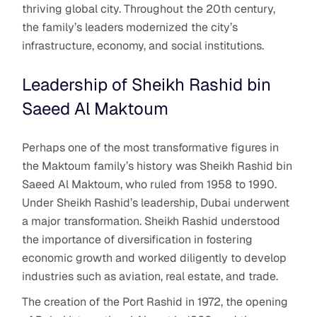
thriving global city. Throughout the 20th century,
the family’s leaders modernized the city’s
infrastructure, economy, and social institutions.
Leadership of Sheikh Rashid bin
Saeed Al Maktoum
Perhaps one of the most transformative figures in
the Maktoum family’s history was Sheikh Rashid bin
Saeed Al Maktoum, who ruled from 1958 to 1990.
Under Sheikh Rashid’s leadership, Dubai underwent
a major transformation. Sheikh Rashid understood
the importance of diversification in fostering
economic growth and worked diligently to develop
industries such as aviation, real estate, and trade.
The creation of the Port Rashid in 1972, the opening