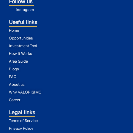
Follow us
Instagram
Useful links
Home
Opportunities
Investment Tool
How It Works
Area Guide
Blogs
FAQ
About us
Why VALORISIMO
Career
Legal links
Terms of Service
Privacy Policy