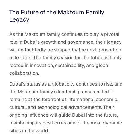
The Future of the Maktoum Family
Legacy
As the Maktoum family continues to play a pivotal
role in Dubai’s growth and governance, their legacy
will undoubtedly be shaped by the next generation
of leaders. The family’s vision for the future is firmly
rooted in innovation, sustainability, and global
collaboration.
Dubai’s status as a global city continues to rise, and
the Maktoum family’s leadership ensures that it
remains at the forefront of international economic,
cultural, and technological advancements. Their
ongoing influence will guide Dubai into the future,
maintaining its position as one of the most dynamic
cities in the world.