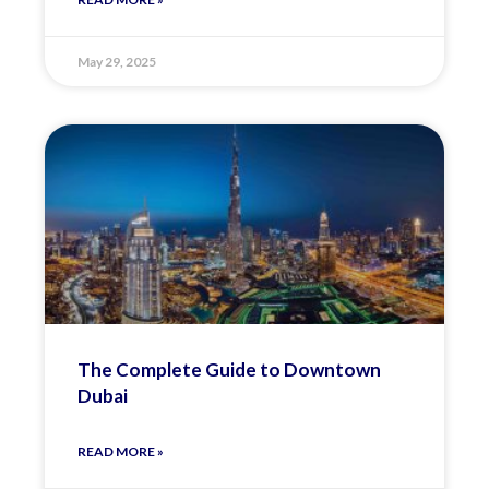
May 29, 2025
The Complete Guide to Downtown
Dubai
READ MORE »