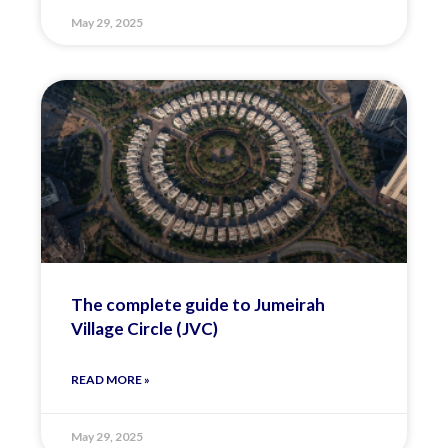
May 29, 2025
The complete guide to Jumeirah
Village Circle (JVC)
READ MORE »
May 29, 2025