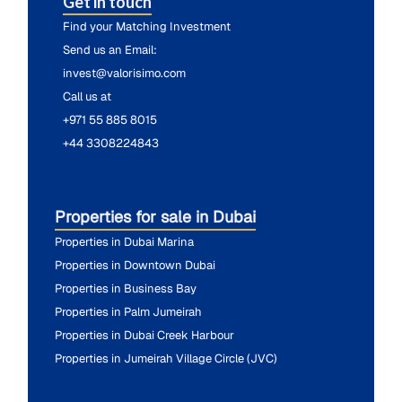
Get in touch
Find your Matching Investment
Send us an Email:
invest@valorisimo.com
Call us at
+971 55 885 8015
+44 3308224843
Properties for sale in Dubai
Properties in Dubai Marina
Properties in Downtown Dubai
Properties in Business Bay
Properties in Palm Jumeirah
Properties in Dubai Creek Harbour
Properties in Jumeirah Village Circle (JVC)