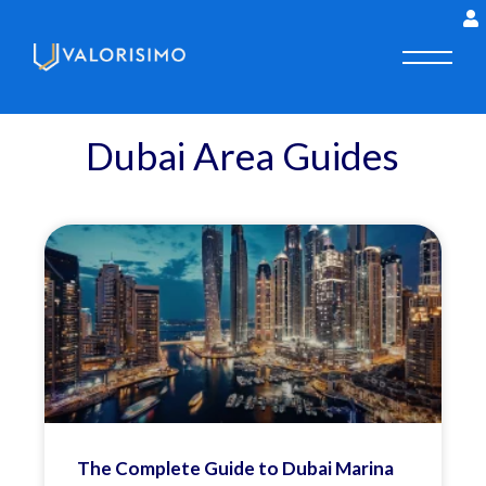
Dubai Area Guides
The Complete Guide to Dubai Marina