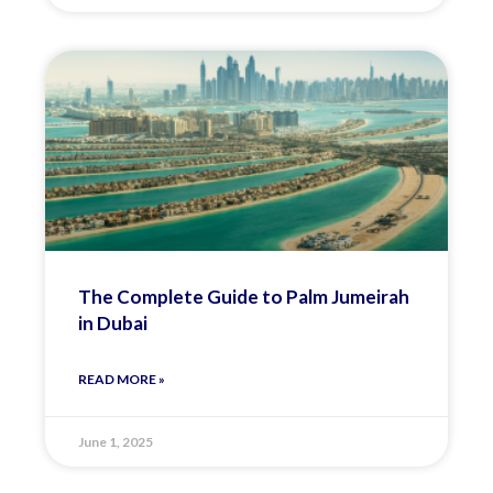
The Complete Guide to Palm Jumeirah
in Dubai
READ MORE »
June 1, 2025