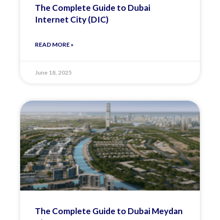
The Complete Guide to Dubai
Internet City (DIC)
READ MORE »
June 18, 2025
The Complete Guide to Dubai Meydan