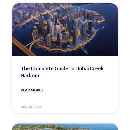
The Complete Guide to Dubai Creek
Harbour
READ MORE »
May 30, 2025