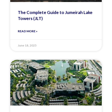
The Complete Guide to Jumeirah Lake
Towers (JLT)
READ MORE »
June 18, 2025