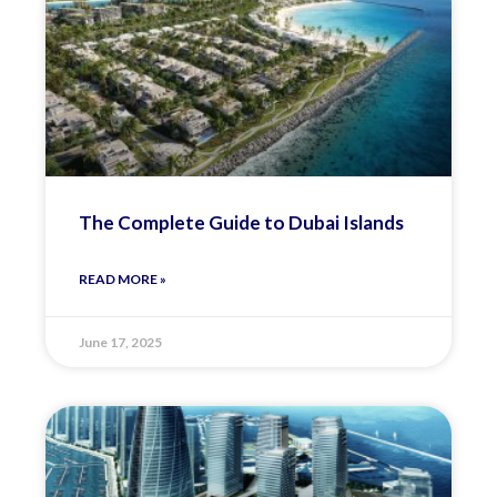
The Complete Guide to Dubai Islands
READ MORE »
June 17, 2025