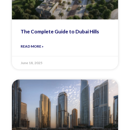
The Complete Guide to Dubai Hills
READ MORE »
June 18, 2025