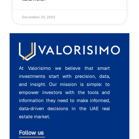
December 25, 2025
At Valorisimo we believe that smart
investments start with precision, data,
and insight. Our mission is simple: to
empower investors with the tools and
information they need to make informed,
data-driven decisions in the UAE real
estate market.
Follow us