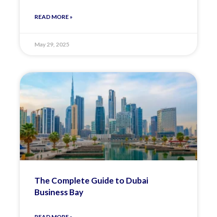
READ MORE »
May 29, 2025
The Complete Guide to Dubai
Business Bay
READ MORE »