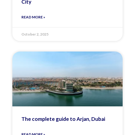
City
READ MORE »
October 2, 2025
The complete guide to Arjan, Dubai
READ MORE »