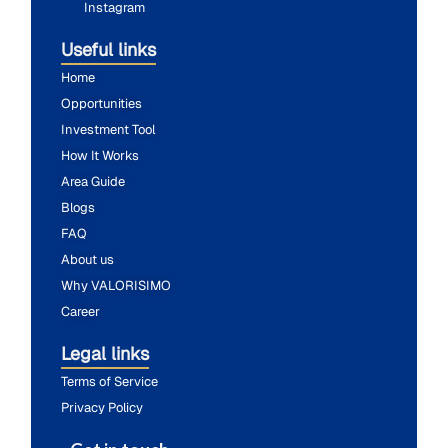
Instagram
Useful links
Home
Opportunities
Investment Tool
How It Works
Area Guide
Blogs
FAQ
About us
Why VALORISIMO
Career
Legal links
Terms of Service
Privacy Policy