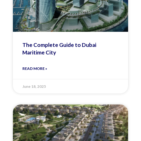
The Complete Guide to Dubai
Maritime City
READ MORE »
June 18, 2025