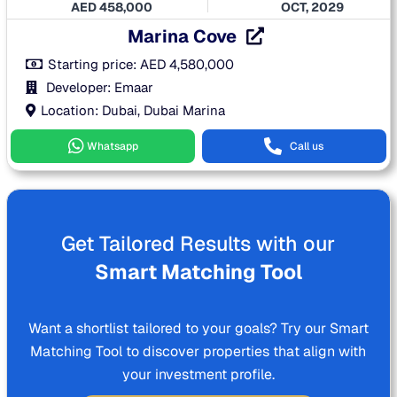
AED
458,000
OCT, 2029
Marina Cove
Starting price:
AED
4,580,000
Developer: Emaar
Location: Dubai, Dubai Marina
Whatsapp
Call us
Get Tailored Results with our
Smart Matching Tool
Want a shortlist tailored to your goals? Try our Smart
Matching Tool to discover properties that align with
your investment profile.