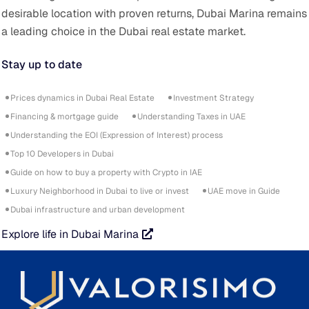
desirable location with proven returns, Dubai Marina remains
a leading choice in the Dubai real estate market.
Stay up to date
Prices dynamics in Dubai Real Estate
Investment Strategy
Financing & mortgage guide
Understanding Taxes in UAE
Understanding the EOI (Expression of Interest) process
Top 10 Developers in Dubai
Guide on how to buy a property with Crypto in IAE
Luxury Neighborhood in Dubai to live or invest
UAE move in Guide
Dubai infrastructure and urban development
Explore life in Dubai Marina