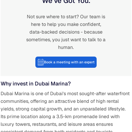
We’ve Got You.
Not sure where to start? Our team is
here to help you make confident,
data-backed decisions - because
sometimes, you just want to talk to a
human.
Book a meeting with an expert
Why invest in Dubai Marina?
Dubai Marina is one of Dubai's most sought-after waterfront
communities, offering an attractive blend of high rental
yields, strong capital growth, and an unparalleled lifestyle.
Its prime location along a 3.5-km promenade lined with
luxury towers, restaurants, and leisure areas ensures
consistent demand from both residents and tourists