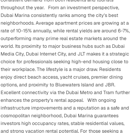
throughout the year.
From an investment perspective,
Dubai Marina consistently ranks among the city's best
neighborhoods. Average apartment prices are growing at a
rate of 10-15% annually, while rental yields are around 6-7%,
outperforming many prime real estate markets around the
world. Its proximity to major business hubs such as Dubai
Media City, Dubai Internet City, and JLT makes it a strategic
choice for professionals seeking high-end housing close to
their workplace.
The lifestyle is a major draw. Residents
enjoy direct beach access, yacht cruises, premier dining
options, and proximity to Bluewaters Island and JBR.
Excellent connectivity via the Dubai Metro and Tram further
enhances the property's rental appeal.
With ongoing
infrastructure improvements and a reputation as a safe and
cosmopolitan neighborhood, Dubai Marina guarantees
investors high occupancy rates, stable residential values,
and strong vacation rental potential. For those seeking a