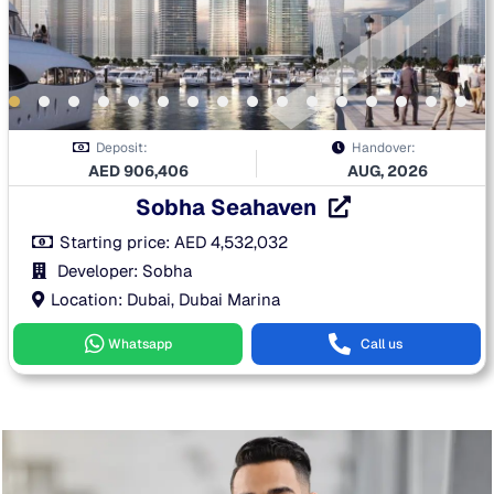
Deposit:
Handover:
AED
906,406
AUG, 2026
Sobha Seahaven
Starting price:
AED
4,532,032
Developer: Sobha
Location: Dubai, Dubai Marina
Whatsapp
Call us