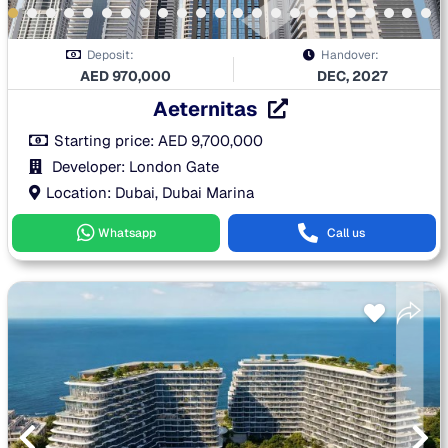
Deposit:
Handover:
AED
970,000
DEC, 2027
Aeternitas
Starting price:
AED
9,700,000
Developer: London Gate
Location: Dubai, Dubai Marina
Whatsapp
Call us