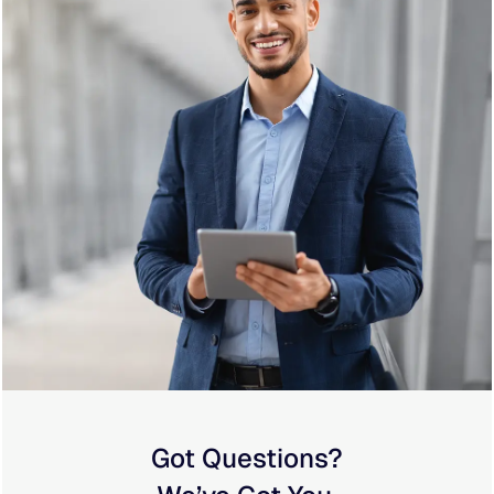
Got Questions?