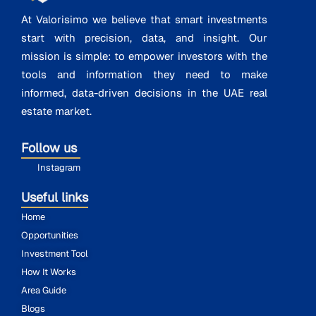
At Valorisimo we believe that smart investments
start with precision, data, and insight. Our
mission is simple: to empower investors with the
tools and information they need to make
informed, data-driven decisions in the UAE real
estate market.
Follow us
Instagram
Useful links
Home
Opportunities
Investment Tool
How It Works
Area Guide
Blogs