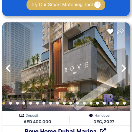
Try Our Smart Matching Tool
Deposit:
Handover:
AED
400,000
DEC, 2027
Rove Home Dubai Marina