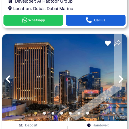
Developer: Al Habtoor Group
Location: Dubai, Dubai Marina
Whatsapp
Call us
Deposit:
Handover: