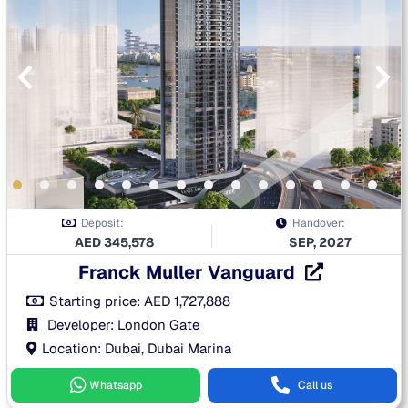
Deposit:
Handover:
AED
345,578
SEP, 2027
Franck Muller Vanguard
Starting price:
AED
1,727,888
Developer: London Gate
Location: Dubai, Dubai Marina
Whatsapp
Call us