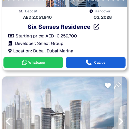
Deposit:
Handover:
AED
2,051,940
Q3, 2028
Six Senses Residence
Starting price:
AED
10,259,700
Developer: Select Group
Location: Dubai, Dubai Marina
Whatsapp
Call us