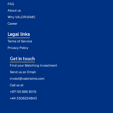
FAQ
About us
Why VALORISIMO
Career
Legal links
Terms of Service
Privacy Policy
Get in touch
Find your Matching Investment
Send us an Email:
invest@valorisimo.com
Call us at
+971 55 885 8015
+44 3308224843