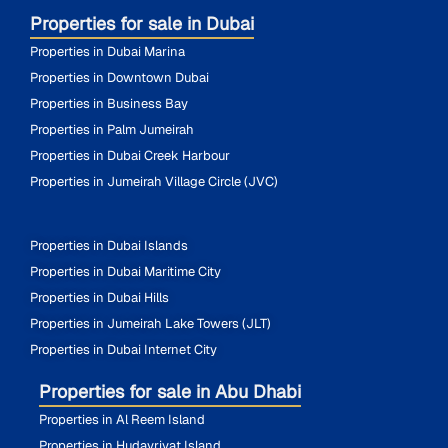
Properties for sale in Dubai
Properties in Dubai Marina
Properties in Downtown Dubai
Properties in Business Bay
Properties in Palm Jumeirah
Properties in Dubai Creek Harbour
Properties in Jumeirah Village Circle (JVC)
Properties in Dubai Islands
Properties in Dubai Maritime City
Properties in Dubai Hills
Properties in Jumeirah Lake Towers (JLT)
Properties in Dubai Internet City
Properties for sale in Abu Dhabi
Properties in Al Reem Island
Properties in Hudayriyat Island