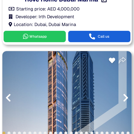
Starting price:
AED
4,000,000
Developer: Irth Development
Location: Dubai, Dubai Marina
Whatsapp
Call us