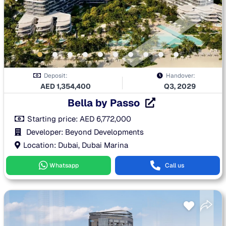
Deposit:
Handover:
AED
1,354,400
Q3, 2029
Bella by Passo
Starting price:
AED
6,772,000
Developer: Beyond Developments
Location: Dubai, Dubai Marina
Whatsapp
Call us