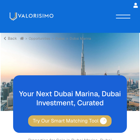
Back
Opportunities
Dubai
Dubai Marina
Your Next Dubai Marina, Dubai
Investment, Curated
Try Our Smart Matching Tool