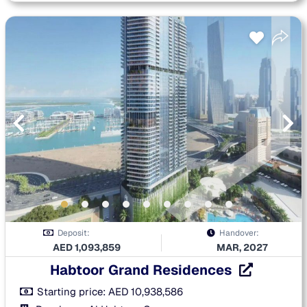
Deposit:
Handover:
AED
1,093,859
MAR, 2027
Habtoor Grand Residences
Starting price:
AED
10,938,586