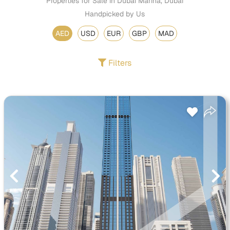
Properties for Sale in Dubai Marina, Dubai
Handpicked by Us
AED
USD
EUR
GBP
MAD
Filters