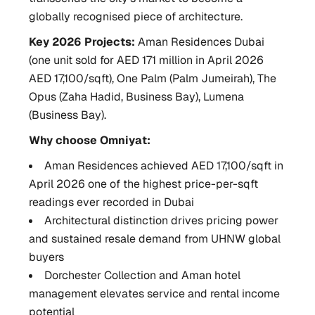
globally recognised piece of architecture.
Key 2026 Projects:
Aman Residences Dubai
(one unit sold for AED 171 million in April 2026
AED 17,100/sqft), One Palm (Palm Jumeirah), The
Opus (Zaha Hadid, Business Bay), Lumena
(Business Bay).
Why choose Omniyat:
Aman Residences achieved AED 17,100/sqft in
April 2026 one of the highest price-per-sqft
readings ever recorded in Dubai
Architectural distinction drives pricing power
and sustained resale demand from UHNW global
buyers
Dorchester Collection and Aman hotel
management elevates service and rental income
potential