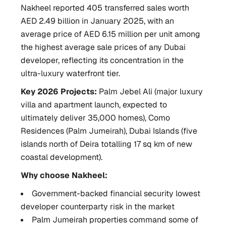
Nakheel reported 405 transferred sales worth
AED 2.49 billion in January 2025, with an
average price of AED 6.15 million per unit among
the highest average sale prices of any Dubai
developer, reflecting its concentration in the
ultra-luxury waterfront tier.
Key 2026 Projects:
Palm Jebel Ali (major luxury
villa and apartment launch, expected to
ultimately deliver 35,000 homes), Como
Residences (Palm Jumeirah), Dubai Islands (five
islands north of Deira totalling 17 sq km of new
coastal development).
Why choose Nakheel:
Government-backed financial security lowest
developer counterparty risk in the market
Palm Jumeirah properties command some of