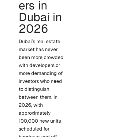
ers in
Dubai in
2026
Dubai’s real estate
market has never
been more crowded
with developers or
more demanding of
investors who need
to distinguish
between them. In
2026, with
approximately
100,000 new units
scheduled for
handover and off-