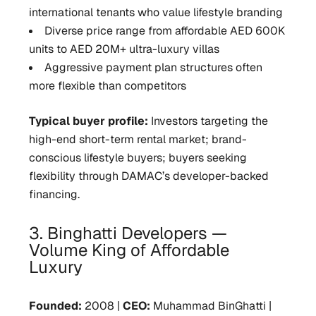
international tenants who value lifestyle branding
Diverse price range from affordable AED 600K
units to AED 20M+ ultra-luxury villas
Aggressive payment plan structures often
more flexible than competitors
Typical buyer profile:
Investors targeting the
high-end short-term rental market; brand-
conscious lifestyle buyers; buyers seeking
flexibility through DAMAC’s developer-backed
financing.
3. Binghatti Developers —
Volume King of Affordable
Luxury
Founded:
2008 |
CEO:
Muhammad BinGhatti |