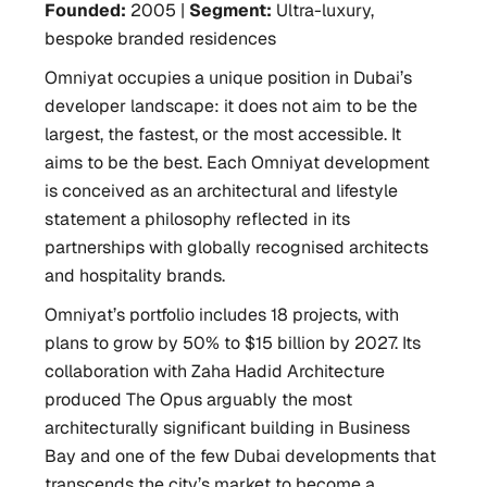
Founded:
2005 |
Segment:
Ultra-luxury,
bespoke branded residences
Omniyat occupies a unique position in Dubai’s
developer landscape: it does not aim to be the
largest, the fastest, or the most accessible. It
aims to be the best. Each Omniyat development
is conceived as an architectural and lifestyle
statement a philosophy reflected in its
partnerships with globally recognised architects
and hospitality brands.
Omniyat’s portfolio includes 18 projects, with
plans to grow by 50% to $15 billion by 2027. Its
collaboration with Zaha Hadid Architecture
produced The Opus arguably the most
architecturally significant building in Business
Bay and one of the few Dubai developments that
transcends the city’s market to become a