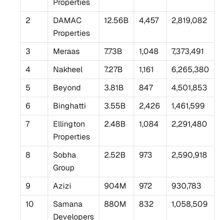
Properties
2
DAMAC
12.56B
4,457
2,819,082
Properties
3
Meraas
7.73B
1,048
7,373,491
4
Nakheel
7.27B
1,161
6,265,380
5
Beyond
3.81B
847
4,501,853
6
Binghatti
3.55B
2,426
1,461,599
7
Ellington
2.48B
1,084
2,291,480
Properties
8
Sobha
2.52B
973
2,590,918
Group
9
Azizi
904M
972
930,783
10
Samana
880M
832
1,058,509
Developers