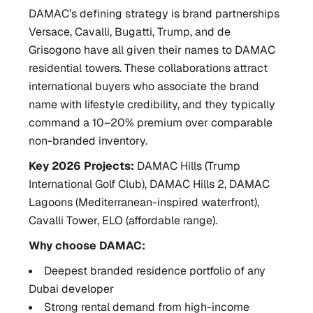
DAMAC’s defining strategy is brand partnerships
Versace, Cavalli, Bugatti, Trump, and de
Grisogono have all given their names to DAMAC
residential towers. These collaborations attract
international buyers who associate the brand
name with lifestyle credibility, and they typically
command a 10–20% premium over comparable
non-branded inventory.
Key 2026 Projects:
DAMAC Hills (Trump
International Golf Club), DAMAC Hills 2, DAMAC
Lagoons (Mediterranean-inspired waterfront),
Cavalli Tower, ELO (affordable range).
Why choose DAMAC:
Deepest branded residence portfolio of any
Dubai developer
Strong rental demand from high-income