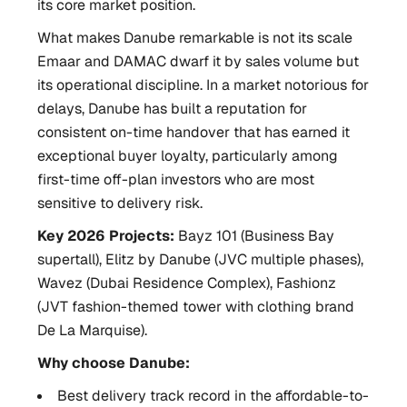
its core market position.
What makes Danube remarkable is not its scale
Emaar and DAMAC dwarf it by sales volume but
its operational discipline. In a market notorious for
delays, Danube has built a reputation for
consistent on-time handover that has earned it
exceptional buyer loyalty, particularly among
first-time off-plan investors who are most
sensitive to delivery risk.
Key 2026 Projects:
Bayz 101 (Business Bay
supertall), Elitz by Danube (JVC multiple phases),
Wavez (Dubai Residence Complex), Fashionz
(JVT fashion-themed tower with clothing brand
De La Marquise).
Why choose Danube:
Best delivery track record in the affordable-to-