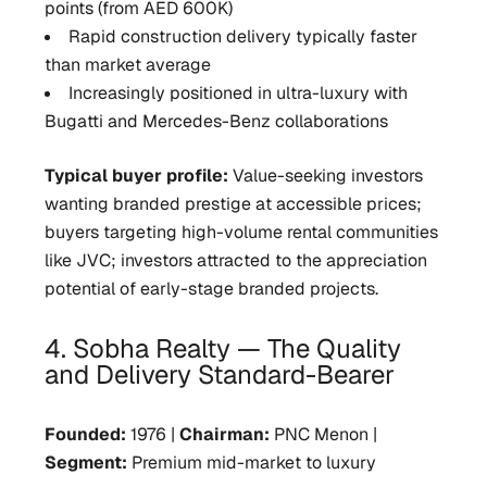
points (from AED 600K)
Rapid construction delivery typically faster
than market average
Increasingly positioned in ultra-luxury with
Bugatti and Mercedes-Benz collaborations
Typical buyer profile:
Value-seeking investors
wanting branded prestige at accessible prices;
buyers targeting high-volume rental communities
like JVC; investors attracted to the appreciation
potential of early-stage branded projects.
4. Sobha Realty — The Quality
and Delivery Standard-Bearer
Founded:
1976 |
Chairman:
PNC Menon |
Segment:
Premium mid-market to luxury