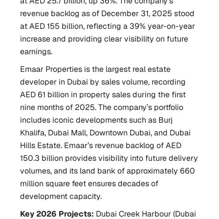
at AED 25.7 billion, up 36%. The company’s
revenue backlog as of December 31, 2025 stood
at AED 155 billion, reflecting a 39% year-on-year
increase and providing clear visibility on future
earnings.
Emaar Properties is the largest real estate
developer in Dubai by sales volume, recording
AED 61 billion in property sales during the first
nine months of 2025. The company’s portfolio
includes iconic developments such as Burj
Khalifa, Dubai Mall, Downtown Dubai, and Dubai
Hills Estate. Emaar’s revenue backlog of AED
150.3 billion provides visibility into future delivery
volumes, and its land bank of approximately 660
million square feet ensures decades of
development capacity.
Key 2026 Projects:
Dubai Creek Harbour (Dubai