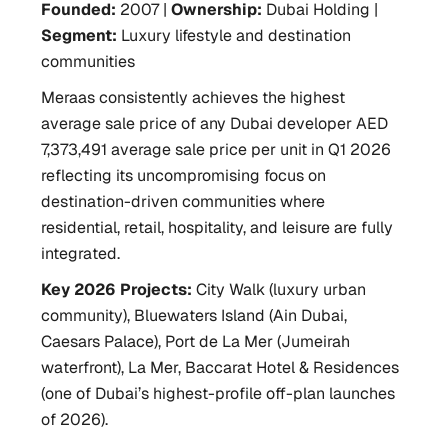
Founded:
2007 |
Ownership:
Dubai Holding |
Segment:
Luxury lifestyle and destination
communities
Meraas consistently achieves the highest
average sale price of any Dubai developer AED
7,373,491 average sale price per unit in Q1 2026
reflecting its uncompromising focus on
destination-driven communities where
residential, retail, hospitality, and leisure are fully
integrated.
Key 2026 Projects:
City Walk (luxury urban
community), Bluewaters Island (Ain Dubai,
Caesars Palace), Port de La Mer (Jumeirah
waterfront), La Mer, Baccarat Hotel & Residences
(one of Dubai’s highest-profile off-plan launches
of 2026).