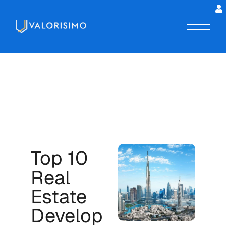
Top 10
Real
Estate
Develop