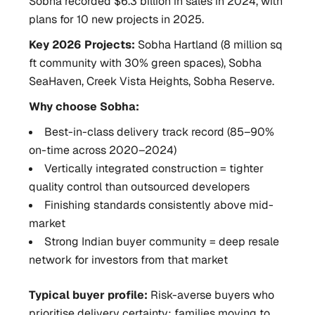
Sobha recorded $6.3 billion in sales in 2024, with
plans for 10 new projects in 2025.
Key 2026 Projects:
Sobha Hartland (8 million sq
ft community with 30% green spaces), Sobha
SeaHaven, Creek Vista Heights, Sobha Reserve.
Why choose Sobha:
Best-in-class delivery track record (85–90%
on-time across 2020–2024)
Vertically integrated construction = tighter
quality control than outsourced developers
Finishing standards consistently above mid-
market
Strong Indian buyer community = deep resale
network for investors from that market
Typical buyer profile:
Risk-averse buyers who
prioritise delivery certainty; families moving to