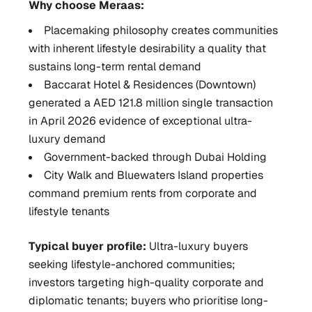
Why choose Meraas:
Placemaking philosophy creates communities
with inherent lifestyle desirability a quality that
sustains long-term rental demand
Baccarat Hotel & Residences (Downtown)
generated a AED 121.8 million single transaction
in April 2026 evidence of exceptional ultra-
luxury demand
Government-backed through Dubai Holding
City Walk and Bluewaters Island properties
command premium rents from corporate and
lifestyle tenants
Typical buyer profile:
Ultra-luxury buyers
seeking lifestyle-anchored communities;
investors targeting high-quality corporate and
diplomatic tenants; buyers who prioritise long-