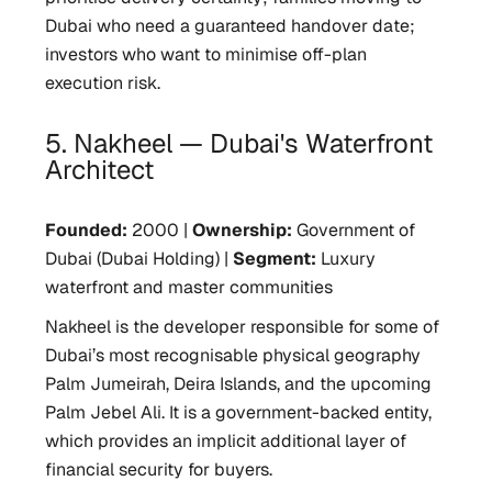
Dubai who need a guaranteed handover date;
investors who want to minimise off-plan
execution risk.
5. Nakheel — Dubai's Waterfront
Architect
Founded:
2000 |
Ownership:
Government of
Dubai (Dubai Holding) |
Segment:
Luxury
waterfront and master communities
Nakheel is the developer responsible for some of
Dubai’s most recognisable physical geography
Palm Jumeirah, Deira Islands, and the upcoming
Palm Jebel Ali. It is a government-backed entity,
which provides an implicit additional layer of
financial security for buyers.