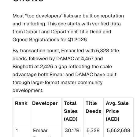
Most “top developers” lists are built on reputation
and marketing. This one starts with verified data
from Dubai Land Department Title Deed and
Oqood Registrations for Q1 2026.
By transaction count, Emaar led with 5,328 title
deeds, followed by DAMAC at 4,457 and
Binghatti at 2,426 a gap reflecting the scale
advantage both Emaar and DAMAC have built
through large-format master community
development.
Rank
Developer
Total
Title
Avg. Sale
Sales
Deeds
Price
(AED)
(AED)
1
Emaar
30.17B
5,328
5,662,608