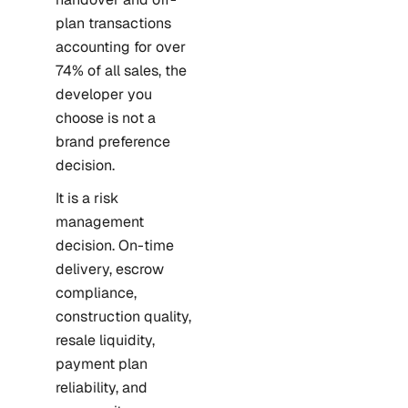
plan transactions
accounting for over
74% of all sales, the
developer you
choose is not a
brand preference
decision.
It is a risk
management
decision. On-time
delivery, escrow
compliance,
construction quality,
resale liquidity,
payment plan
reliability, and