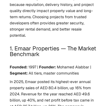
because reputation, delivery history, and project
quality directly impact property value and long-
term returns. Choosing projects from trusted
developers often provides greater security,
stronger rental demand, and better resale
potential.
1. Emaar Properties — The Market
Benchmark
Founded:
1997 |
Founder:
Mohamed Alabbar |
Segment:
All tiers, master communities
In 2025, Emaar posted its highest-ever annual
property sales of AED 80.4 billion, up 16% from
2024. Revenue for the year reached AED 49.6
billion, up 40%, and net profit before tax came in