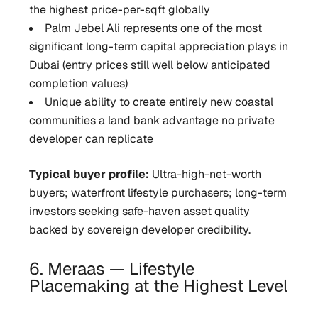
the highest price-per-sqft globally
Palm Jebel Ali represents one of the most
significant long-term capital appreciation plays in
Dubai (entry prices still well below anticipated
completion values)
Unique ability to create entirely new coastal
communities a land bank advantage no private
developer can replicate
Typical buyer profile:
Ultra-high-net-worth
buyers; waterfront lifestyle purchasers; long-term
investors seeking safe-haven asset quality
backed by sovereign developer credibility.
6. Meraas — Lifestyle
Placemaking at the Highest Level