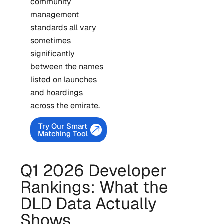
community
management
standards all vary
sometimes
significantly
between the names
listed on launches
and hoardings
across the emirate.
Try Our Smart
Matching Tool
Q1 2026 Developer
Rankings: What the
DLD Data Actually
Shows