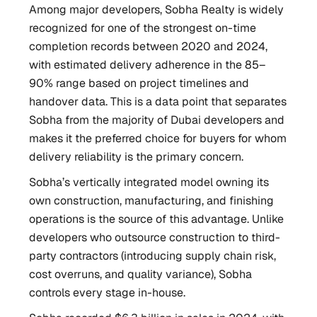
Among major developers, Sobha Realty is widely
recognized for one of the strongest on-time
completion records between 2020 and 2024,
with estimated delivery adherence in the 85–
90% range based on project timelines and
handover data. This is a data point that separates
Sobha from the majority of Dubai developers and
makes it the preferred choice for buyers for whom
delivery reliability is the primary concern.
Sobha’s vertically integrated model owning its
own construction, manufacturing, and finishing
operations is the source of this advantage. Unlike
developers who outsource construction to third-
party contractors (introducing supply chain risk,
cost overruns, and quality variance), Sobha
controls every stage in-house.