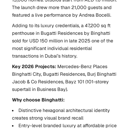
The launch drew more than 21,000 guests and
featured a live performance by Andrea Bocelli.
Adding to its luxury credentials, a 47,200 sq ft
penthouse in Bugatti Residences by Binghatti
sold for USD 150 million in late 2025 one of the
most significant individual residential
transactions in Dubai’s history.
Key 2026 Projects:
Mercedes-Benz Places
Binghatti City, Bugatti Residences, Burj Binghatti
Jacob & Co Residences, Bayz 101 (101-storey
supertall in Business Bay).
Why choose Binghatti:
Distinctive hexagonal architectural identity
creates strong visual brand recall
Entry-level branded luxury at affordable price