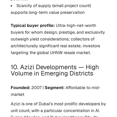
Scarcity of supply (small project count)
supports long-term value preservation
Typical buyer profile:
Ultra-high-net-worth
buyers for whom design, prestige, and exclusivity
outweigh yield considerations; collectors of
architecturally significant real estate; investors
targeting the global UHNW resale market.
10. Azizi Developments — High
Volume in Emerging Districts
Founded:
2007 |
Segment:
Affordable to mid-
market
Azizi is one of Dubai’s most prolific developers by
unit count, with a particular concentration in Al