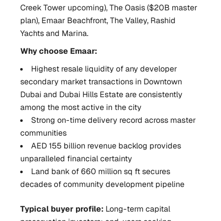
Creek Tower upcoming), The Oasis ($20B master
plan), Emaar Beachfront, The Valley, Rashid
Yachts and Marina.
Why choose Emaar:
Highest resale liquidity of any developer
secondary market transactions in Downtown
Dubai and Dubai Hills Estate are consistently
among the most active in the city
Strong on-time delivery record across master
communities
AED 155 billion revenue backlog provides
unparalleled financial certainty
Land bank of 660 million sq ft secures
decades of community development pipeline
Typical buyer profile:
Long-term capital