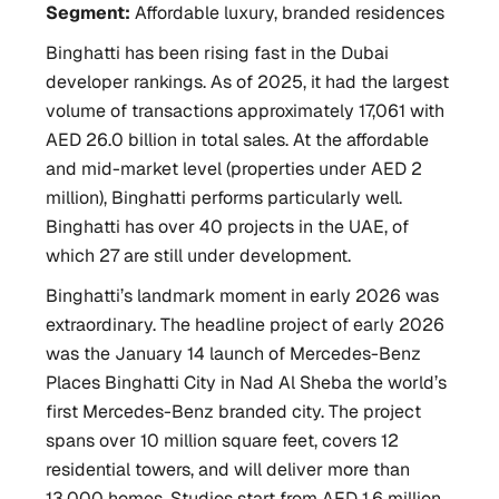
Segment:
Affordable luxury, branded residences
Binghatti has been rising fast in the Dubai
developer rankings. As of 2025, it had the largest
volume of transactions approximately 17,061 with
AED 26.0 billion in total sales. At the affordable
and mid-market level (properties under AED 2
million), Binghatti performs particularly well.
Binghatti has over 40 projects in the UAE, of
which 27 are still under development.
Binghatti’s landmark moment in early 2026 was
extraordinary. The headline project of early 2026
was the January 14 launch of Mercedes-Benz
Places Binghatti City in Nad Al Sheba the world’s
first Mercedes-Benz branded city. The project
spans over 10 million square feet, covers 12
residential towers, and will deliver more than
13,000 homes. Studios start from AED 1.6 million.