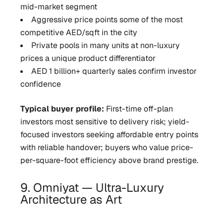
mid-market segment
Aggressive price points some of the most
competitive AED/sqft in the city
Private pools in many units at non-luxury
prices a unique product differentiator
AED 1 billion+ quarterly sales confirm investor
confidence
Typical buyer profile:
First-time off-plan
investors most sensitive to delivery risk; yield-
focused investors seeking affordable entry points
with reliable handover; buyers who value price-
per-square-foot efficiency above brand prestige.
9. Omniyat — Ultra-Luxury
Architecture as Art