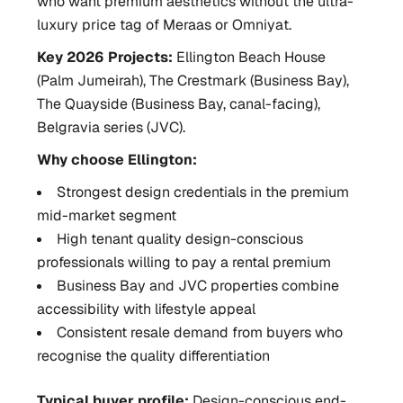
who want premium aesthetics without the ultra-
luxury price tag of Meraas or Omniyat.
Key 2026 Projects:
Ellington Beach House
(Palm Jumeirah), The Crestmark (Business Bay),
The Quayside (Business Bay, canal-facing),
Belgravia series (JVC).
Why choose Ellington:
Strongest design credentials in the premium
mid-market segment
High tenant quality design-conscious
professionals willing to pay a rental premium
Business Bay and JVC properties combine
accessibility with lifestyle appeal
Consistent resale demand from buyers who
recognise the quality differentiation
Typical buyer profile:
Design-conscious end-