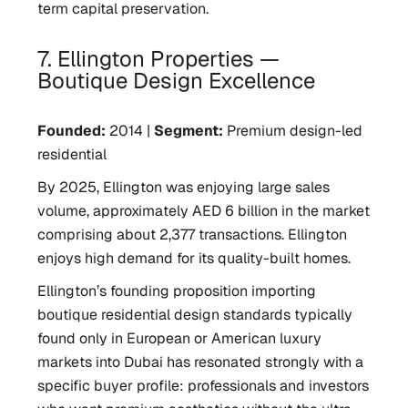
term capital preservation.
7. Ellington Properties —
Boutique Design Excellence
Founded:
2014 |
Segment:
Premium design-led
residential
By 2025, Ellington was enjoying large sales
volume, approximately AED 6 billion in the market
comprising about 2,377 transactions. Ellington
enjoys high demand for its quality-built homes.
Ellington’s founding proposition importing
boutique residential design standards typically
found only in European or American luxury
markets into Dubai has resonated strongly with a
specific buyer profile: professionals and investors