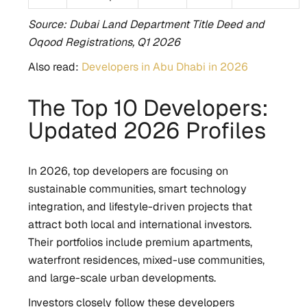
Source: Dubai Land Department Title Deed and
Oqood Registrations, Q1 2026
Also read:
Developers in Abu Dhabi in 2026
The Top 10 Developers:
Updated 2026 Profiles
In 2026, top developers are focusing on
sustainable communities, smart technology
integration, and lifestyle-driven projects that
attract both local and international investors.
Their portfolios include premium apartments,
waterfront residences, mixed-use communities,
and large-scale urban developments.
Investors closely follow these developers