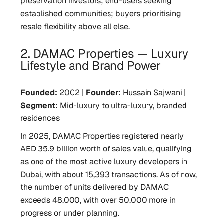
preservation investors; end-users seeking
established communities; buyers prioritising
resale flexibility above all else.
2. DAMAC Properties — Luxury
Lifestyle and Brand Power
Founded:
2002 |
Founder:
Hussain Sajwani |
Segment:
Mid-luxury to ultra-luxury, branded
residences
In 2025, DAMAC Properties registered nearly
AED 35.9 billion worth of sales value, qualifying
as one of the most active luxury developers in
Dubai, with about 15,393 transactions. As of now,
the number of units delivered by DAMAC
exceeds 48,000, with over 50,000 more in
progress or under planning.