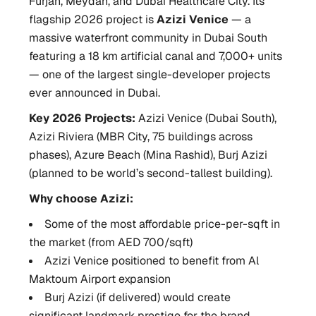
Furjan, Meydan, and Dubai Healthcare City. Its
flagship 2026 project is
Azizi Venice
— a
massive waterfront community in Dubai South
featuring a 18 km artificial canal and 7,000+ units
— one of the largest single-developer projects
ever announced in Dubai.
Key 2026 Projects:
Azizi Venice (Dubai South),
Azizi Riviera (MBR City, 75 buildings across
phases), Azure Beach (Mina Rashid), Burj Azizi
(planned to be world’s second-tallest building).
Why choose Azizi:
Some of the most affordable price-per-sqft in
the market (from AED 700/sqft)
Azizi Venice positioned to benefit from Al
Maktoum Airport expansion
Burj Azizi (if delivered) would create
significant landmark prestige for the brand