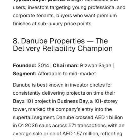
users; investors targeting young professional and
corporate tenants; buyers who want premium
finishes at sub-luxury price points.
8. Danube Properties — The
Delivery Reliability Champion
Founded:
2014 |
Chairman:
Rizwan Sajan |
Segment:
Affordable to mid-market
Danube is best known in investor circles for
consistently delivering projects on time their
Bayz 101 project in Business Bay, a 101-storey
tower, marked the company’s entry into the
supertall segment. Danube crossed AED 1 billion
in Q1 2026 sales across 671 transactions, with an
average sale price of AED 1.57 million, reflecting