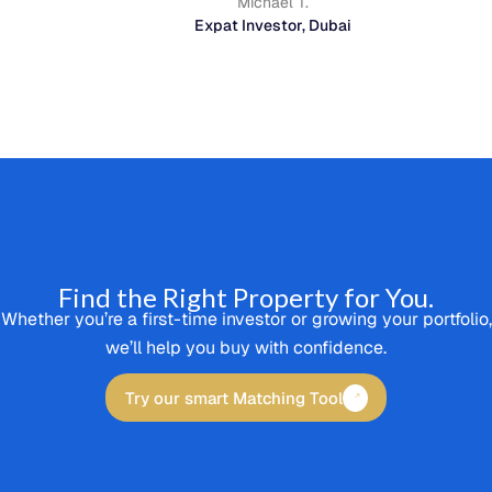
Michael T.
Expat Investor, Dubai
Find the Right Property for You.
Whether you’re a first-time investor or growing your portfolio,
we’ll help you buy with confidence.
Try our smart Matching Tool