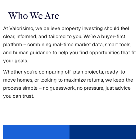
Who We Are
At Valorisimo, we believe property investing should feel
clear, informed, and tailored to you. We’re a buyer-first
platform – combining real-time market data, smart tools,
and human guidance to help you find opportunities that fit
your goals.
Whether you’re comparing off-plan projects, ready-to-
move homes, or looking to maximize returns, we keep the
process simple – no guesswork, no pressure, just advice
you can trust.