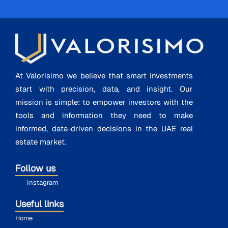
At Valorisimo we believe that smart investments
start with precision, data, and insight. Our
mission is simple: to empower investors with the
tools and information they need to make
informed, data-driven decisions in the UAE real
estate market.
Follow us
Instagram
Useful links
Home