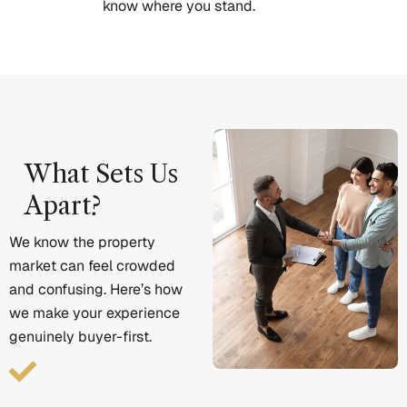
know where you stand.
What Sets Us
Apart?
We know the property
market can feel crowded
and confusing. Here’s how
we make your experience
genuinely buyer-first.