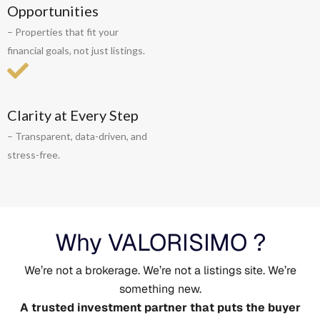
Opportunities
– Properties that fit your
financial goals, not just listings.
Clarity at Every Step
– Transparent, data-driven, and
stress-free.
Why VALORISIMO ?
We’re not a brokerage. We’re not a listings site. We’re
something new.
A trusted investment partner that puts the buyer