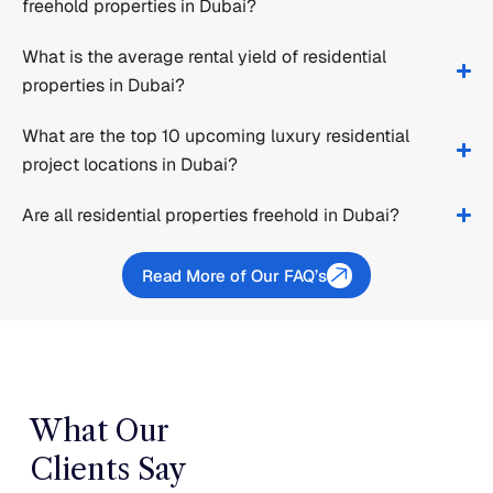
freehold properties in Dubai?
What is the average rental yield of residential
properties in Dubai?
What are the top 10 upcoming luxury residential
project locations in Dubai?
Are all residential properties freehold in Dubai?
Read More of Our FAQ’s
What Our
Clients Say