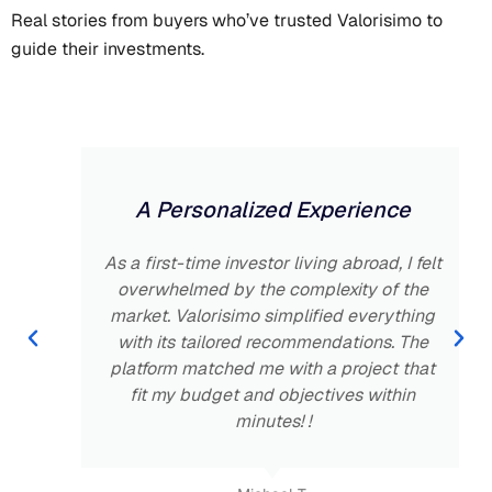
Real stories from buyers who’ve trusted Valorisimo to
guide their investments.
A Personalized Experience
As a first-time investor living abroad, I felt
overwhelmed by the complexity of the
market. Valorisimo simplified everything
with its tailored recommendations. The
platform matched me with a project that
fit my budget and objectives within
minutes! !