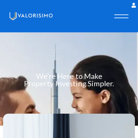
We’re Here to Make
Property Investing Simpler.