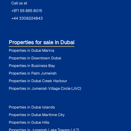
Call us at
+971 55 885 8015
+44 3308224843
Properties for sale in Dubai
Properties in Dubai Marina
Properties in Downtown Dubai
Properties in Business Bay
Properties in Palm Jumeirah
Properties in Dubai Creek Harbour
Properties in Jumeirah Village Circle (JVC)
Properties in Dubai Islands
Properties in Dubai Maritime City
Properties in Dubai Hills
Properties in Jumeirah Lake Towers (JLT)