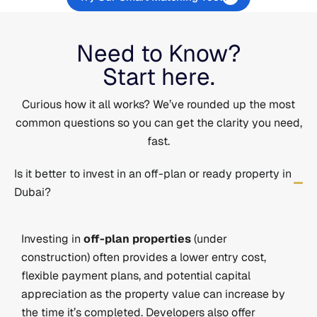
Need to Know?
Start here.
Curious how it all works? We’ve rounded up the most
common questions so you can get the clarity you need,
fast.
Is it better to invest in an off-plan or ready property in
Dubai?
Investing in
off-plan properties
(under
construction) often provides a lower entry cost,
flexible payment plans, and potential capital
appreciation as the property value can increase by
the time it’s completed. Developers also offer