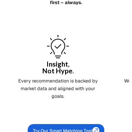
first – always.
Insight,
Not Hype.
Every recommendation is backed by
We 
market data and aligned with your
goals.
Try Our Smart Matching Tool