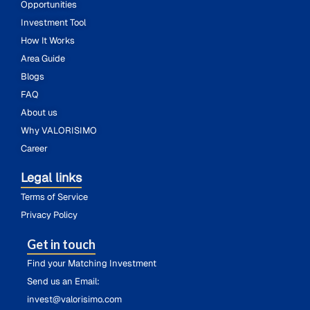
Opportunities
Investment Tool
How It Works
Area Guide
Blogs
FAQ
About us
Why VALORISIMO
Career
Legal links
Terms of Service
Privacy Policy
Get in touch
Find your Matching Investment
Send us an Email:
invest@valorisimo.com