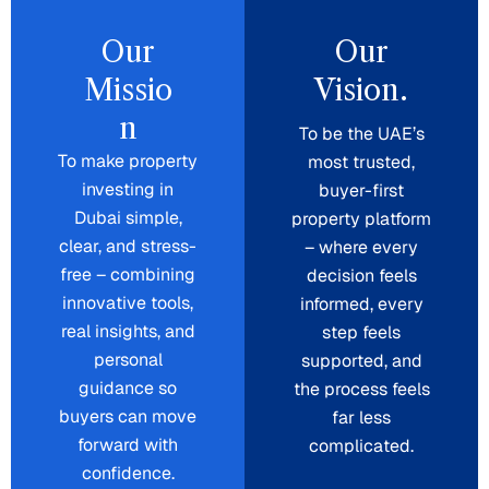
Our
Our
Missio
Vision.
n
To be the UAE’s
To make property
most trusted,
investing in
buyer-first
Dubai simple,
property platform
clear, and stress-
– where every
free – combining
decision feels
innovative tools,
informed, every
real insights, and
step feels
personal
supported, and
guidance so
the process feels
buyers can move
far less
forward with
complicated.
confidence.