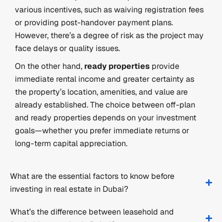
various incentives, such as waiving registration fees
or providing post-handover payment plans.
However, there’s a degree of risk as the project may
face delays or quality issues.
On the other hand,
ready properties
provide
immediate rental income and greater certainty as
the property’s location, amenities, and value are
already established. The choice between off-plan
and ready properties depends on your investment
goals—whether you prefer immediate returns or
long-term capital appreciation.
What are the essential factors to know before
investing in real estate in Dubai?
What’s the difference between leasehold and