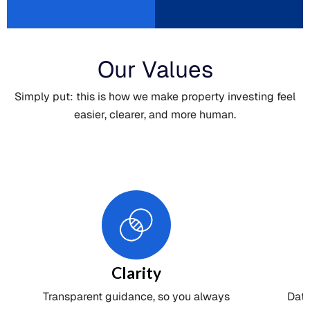
Our Values
Simply put: this is how we make property investing feel
easier, clearer, and more human.
Clarity
Transparent guidance, so you always
Dat