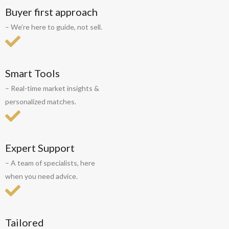
Buyer first approach
– We’re here to guide, not sell.
Smart Tools
– Real-time market insights &
personalized matches.
Expert Support
– A team of specialists, here
when you need advice.
Tailored