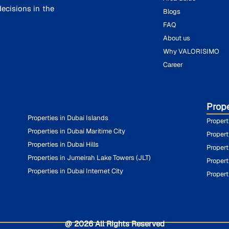
ecisions in the
Blogs
FAQ
About us
Why VALORISIMO
Career
Prope
Properties in Dubai Islands
Propert
Properties in Dubai Maritime City
Propert
Properties in Dubai Hills
Propert
Properties in Jumeirah Lake Towers (JLT)
Propert
Properties in Dubai Internet City
Propert
@ 2026 All Rights Reserved