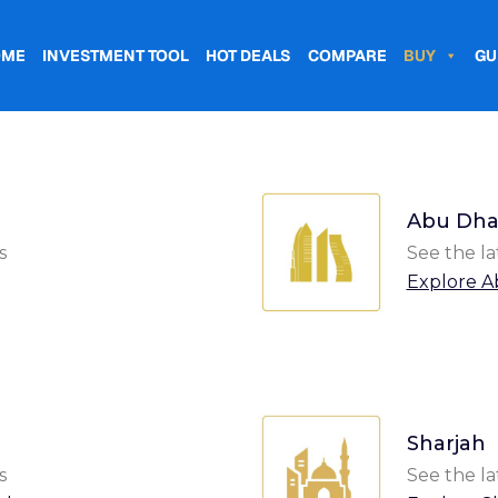
OME
INVESTMENT TOOL
HOT DEALS
COMPARE
BUY
GU
Abu Dha
s
See the la
Explore A
Sharjah
s
See the la