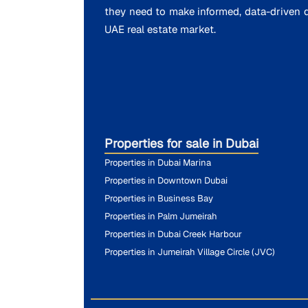
they need to make informed, data-driven d
UAE real estate market.
Properties for sale in Dubai
Properties in Dubai Marina
Properties in Downtown Dubai
Properties in Business Bay
Properties in Palm Jumeirah
Properties in Dubai Creek Harbour
Properties in Jumeirah Village Circle (JVC)