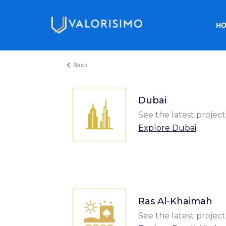
H
Back
Dubai
See the latest project
Explore Dubai
Ras Al-Khaimah
See the latest project