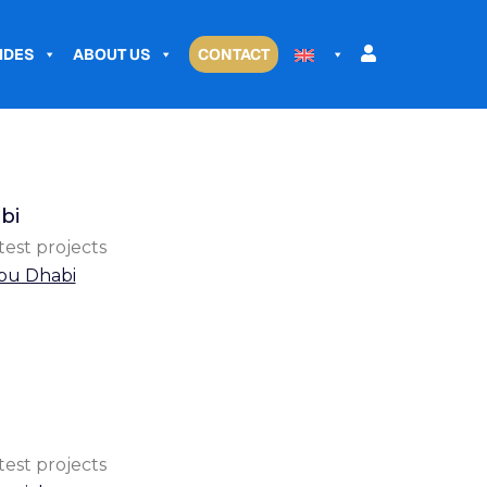
IDES
ABOUT US
CONTACT
bi
test projects
bu Dhabi
test projects