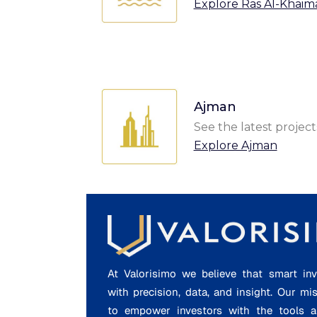
Explore Ras Al-Khaim
Ajman
See the latest project
Explore Ajman
At Valorisimo we believe that smart inv
with precision, data, and insight. Our mi
to empower investors with the tools a