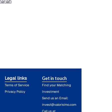
harjah
Legal links
Get in touch
Terms of Service
Find your Matching
Privacy Policy
Investment
Send us an Email:
invest@valorisimo.com
Call us at