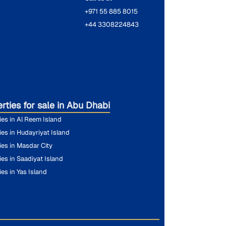
+971 55 885 8015
+44 3308224843
rties for sale in Abu Dhabi
ies in Al Reem Island
ies in Hudayriyat Island
ies in Masdar City
ies in Saadiyat Island
ies in Yas Island