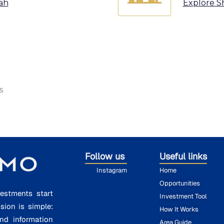
ah
Explore S
s
Follow us
Useful links
Instagram
Home
Opportunities
estments start
Investment Tool
ssion is simple:
How It Works
nd information
Area Guide