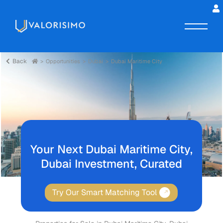
Back
Opportunities
Dubai
Dubai Maritime City
Your Next Dubai Maritime City,
Dubai Investment, Curated
Try Our Smart Matching Tool