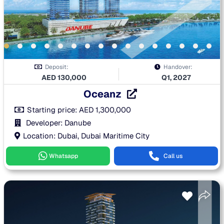
Deposit:
Handover:
AED
130,000
Q1, 2027
Oceanz
Starting price:
AED
1,300,000
Developer: Danube
Location: Dubai, Dubai Maritime City
Whatsapp
Call us