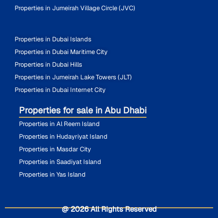
Properties in Jumeirah Village Circle (JVC)
Properties in Dubai Islands
Properties in Dubai Maritime City
Properties in Dubai Hills
Properties in Jumeirah Lake Towers (JLT)
Properties in Dubai Internet City
Properties for sale in Abu Dhabi
Properties in Al Reem Island
Properties in Hudayriyat Island
Properties in Masdar City
Properties in Saadiyat Island
Properties in Yas Island
@ 2026 All Rights Reserved