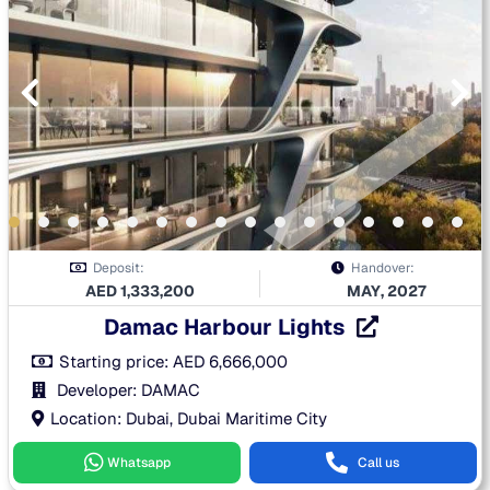
Deposit:
Handover:
AED
1,333,200
MAY, 2027
Damac Harbour Lights
Starting price:
AED
6,666,000
Developer: DAMAC
Location: Dubai, Dubai Maritime City
Whatsapp
Call us