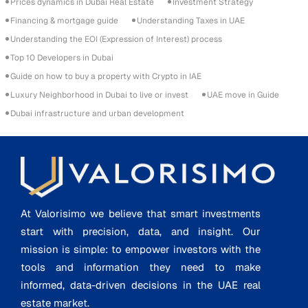
Prices dynamics in Dubai Real Estate
Investment Strategy
Financing & mortgage guide
Understanding Taxes in UAE
Understanding the EOI (Expression of Interest) process
Top 10 Developers in Dubai
Guide on how to buy a property with Crypto in IAE
Luxury Neighborhood in Dubai to live or invest
UAE move in Guide
Dubai infrastructure and urban development
At Valorisimo we believe that smart investments
start with precision, data, and insight. Our
mission is simple: to empower investors with the
tools and information they need to make
informed, data-driven decisions in the UAE real
estate market.