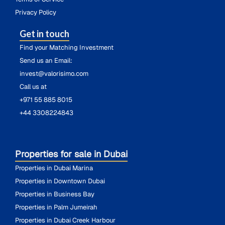
Privacy Policy
Get in touch
Find your Matching Investment
Send us an Email:
invest@valorisimo.com
Call us at
+971 55 885 8015
+44 3308224843
Properties for sale in Dubai
Properties in Dubai Marina
Properties in Downtown Dubai
Properties in Business Bay
Properties in Palm Jumeirah
Properties in Dubai Creek Harbour