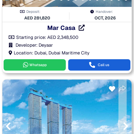
Deposit:
Handover:
AED
281,820
OCT, 2026
Mar Casa
Starting price:
AED
2,348,500
Developer: Deyaar
Location: Dubai, Dubai Maritime City
Whatsapp
Call us