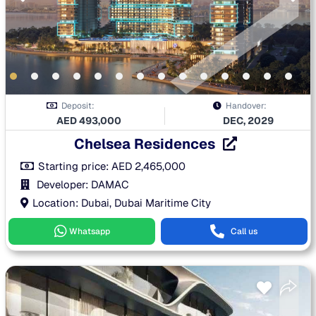
Deposit:
Handover:
AED
493,000
DEC, 2029
Chelsea Residences
Starting price:
AED
2,465,000
Developer: DAMAC
Location: Dubai, Dubai Maritime City
Whatsapp
Call us