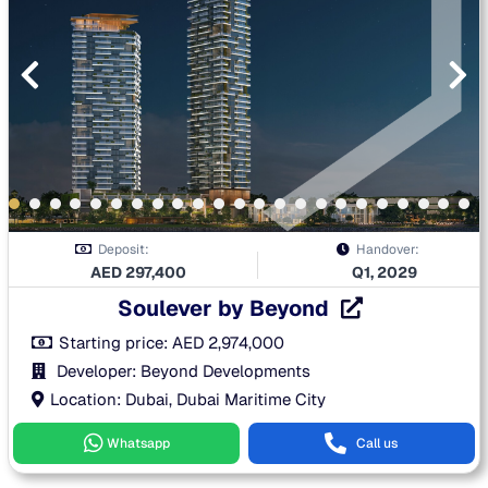
Deposit:
Handover:
AED
297,400
Q1, 2029
Soulever by Beyond
Starting price:
AED
2,974,000
Developer: Beyond Developments
Location: Dubai, Dubai Maritime City
Whatsapp
Call us