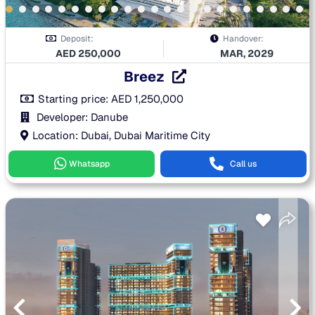
Deposit:
Handover:
AED
250,000
MAR, 2029
Breez
Starting price:
AED
1,250,000
Developer: Danube
Location: Dubai, Dubai Maritime City
Whatsapp
Call us