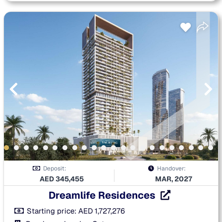
Deposit:
Handover:
AED
345,455
MAR, 2027
Dreamlife Residences
Starting price:
AED
1,727,276