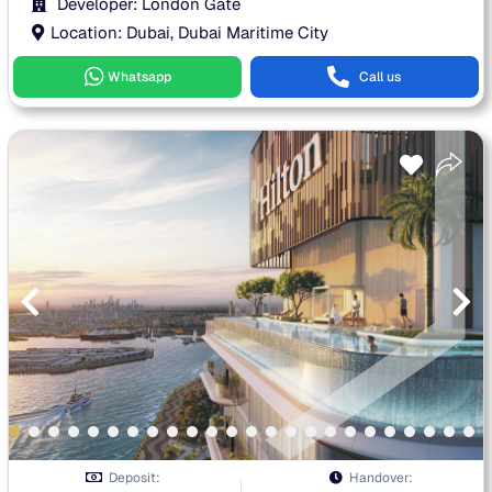
Developer: London Gate
Location: Dubai, Dubai Maritime City
Whatsapp
Call us
Deposit:
Handover: