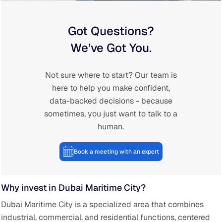
Got Questions?
We’ve Got You.
Not sure where to start? Our team is
here to help you make confident,
data-backed decisions - because
sometimes, you just want to talk to a
human.
Book a meeting with an expert
Why invest in Dubai Maritime City?
Dubai Maritime City is a specialized area that combines
industrial, commercial, and residential functions, centered