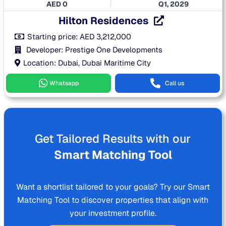
AED
0
Q1, 2029
Hilton Residences
Starting price:
AED
3,212,000
Developer: Prestige One Developments
Location: Dubai, Dubai Maritime City
Whatsapp
Call us
Get Tailored Results with our
Smart Matching Tool
Want a shortlist tailored to your goals? Try our Smart
Matching Tool to discover properties that align with
your investment profile.