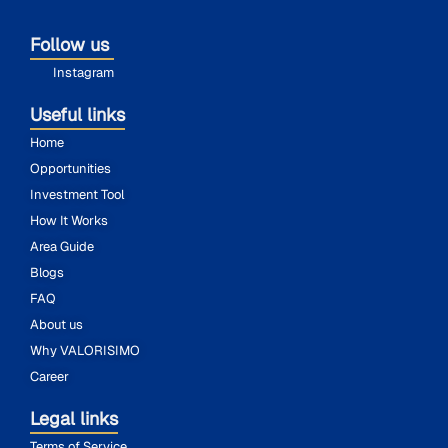
Follow us
Instagram
Useful links
Home
Opportunities
Investment Tool
How It Works
Area Guide
Blogs
FAQ
About us
Why VALORISIMO
Career
Legal links
Terms of Service