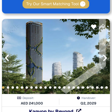
Try Our Smart Matching Tool
Deposit:
Handover:
AED
241,000
Q2, 2029
Kanyon by Beyond