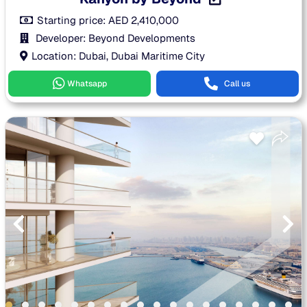
Starting price:
AED
2,410,000
Developer: Beyond Developments
Location: Dubai, Dubai Maritime City
Whatsapp
Call us