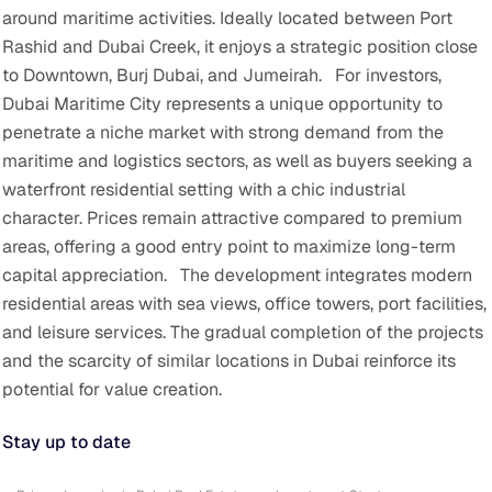
around maritime activities. Ideally located between Port
Rashid and Dubai Creek, it enjoys a strategic position close
to Downtown, Burj Dubai, and Jumeirah.
For investors,
Dubai Maritime City represents a unique opportunity to
penetrate a niche market with strong demand from the
maritime and logistics sectors, as well as buyers seeking a
waterfront residential setting with a chic industrial
character. Prices remain attractive compared to premium
areas, offering a good entry point to maximize long-term
capital appreciation.
The development integrates modern
residential areas with sea views, office towers, port facilities,
and leisure services. The gradual completion of the projects
and the scarcity of similar locations in Dubai reinforce its
potential for value creation.
Stay up to date