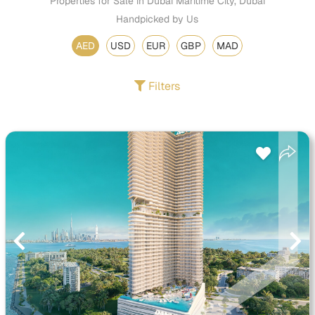
Properties for Sale in Dubai Maritime City, Dubai
Handpicked by Us
AED
USD
EUR
GBP
MAD
Filters