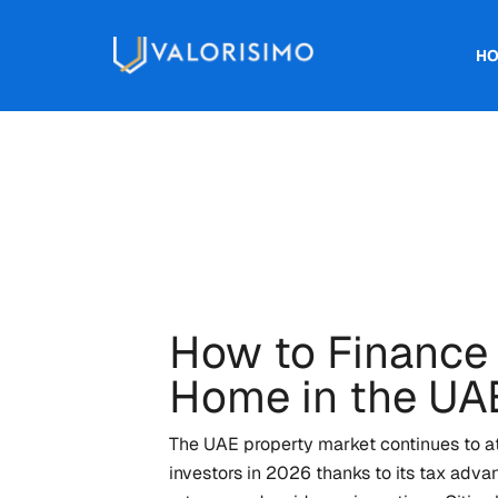
H
How to Finance
Home in the UA
The UAE property market continues to att
investors in 2026 thanks to its tax advan