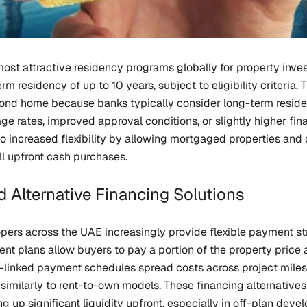
ost attractive residency programs globally for property inve
erm residency of up to 10 years, subject to eligibility criteria.
ond home because banks typically consider long-term reside
 rates, improved approval conditions, or slightly higher fina
o increased flexibility by allowing mortgaged properties and 
ll upfront cash purchases.
 Alternative Financing Solutions
ers across the UAE increasingly provide flexible payment str
t plans allow buyers to pay a portion of the property price 
n-linked payment schedules spread costs across project miles
imilarly to rent-to-own models. These financing alternatives c
ing up significant liquidity upfront, especially in off-plan de