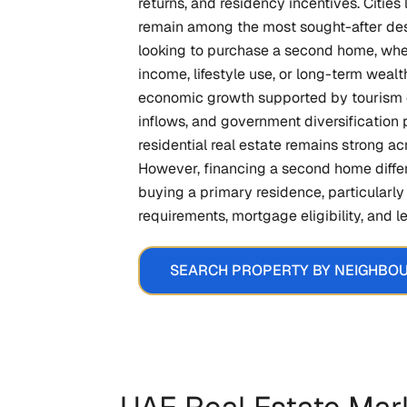
returns, and residency incentives. Citie
remain among the most sought-after des
looking to purchase a second home, whe
income, lifestyle use, or long-term wealth
economic growth supported by tourism 
inflows, and government diversification 
residential real estate remains strong ac
However, financing a second home differ
buying a primary residence, particular
requirements, mortgage eligibility, and 
SEARCH PROPERTY BY NEIGHBO