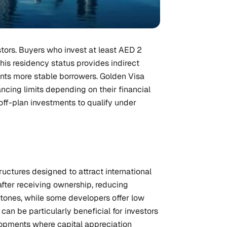
stors. Buyers who invest at least AED 2
 This residency status provides indirect
nts more stable borrowers. Golden Visa
ncing limits depending on their financial
off-plan investments to qualify under
uctures designed to attract international
after receiving ownership, reducing
tones, while some developers offer low
an be particularly beneficial for investors
velopments where capital appreciation