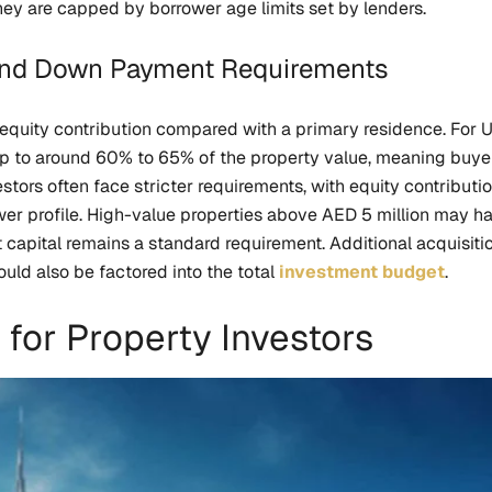
ey are capped by borrower age limits set by lenders.
 and Down Payment Requirements
equity contribution compared with a primary residence. For 
 up to around 60% to 65% of the property value, meaning buy
tors often face stricter requirements, with equity contribu
r profile. High-value properties above AED 5 million may hav
t capital remains a standard requirement. Additional acquisiti
ld also be factored into the total
investment budget
.
 for Property Investors