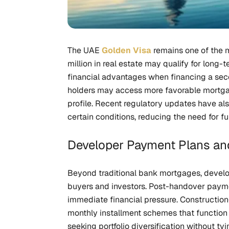
The UAE
Golden Visa
remains one of the m
million in real estate may qualify for long-t
financial advantages when financing a sec
holders may access more favorable mortgage
profile. Recent regulatory updates have als
certain conditions, reducing the need for fu
Developer Payment Plans and
Beyond traditional bank mortgages, develop
buyers and investors. Post-handover paymen
immediate financial pressure. Constructio
monthly installment schemes that function s
seeking portfolio diversification without ty