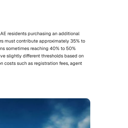
UAE residents purchasing an additional
ers must contribute approximately 35% to
tions sometimes reaching 40% to 50%
e slightly different thresholds based on
on costs such as registration fees, agent