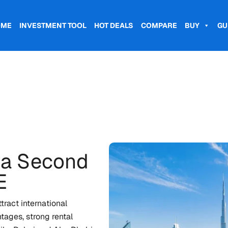
OME
INVESTMENT TOOL
HOT DEALS
COMPARE
BUY
GU
 a Second
E
ract international
tages, strong rental