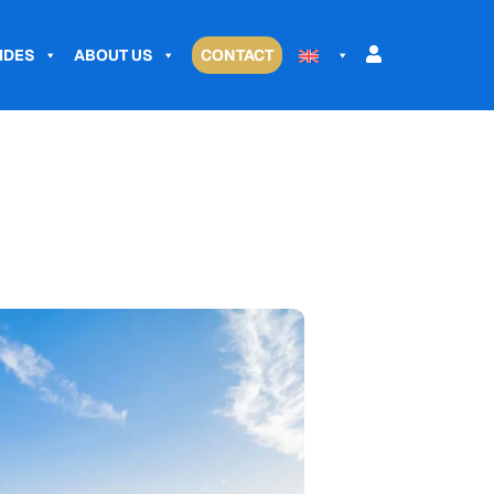
IDES
ABOUT US
CONTACT