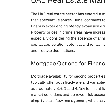
UAE Real Estate Mar
The UAE real estate sector has entered a 
than speculative spikes. Dubai continues to
Dhabi is experiencing steady expansion dri
Property prices in prime areas have increas
especially considering the absence of ann
capital appreciation potential and rental i
and lifestyle destinations.
Mortgage Options for Finan
Mortgage availability for second properties
typically offer both fixed-rate and variabl
approximately 3.75% and 4.75% for initial f
market conditions and borrower risk assess
simplify cash-flow management, whereas var