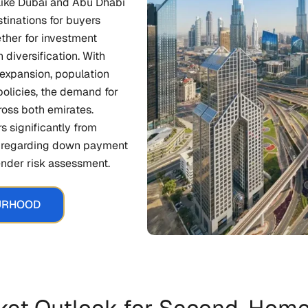
s like Dubai and Abu Dhabi
tinations for buyers
ther for investment
 diversification. With
expansion, population
policies, the demand for
ross both emirates.
s significantly from
ly regarding down payment
lender risk assessment.
URHOOD