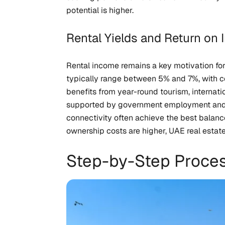
potential is higher.
Rental Yields and Return on 
Rental income remains a key motivation for
typically range between 5% and 7%, with cer
benefits from year-round tourism, internati
supported by government employment and co
connectivity often achieve the best balanc
ownership costs are higher, UAE real estate
Step-by-Step Proce