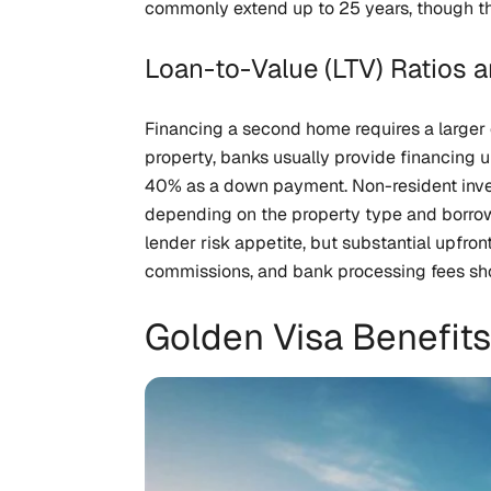
commonly extend up to 25 years, though th
Loan-to-Value (LTV) Ratios
Financing a second home requires a larger 
property, banks usually provide financing
40% as a down payment. Non-resident inves
depending on the property type and borrowe
lender risk appetite, but substantial upfron
commissions, and bank processing fees shou
Golden Visa Benefits