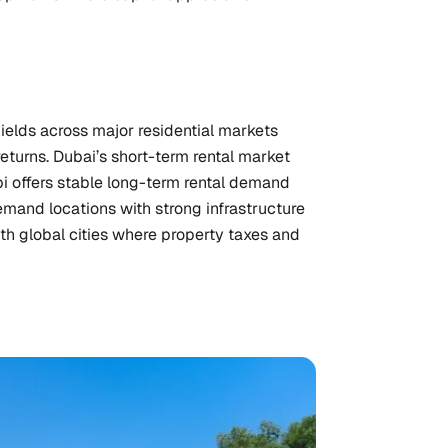
ields across major residential markets
eturns. Dubai’s short-term rental market
bi offers stable long-term rental demand
mand locations with strong infrastructure
th global cities where property taxes and