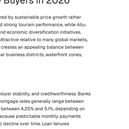
 Buyers in 2026
zed by sustainable price growth rather
and strong tourism performance, while Abu
d economic diversification initiatives.
ttractive relative to many global markets,
t creates an appealing balance between
r business districts, waterfront zones,
oyer stability, and creditworthiness. Banks
d mortgage rates generally range between
fall between 4.25% and 5.1%, depending on
s because predictable monthly payments
o decline over time. Loan tenures