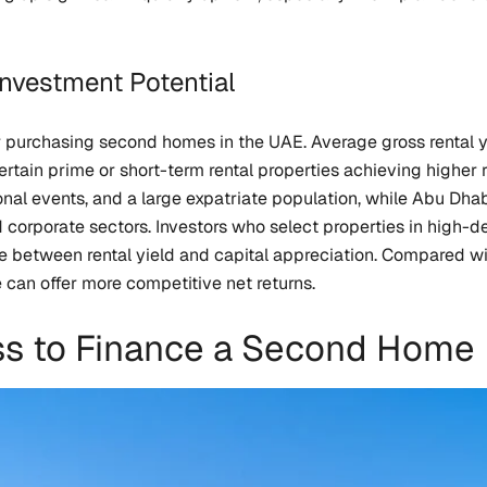
Investment Potential
 purchasing second homes in the UAE. Average gross rental y
tain prime or short-term rental properties achieving higher r
onal events, and a large expatriate population, while Abu Dha
rporate sectors. Investors who select properties in high-de
e between rental yield and capital appreciation. Compared wi
 can offer more competitive net returns.
ss to Finance a Second Home