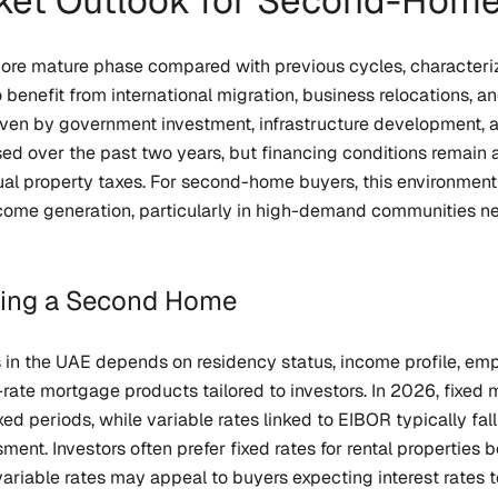
ket Outlook for Second-Home
more mature phase compared with previous cycles, characteri
 benefit from international migration, business relocations, 
ven by government investment, infrastructure development, an
ed over the past two years, but financing conditions remain a
ual property taxes. For second-home buyers, this environmen
ncome generation, particularly in high-demand communities nea
cing a Second Home
 in the UAE depends on residency status, income profile, empl
e-rate mortgage products tailored to investors. In 2026, fixe
ixed periods, while variable rates linked to EIBOR typically 
ment. Investors often prefer fixed rates for rental propertie
iable rates may appeal to buyers expecting interest rates t