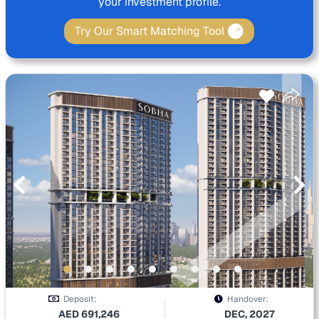
your investment profile.
Try Our Smart Matching Tool
Deposit:
Handover:
AED
691,246
DEC, 2027