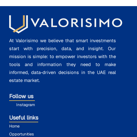
At Valorisimo we believe that smart investments
start with precision, data, and insight. Our
mission is simple: to empower investors with the
tools and information they need to make
informed, data-driven decisions in the UAE real
estate market.
Follow us
Instagram
Useful links
Home
Opportunities