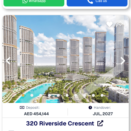
Whatsapp
Call us
Deposit:
Handover:
AED
454,144
JUL, 2027
320 Riverside Crescent