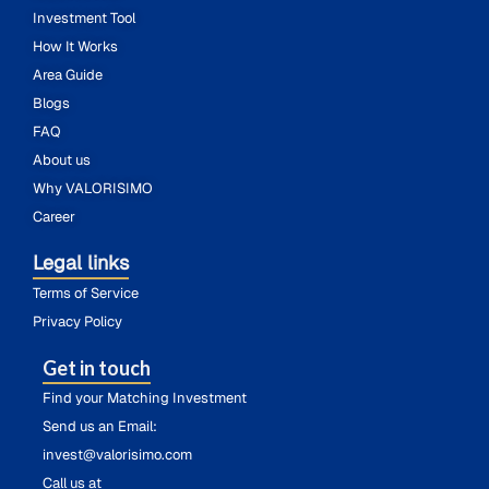
Investment Tool
How It Works
Area Guide
Blogs
FAQ
About us
Why VALORISIMO
Career
Legal links
Terms of Service
Privacy Policy
Get in touch
Find your Matching Investment
Send us an Email:
invest@valorisimo.com
Call us at