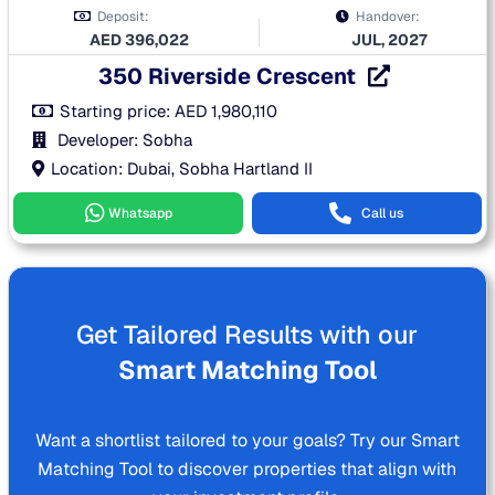
Deposit:
Handover:
AED
396,022
JUL, 2027
350 Riverside Crescent
Starting price:
AED
1,980,110
Developer: Sobha
Location: Dubai, Sobha Hartland II
Whatsapp
Call us
Get Tailored Results with our
Smart Matching Tool
Want a shortlist tailored to your goals? Try our Smart
Matching Tool to discover properties that align with