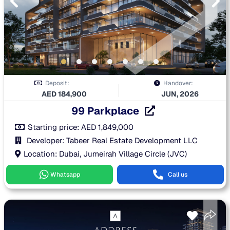
Deposit:
Handover:
AED
184,900
JUN, 2026
99 Parkplace
Starting price:
AED
1,849,000
Developer: Tabeer Real Estate Development LLC
Location: Dubai, Jumeirah Village Circle (JVC)
Whatsapp
Call us