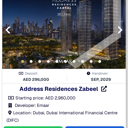
Deposit:
Handover:
AED
296,000
SEP, 2029
Address Residences Zabeel
Starting price:
AED
2,960,000
Developer: Emaar
Location: Dubai, Dubai International Financial Centre
(DIFC)