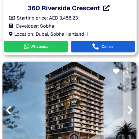
360 Riverside Crescent
Starting price:
AED
3,456,231
Developer: Sobha
Location: Dubai, Sobha Hartland II
Whatsapp
Call us