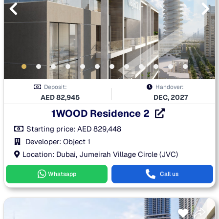
Deposit:
Handover:
AED
82,945
DEC, 2027
1WOOD Residence 2
Starting price:
AED
829,448
Developer: Object 1
Location: Dubai, Jumeirah Village Circle (JVC)
Whatsapp
Call us