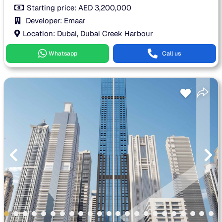
Starting price:
AED
3,200,000
Developer: Emaar
Location: Dubai, Dubai Creek Harbour
Whatsapp
Call us