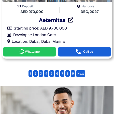
Deposit:
Handover:
AED
970,000
DEC, 2027
Aeternitas
Starting price:
AED
9,700,000
Developer: London Gate
Location: Dubai, Dubai Marina
Whatsapp
Call us
1
2
3
4
5
6
7
8
9
Next