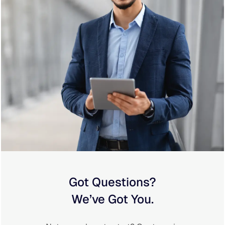
Got Questions?
We’ve Got You.