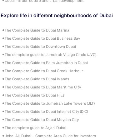
Dubai infrastructure and urban development
Explore life in different neighbourhoods of Dubai
The Complete Guide to Dubai Marina
The Complete Guide to Dubai Business Bay
The Complete Guide to Downtown Dubai
The complete guide to Jumeirah Village Circle (JVC)
The Complete Guide to Palm Jumeirah in Dubai
The Complete Guide to Dubai Creek Harbour
The Complete Guide to Dubai Islands
The Complete Guide to Dubai Maritime City
The Complete Guide to Dubai Hills
The Complete Guide to Jumeirah Lake Towers (JLT)
The Complete Guide to Dubai Internet City (DIC)
The Complete Guide to Dubai Meydan City
The complete guide to Arjan, Dubai
Jebel Ali, Dubai – Complete Area Guide for Investors