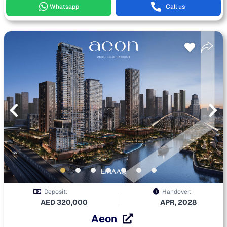
Whatsapp
Call us
Deposit:
Handover:
AED
320,000
APR, 2028
Aeon