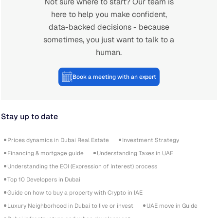
Not sure where to start? Our team is
here to help you make confident,
data-backed decisions - because
sometimes, you just want to talk to a
human.
Book a meeting with an expert
Stay up to date
Prices dynamics in Dubai Real Estate
Investment Strategy
Financing & mortgage guide
Understanding Taxes in UAE
Understanding the EOI (Expression of Interest) process
Top 10 Developers in Dubai
Guide on how to buy a property with Crypto in IAE
Luxury Neighborhood in Dubai to live or invest
UAE move in Guide