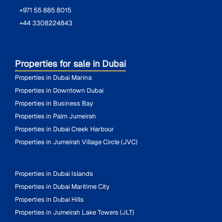
+971 55 885 8015
+44 3308224843
Properties for sale in Dubai
Properties in Dubai Marina
Properties in Downtown Dubai
Properties in Business Bay
Properties in Palm Jumeirah
Properties in Dubai Creek Harbour
Properties in Jumeirah Village Circle (JVC)
Properties in Dubai Islands
Properties in Dubai Maritime City
Properties in Dubai Hills
Properties in Jumeirah Lake Towers (JLT)