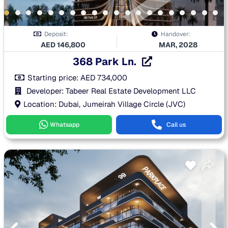
Deposit:
Handover:
AED
146,800
MAR, 2028
368 Park Ln.
Starting price:
AED
734,000
Developer: Tabeer Real Estate Development LLC
Location: Dubai, Jumeirah Village Circle (JVC)
Whatsapp
Call us