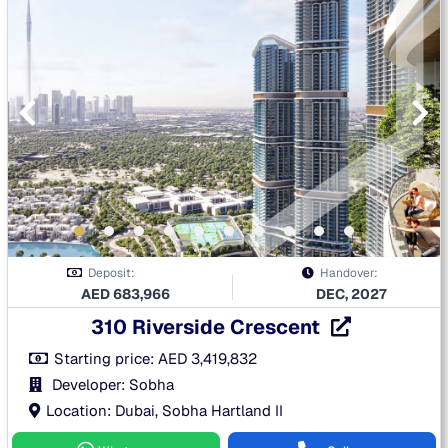
Deposit:
Handover:
AED
683,966
DEC, 2027
310 Riverside Crescent
Starting price:
AED
3,419,832
Developer: Sobha
Location: Dubai, Sobha Hartland II