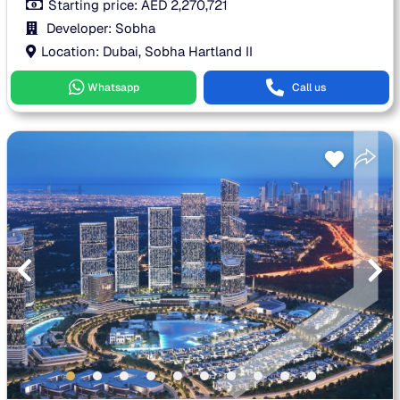
Starting price:
AED
2,270,721
Developer: Sobha
Location: Dubai, Sobha Hartland II
Whatsapp
Call us