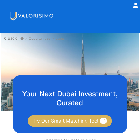
Back
Opportunities
Dubai
Your Next Dubai Investment,
Curated
Try Our Smart Matching Tool