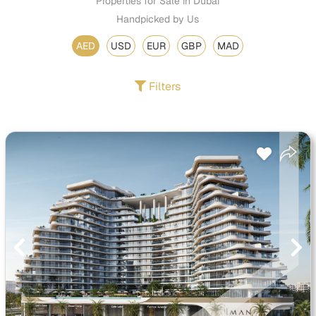
Properties for Sale in Dubai
Handpicked by Us
AED
USD
EUR
GBP
MAD
Filters