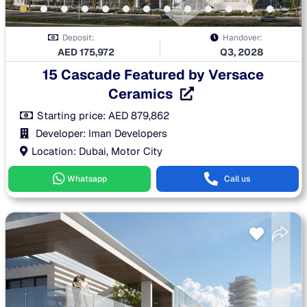
Deposit:
Handover:
AED
175,972
Q3, 2028
15 Cascade Featured by Versace
Ceramics
Starting price:
AED
879,862
Developer: Iman Developers
Location: Dubai, Motor City
Whatsapp
Call us