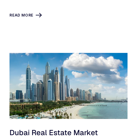
READ MORE
Dubai Real Estate Market