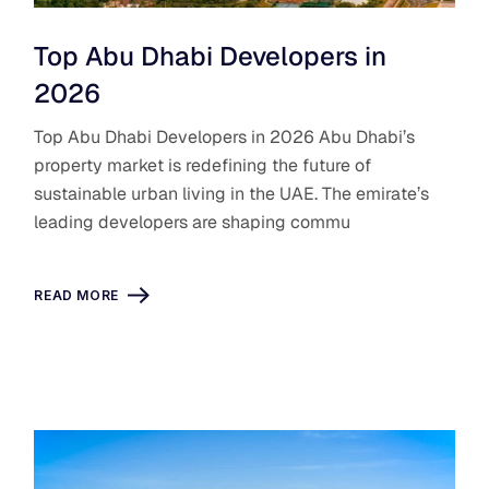
Top Abu Dhabi Developers in
2026
Top Abu Dhabi Developers in 2026 Abu Dhabi’s
property market is redefining the future of
sustainable urban living in the UAE. The emirate’s
leading developers are shaping commu
READ MORE