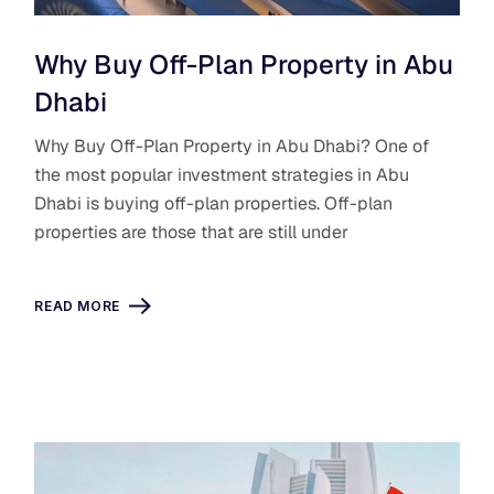
Why Buy Off-Plan Property in Abu
Dhabi
Why Buy Off-Plan Property in Abu Dhabi? One of
the most popular investment strategies in Abu
Dhabi is buying off-plan properties. Off-plan
properties are those that are still under
READ MORE