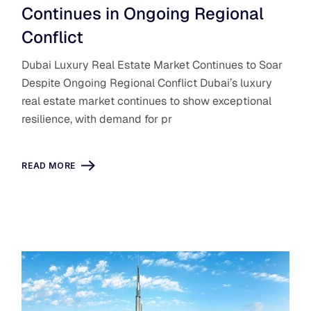
Continues in Ongoing Regional
Conflict
Dubai Luxury Real Estate Market Continues to Soar
Despite Ongoing Regional Conflict Dubai’s luxury
real estate market continues to show exceptional
resilience, with demand for pr
READ MORE