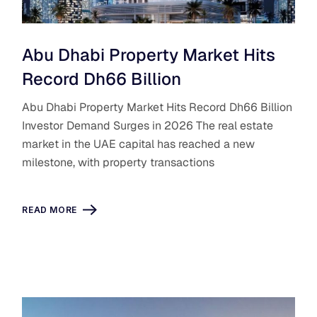
Abu Dhabi Property Market Hits
Record Dh66 Billion
Abu Dhabi Property Market Hits Record Dh66 Billion
Investor Demand Surges in 2026 The real estate
market in the UAE capital has reached a new
milestone, with property transactions
READ MORE