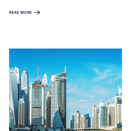
READ MORE