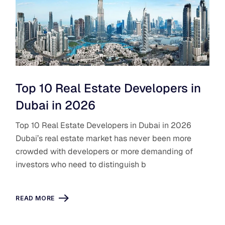
Top 10 Real Estate Developers in
Dubai in 2026
Top 10 Real Estate Developers in Dubai in 2026
Dubai’s real estate market has never been more
crowded with developers or more demanding of
investors who need to distinguish b
READ MORE