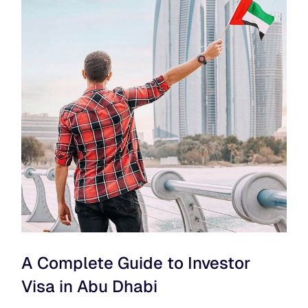
A Complete Guide to Investor
Visa in Abu Dhabi