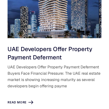
UAE Developers Offer Property
Payment Deferment
UAE Developers Offer Property Payment Deferment
Buyers Face Financial Pressure: The UAE real estate
market is showing increasing maturity as several
developers begin offering payme
READ MORE