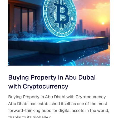
Buying Property in Abu Dubai
with Cryptocurrency
Buying Property in Abu Dhabi with Cryptocurrency
Abu Dhabi has established itself as one of the most
forward-thinking hubs for digital assets in the world,
thanks to its globally r