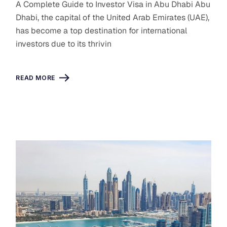
A Complete Guide to Investor Visa in Abu Dhabi Abu
Dhabi, the capital of the United Arab Emirates (UAE),
has become a top destination for international
investors due to its thrivin
READ MORE