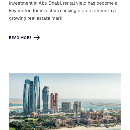
Investment In Abu Dhabi, rental yield has become a
key metric for investors seeking stable returns in a
growing real estate mark
READ MORE