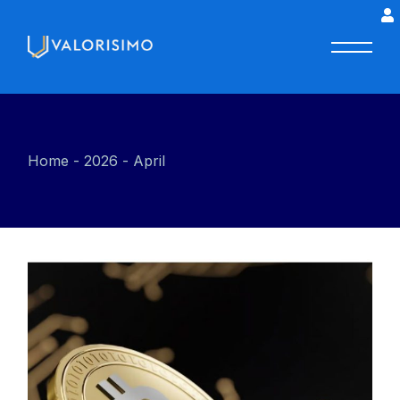
Home
2026
April