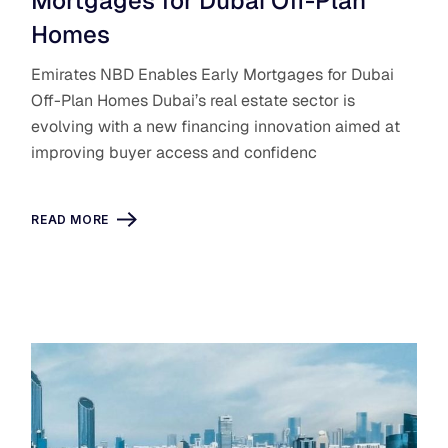
Mortgages for Dubai Off-Plan
Homes
Emirates NBD Enables Early Mortgages for Dubai
Off-Plan Homes Dubai’s real estate sector is
evolving with a new financing innovation aimed at
improving buyer access and confidenc
READ MORE