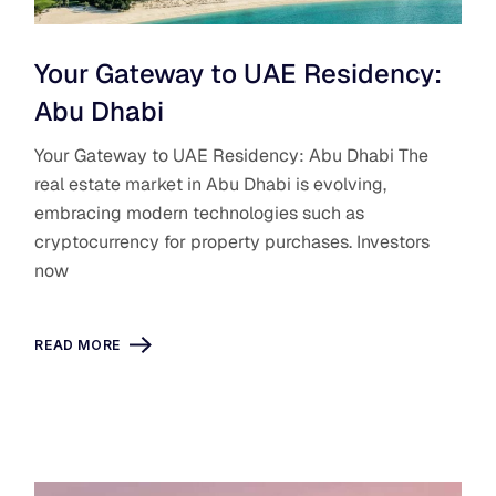
Your Gateway to UAE Residency:
Abu Dhabi
Your Gateway to UAE Residency: Abu Dhabi The
real estate market in Abu Dhabi is evolving,
embracing modern technologies such as
cryptocurrency for property purchases. Investors
now
READ MORE