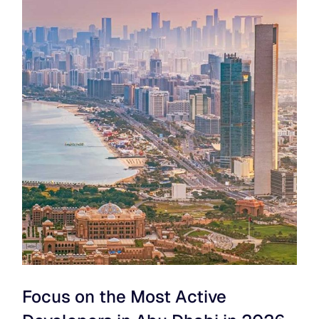
Focus on the Most Active