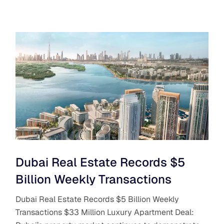
Dubai Real Estate Records $5
Billion Weekly Transactions
Dubai Real Estate Records $5 Billion Weekly
Transactions $33 Million Luxury Apartment Deal: