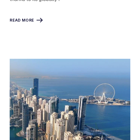
READ MORE