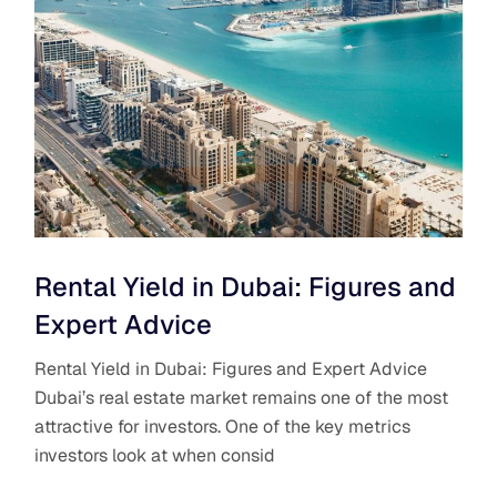
Rental Yield in Dubai: Figures and
Expert Advice
Rental Yield in Dubai: Figures and Expert Advice
Dubai’s real estate market remains one of the most
attractive for investors. One of the key metrics
investors look at when consid