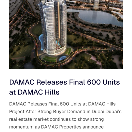
DAMAC Releases Final 600 Units
at DAMAC Hills
DAMAC Releases Final 600 Units at DAMAC Hills
Project After Strong Buyer Demand in Dubai Dubai’s
real estate market continues to show strong
momentum as DAMAC Properties announce