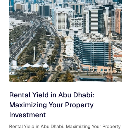
Rental Yield in Abu Dhabi:
Maximizing Your Property
Investment
Rental Yield in Abu Dhabi: Maximizing Your Property