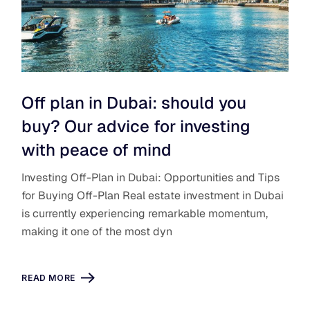
Off plan in Dubai: should you
buy? Our advice for investing
with peace of mind
Investing Off-Plan in Dubai: Opportunities and Tips
for Buying Off-Plan Real estate investment in Dubai
is currently experiencing remarkable momentum,
making it one of the most dyn
READ MORE