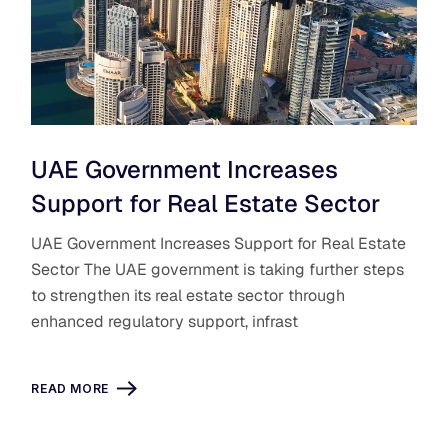
UAE Government Increases
Support for Real Estate Sector
UAE Government Increases Support for Real Estate
Sector The UAE government is taking further steps
to strengthen its real estate sector through
enhanced regulatory support, infrast
READ MORE