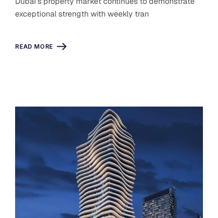
Dubai’s property market continues to demonstrate
exceptional strength with weekly tran
READ MORE