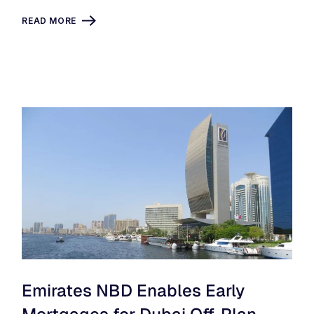
READ MORE
Emirates NBD Enables Early