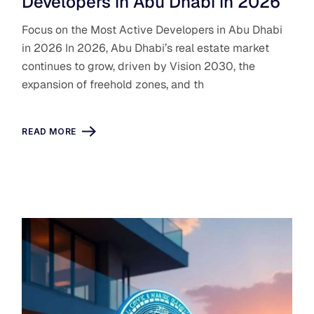
Developers in Abu Dhabi in 2026
Focus on the Most Active Developers in Abu Dhabi
in 2026 In 2026, Abu Dhabi’s real estate market
continues to grow, driven by Vision 2030, the
expansion of freehold zones, and th
READ MORE