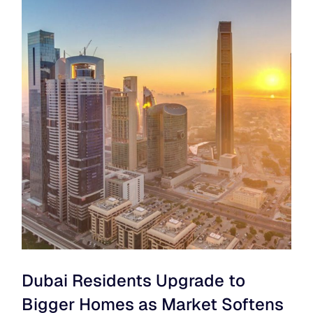
Dubai Residents Upgrade to
Bigger Homes as Market Softens