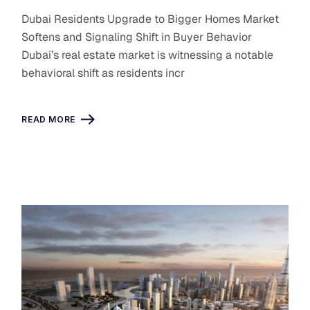
Dubai Residents Upgrade to Bigger Homes Market
Softens and Signaling Shift in Buyer Behavior
Dubai’s real estate market is witnessing a notable
behavioral shift as residents incr
READ MORE