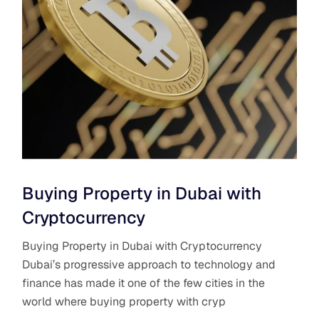
Buying Property in Dubai with
Cryptocurrency
Buying Property in Dubai with Cryptocurrency
Dubai’s progressive approach to technology and
finance has made it one of the few cities in the
world where buying property with cryp