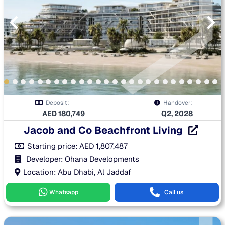
Deposit:
Handover:
AED
180,749
Q2, 2028
Jacob and Co Beachfront Living
Starting price:
AED
1,807,487
Developer: Ohana Developments
Location: Abu Dhabi, Al Jaddaf
Whatsapp
Call us