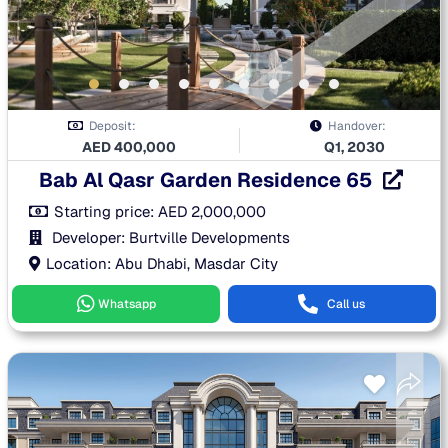
Deposit:
Handover:
AED
400,000
Q1, 2030
Bab Al Qasr Garden Residence 65
Starting price:
AED
2,000,000
Developer: Burtville Developments
Location: Abu Dhabi, Masdar City
Whatsapp
Call us