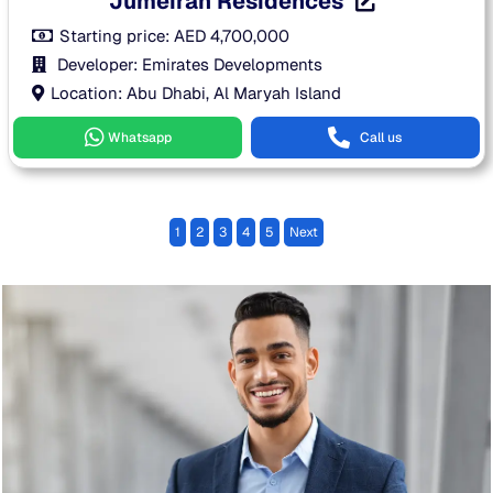
Jumeirah Residences
Starting price:
AED
4,700,000
Developer: Emirates Developments
Location: Abu Dhabi, Al Maryah Island
Whatsapp
Call us
1
2
3
4
5
Next