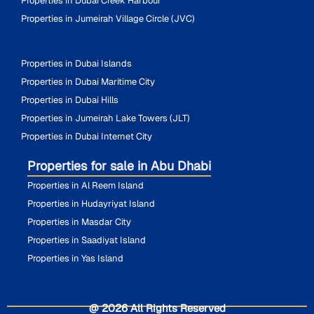
Properties in Dubai Creek Harbour
Properties in Jumeirah Village Circle (JVC)
Properties in Dubai Islands
Properties in Dubai Maritime City
Properties in Dubai Hills
Properties in Jumeirah Lake Towers (JLT)
Properties in Dubai Internet City
Properties for sale in Abu Dhabi
Properties in Al Reem Island
Properties in Hudayriyat Island
Properties in Masdar City
Properties in Saadiyat Island
Properties in Yas Island
@ 2026 All Rights Reserved