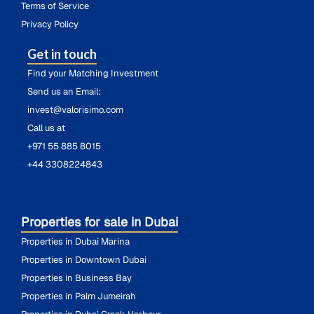
Terms of Service
Privacy Policy
Get in touch
Find your Matching Investment
Send us an Email:
invest@valorisimo.com
Call us at
+971 55 885 8015
+44 3308224843
Properties for sale in Dubai
Properties in Dubai Marina
Properties in Downtown Dubai
Properties in Business Bay
Properties in Palm Jumeirah