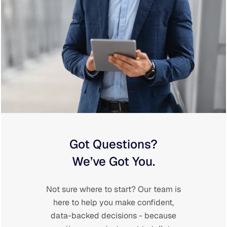
Got Questions?
We’ve Got You.
Not sure where to start? Our team is
here to help you make confident,
data-backed decisions - because