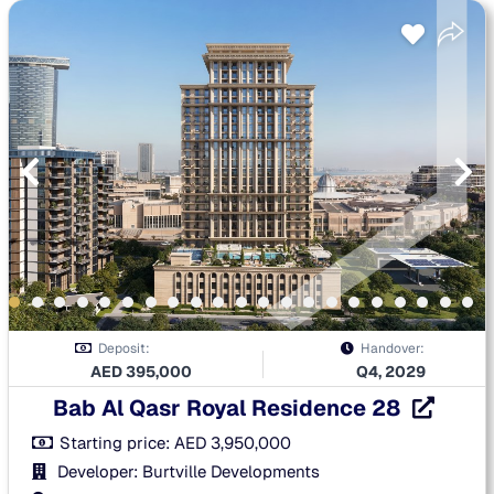
Deposit:
Handover:
AED
395,000
Q4, 2029
Bab Al Qasr Royal Residence 28
Starting price:
AED
3,950,000
Developer: Burtville Developments