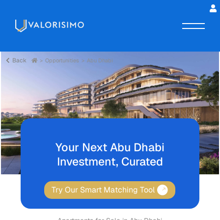
Back
Opportunities
Abu Dhabi
Your Next Abu Dhabi
Investment, Curated
Try Our Smart Matching Tool