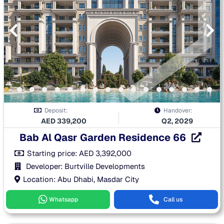
Deposit:
Handover:
AED
339,200
Q2, 2029
Bab Al Qasr Garden Residence 66
Starting price:
AED
3,392,000
Developer: Burtville Developments
Location: Abu Dhabi, Masdar City
Whatsapp
Call us