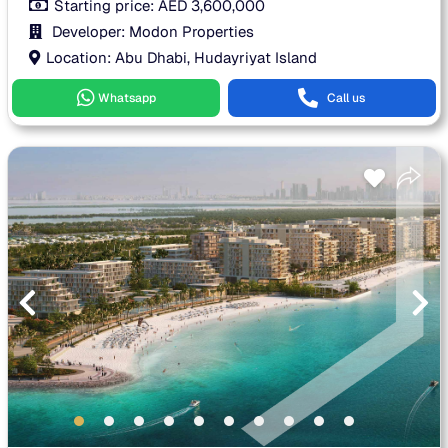
Starting price:
AED
3,600,000
Developer: Modon Properties
Location: Abu Dhabi, Hudayriyat Island
Whatsapp
Call us