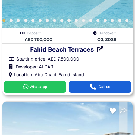
Deposit:
Handover:
AED
750,000
Q3, 2029
Fahid Beach Terraces
Starting price:
AED
7,500,000
Developer: ALDAR
Location: Abu Dhabi, Fahid Island
Whatsapp
Call us