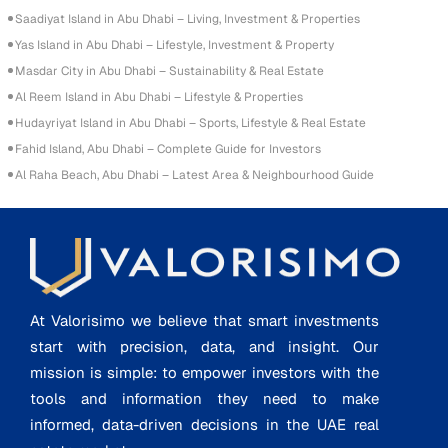
Saadiyat Island in Abu Dhabi – Living, Investment & Properties
Yas Island in Abu Dhabi – Lifestyle, Investment & Property
Masdar City in Abu Dhabi – Sustainability & Real Estate
Al Reem Island in Abu Dhabi – Lifestyle & Properties
Hudayriyat Island in Abu Dhabi – Sports, Lifestyle & Real Estate
Fahid Island, Abu Dhabi – Complete Guide for Investors
Al Raha Beach, Abu Dhabi – Latest Area & Neighbourhood Guide
At Valorisimo we believe that smart investments
start with precision, data, and insight. Our
mission is simple: to empower investors with the
tools and information they need to make
informed, data-driven decisions in the UAE real