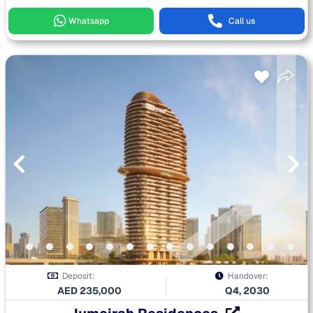
Whatsapp
Call us
Deposit:
Handover:
AED
235,000
Q4, 2030