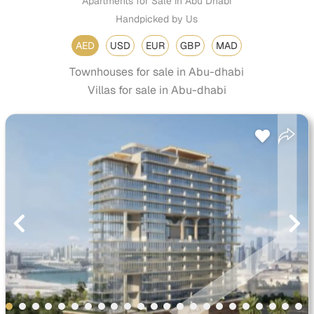
Apartments for Sale in Abu Dhabi
Handpicked by Us
AED
USD
EUR
GBP
MAD
Townhouses for sale in Abu-dhabi
Villas for sale in Abu-dhabi