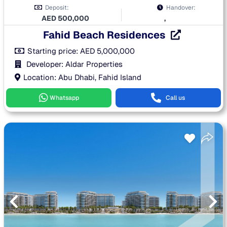
Deposit:
Handover:
AED
500,000
,
Fahid Beach Residences
Starting price:
AED
5,000,000
Developer: Aldar Properties
Location: Abu Dhabi, Fahid Island
Whatsapp
Call us