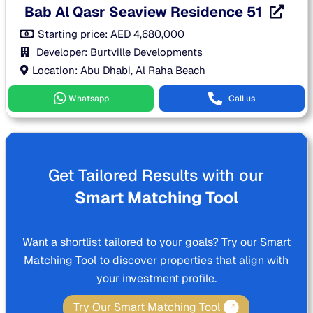
Bab Al Qasr Seaview Residence 51
Starting price:
AED
4,680,000
Developer: Burtville Developments
Location: Abu Dhabi, Al Raha Beach
Whatsapp
Call us
Get Tailored Results with our
Smart Matching Tool
Want a shortlist tailored to your goals? Try our Smart
Matching Tool to discover properties that align with
your investment profile.
Try Our Smart Matching Tool