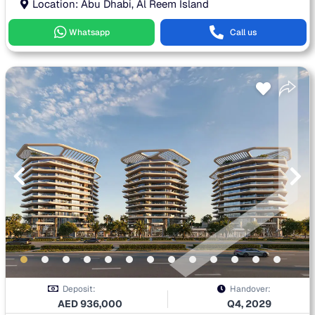
Location: Abu Dhabi, Al Reem Island
Whatsapp
Call us
Deposit:
Handover:
AED
936,000
Q4, 2029