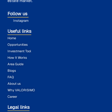
estate market.
Follow us
Instagram
Useful links
Home
Opportunities
Investment Tool
How It Works
Area Guide
Blogs
FAQ
About us
Why VALORISIMO
Career
Legal links