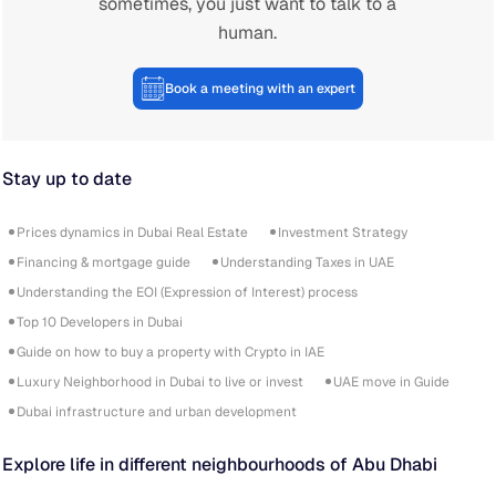
sometimes, you just want to talk to a
human.
Book a meeting with an expert
Stay up to date
Prices dynamics in Dubai Real Estate
Investment Strategy
Financing & mortgage guide
Understanding Taxes in UAE
Understanding the EOI (Expression of Interest) process
Top 10 Developers in Dubai
Guide on how to buy a property with Crypto in IAE
Luxury Neighborhood in Dubai to live or invest
UAE move in Guide
Dubai infrastructure and urban development
Explore life in different neighbourhoods of Abu Dhabi