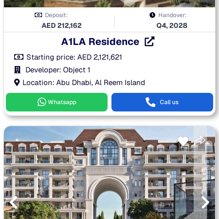
Deposit:
Handover:
AED
212,162
Q4, 2028
A1LA Residence
Starting price:
AED
2,121,621
Developer: Object 1
Location: Abu Dhabi, Al Reem Island
Whatsapp
Call us