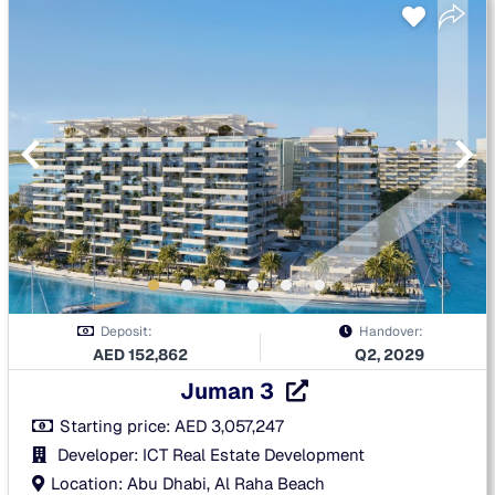
Deposit:
Handover:
AED
152,862
Q2, 2029
Juman 3
Starting price:
AED
3,057,247
Developer: ICT Real Estate Development
Location: Abu Dhabi, Al Raha Beach