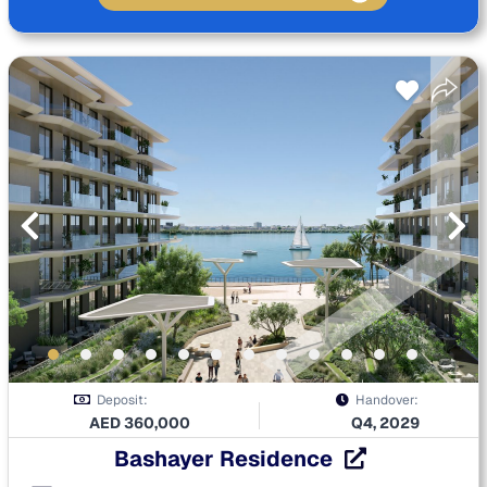
Deposit:
Handover:
AED
360,000
Q4, 2029
Bashayer Residence