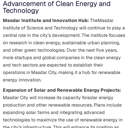
Advancement of Clean Energy and
Technology
Masdar Institute and Innovation Hub:
TheMasdar
Institute of Science and Technology will continue to play a
central role in the city’s development. The institute focuses
on research in clean energy, sustainable urban planning,
and other green technologies. Over the next five years,
more startups and global companies in the clean energy
and tech sectors are expected to establish their
operations in Masdar City, making it a hub for renewable
energy innovation.
Expansion of Solar and Renewable Energy Projects:
Masdar City will increase its capacity forsolar energy
production and other renewable resources. Plans include
expanding solar farms and integrating advanced
technologies to maximize the use of renewable energy in
the city’s infrastructure. This will enhance its position as