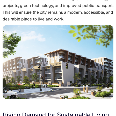
projects, green technology, and improved public transport.
This will ensure the city remains a modern, accessible, and
desirable place to live and work.
Rising Demand for Sustainable Living