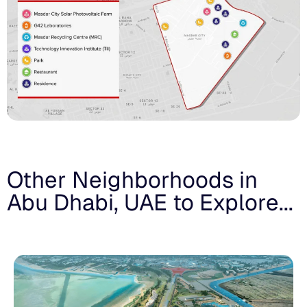
Other Neighborhoods in
Abu Dhabi, UAE to Explore...