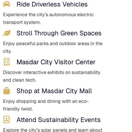
Ride Driverless Vehicles
Experience the city’s autonomous electric
transport system.
Stroll Through Green Spaces
Enjoy peaceful parks and outdoor areas in the
city.
Masdar City Visitor Center
Discover interactive exhibits on sustainability
and clean tech.
Shop at Masdar City Mall
Enjoy shopping and dining with an eco-
friendly twist.
Attend Sustainability Events
Explore the city’s solar panels and learn about