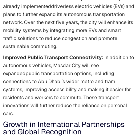
already implementeddriverless electric vehicles (EVs) and
plans to further expand its autonomous transportation
network. Over the next five years, the city will enhance its
mobility systems by integrating more EVs and smart
traffic solutions to reduce congestion and promote
sustainable commuting.
Improved Public Transport Connectivity:
In addition to
autonomous vehicles, Masdar City will see
expandedpublic transportation options, including
connections to Abu Dhabi’s wider metro and tram
systems, improving accessibility and making it easier for
residents and workers to commute. These transport
innovations will further reduce the reliance on personal
cars.
Growth in International Partnerships
and Global Recognition