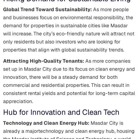
Global Trend Toward Sustainability:
As more people
and businesses focus on environmental responsibility, the
demand for properties in sustainable cities like Masdar
will increase. The city’s eco-friendly nature will attract not
only residents but also investors who are looking for
properties that align with global sustainability trends.
Attracting High-Quality Tenants:
As more companies
set up in Masdar City due to its focus on clean energy and
innovation, there will be a steady demand for both
commercial and residential properties. This can result in
consistent rental yields and potential for long-term capital
appreciation.
Hub for Innovation and Clean Tech
Technology and Clean Energy Hub:
Masdar City is
already a majortechnology and clean energy hub, housing