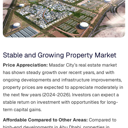
Stable and Growing Property Market
Price Appreciation:
Masdar City’s real estate market
has shown steady growth over recent years, and with
ongoing developments and infrastructure improvements,
property prices are expected to appreciate moderately in
the next few years (2024-2026). Investors can expect a
stable return on investment with opportunities for long-
term capital gains.
Affordable Compared to Other Areas:
Compared to
high-end developments in Abu Dhabi, properties in