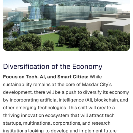
Diversification of the Economy
Focus on Tech, AI, and Smart Cities:
While
sustainability remains at the core of Masdar City’s
development, there will be a push to diversify its economy
by incorporating artificial intelligence (AI), blockchain, and
other emerging technologies. This shift will create a
thriving innovation ecosystem that will attract tech
startups, multinational corporations, and research
institutions looking to develop and implement future-