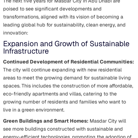
The next five years for Masdar City in Abu Dhabi are
poised to see significant developments and
transformations, aligned with its vision of becoming a
leading global hub for sustainability, clean energy, and
innovation:
Expansion and Growth of Sustainable
Infrastructure
Continued Development of Residential Communities:
The city will continue expanding with new residential
areas to meet the growing demand for sustainable living
spaces. This includes the construction of more affordable,
eco-friendly apartments and villas, catering to the
growing number of residents and families who want to
live in a green environment.
Green Buildings and Smart Homes:
Masdar City will
see more buildings constructed with sustainable and
energy-efficient technologies, promoting the adoption of