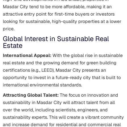
Masdar City tend to be more affordable, making it an
attractive entry point for first-time buyers or investors
looking for sustainable, high-quality properties at a lower
price.
Global Interest in Sustainable Real
Estate
International Appeal:
With the global rise in sustainable
real estate and the growing demand for green building
certifications (e.g., LEED), Masdar City presents an
opportunity to invest in a future-ready city that is built to
international environmental standards.
Attracting Global Talent:
The focus on innovation and
sustainability in Masdar City will attract talent from all
over the world, including scientists, engineers, and
sustainability experts. This will create a vibrant community
and increase demand for residential and commercial real