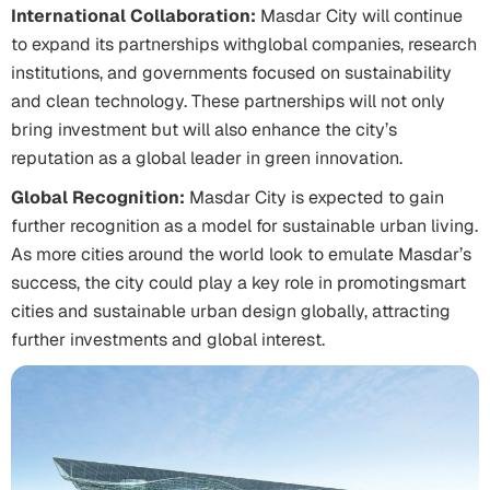
International Collaboration:
Masdar City will continue
to expand its partnerships withglobal companies, research
institutions, and governments focused on sustainability
and clean technology. These partnerships will not only
bring investment but will also enhance the city’s
reputation as a global leader in green innovation.
Global Recognition:
Masdar City is expected to gain
further recognition as a model for sustainable urban living.
As more cities around the world look to emulate Masdar’s
success, the city could play a key role in promotingsmart
cities and sustainable urban design globally, attracting
further investments and global interest.