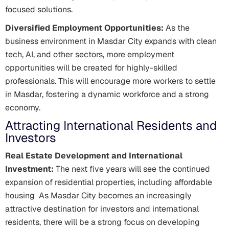
focused solutions.
Diversified Employment Opportunities:
As the
business environment in Masdar City expands with clean
tech, AI, and other sectors, more employment
opportunities will be created for highly-skilled
professionals. This will encourage more workers to settle
in Masdar, fostering a dynamic workforce and a strong
economy.
Attracting International Residents and
Investors
Real Estate Development and International
Investment:
The next five years will see the continued
expansion of residential properties, including affordable
housing As Masdar City becomes an increasingly
attractive destination for investors and international
residents, there will be a strong focus on developing