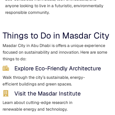
anyone looking to live in a futuristic, environmentally
responsible community.
Things to Do in Masdar City
Masdar City in Abu Dhabi is offers a unique experience
focused on sustainability and innovation. Here are some
things to do:
Explore Eco-Friendly Architecture
Walk through the city’s sustainable, energy-
efficient buildings and green spaces.
Visit the Masdar Institute
Learn about cutting-edge research in
renewable energy and technology.