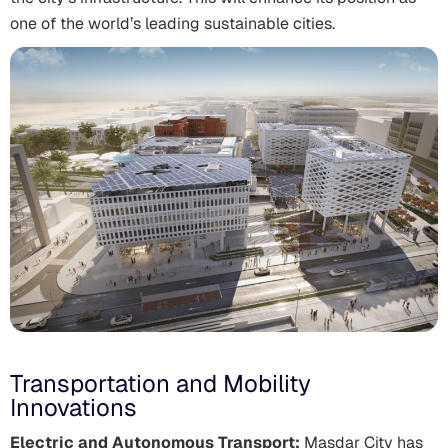
one of the world’s leading sustainable cities.
Transportation and Mobility
Innovations
Electric and Autonomous Transport:
Masdar City has