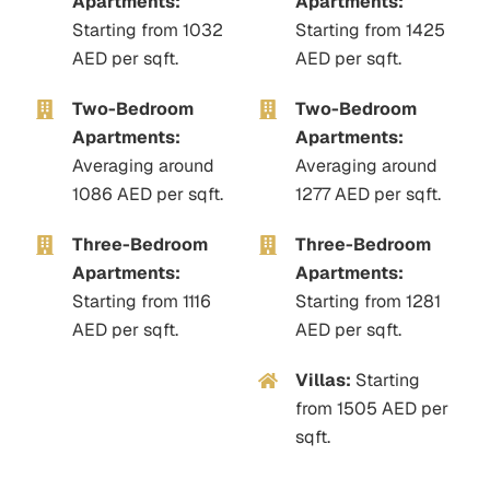
Apartments:
Apartments:
Starting from 1032
Starting from 1425
AED per sqft.
AED per sqft.
Two-Bedroom
Two-Bedroom
Apartments:
Apartments:
Averaging around
Averaging around
1086
AED per sqft.
1277
AED per sqft.
Three-Bedroom
Three-Bedroom
Apartments:
Apartments:
Starting from 1116
Starting from 1281
AED per sqft.
AED per sqft.
Villas:
Starting
from 1505
AED per
sqft.