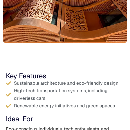
Key Features
Sustainable architecture and eco-friendly design
High-tech transportation systems, including
driverless cars
Renewable energy initiatives and green spaces
Ideal For
Eco-conscious individuals, tech enthusiasts, and