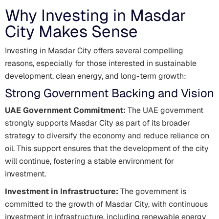
Why Investing in Masdar
City Makes Sense
Investing in Masdar City offers several compelling
reasons, especially for those interested in sustainable
development, clean energy, and long-term growth:
Strong Government Backing and Vision
UAE Government Commitment:
The UAE government
strongly supports Masdar City as part of its broader
strategy to diversify the economy and reduce reliance on
oil. This support ensures that the development of the city
will continue, fostering a stable environment for
investment.
Investment in Infrastructure:
The government is
committed to the growth of Masdar City, with continuous
investment in infrastructure, including renewable energy