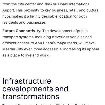
from the city center and theAbu Dhabi International
Airport. This proximity to key business, retail, and cultural
hubs makes it a highly desirable location for both
residents and businesses.
Future Connectivity:
The development ofpublic
transport systems, including driverless vehicles and
efficient access to Abu Dhabi’s major roads, will make
Masdar City even more accessible, increasing its appeal
as a place to live and work.
Infrastructure
developments and
transformations