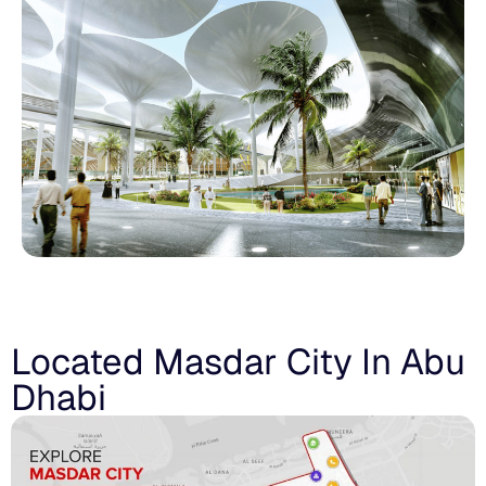
Located Masdar City In Abu
Dhabi