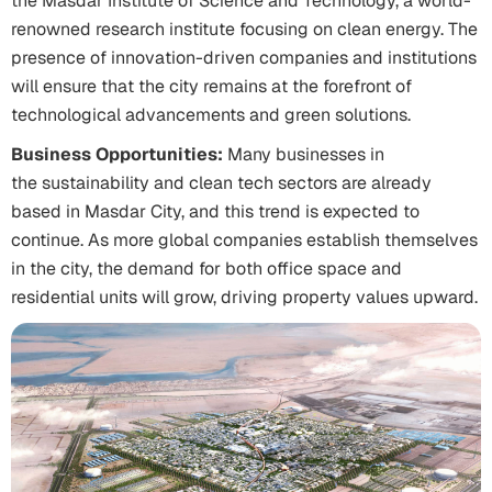
the Masdar Institute of Science and Technology, a world-
renowned research institute focusing on clean energy. The
presence of innovation-driven companies and institutions
will ensure that the city remains at the forefront of
technological advancements and green solutions.
Business Opportunities:
Many businesses in
the sustainability and clean tech sectors are already
based in Masdar City, and this trend is expected to
continue. As more global companies establish themselves
in the city, the demand for both office space and
residential units will grow, driving property values upward.