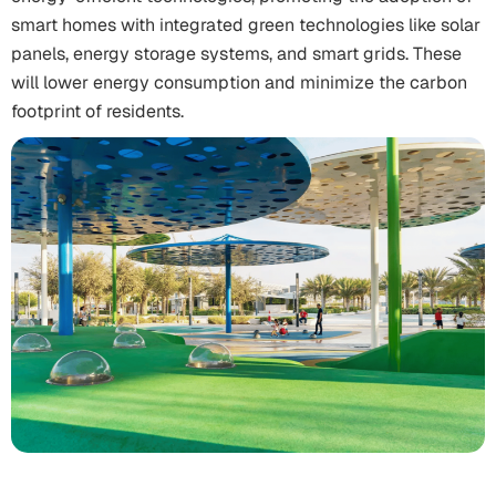
smart homes with integrated green technologies like solar
panels, energy storage systems, and smart grids. These
will lower energy consumption and minimize the carbon
footprint of residents.