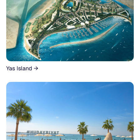
Yas Island →