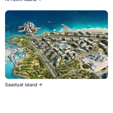
Saadiyat Island →