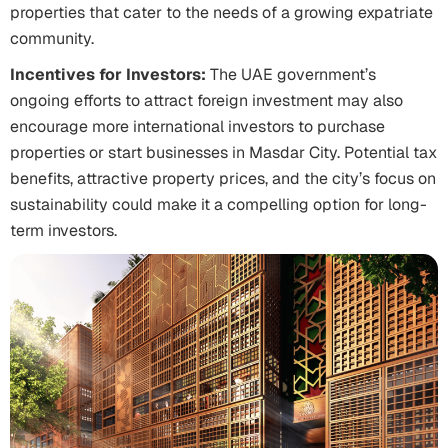
properties that cater to the needs of a growing expatriate
community.
Incentives for Investors:
The UAE government’s
ongoing efforts to attract foreign investment may also
encourage more international investors to purchase
properties or start businesses in Masdar City. Potential tax
benefits, attractive property prices, and the city’s focus on
sustainability could make it a compelling option for long-
term investors.