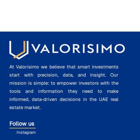
At Valorisimo we believe that smart investments
start with precision, data, and insight. Our
mission is simple: to empower investors with the
tools and information they need to make
informed, data-driven decisions in the UAE real
estate market.
Follow us
Instagram