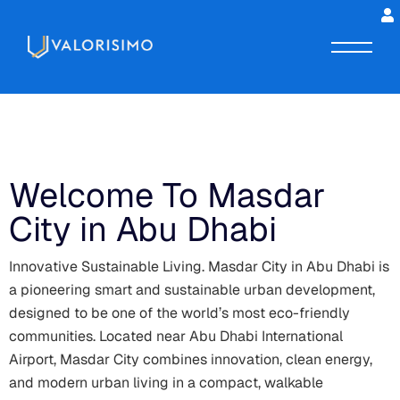
Welcome To Masdar
City in Abu Dhabi
Innovative Sustainable Living. Masdar City in Abu Dhabi is
a pioneering smart and sustainable urban development,
designed to be one of the world’s most eco-friendly
communities. Located near Abu Dhabi International
Airport, Masdar City combines innovation, clean energy,
and modern urban living in a compact, walkable