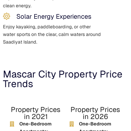
clean energy.
Solar Energy Experiences
Enjoy kayaking, paddleboarding, or other
water sports on the clear, calm waters around
Saadiyat Island.
Mascar City Property Price
Trends
Property Prices
Property Prices
in 2021
in 2026
One-Bedroom
One-Bedroom