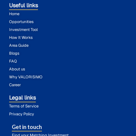
Useful links
Home
Opportunities
Investment Tool
How It Works
Area Guide
Blogs
FAQ
About us
Why VALORISIMO
Career
Legal links
Terms of Service
Privacy Policy
Get in touch
Find your Matching Investment