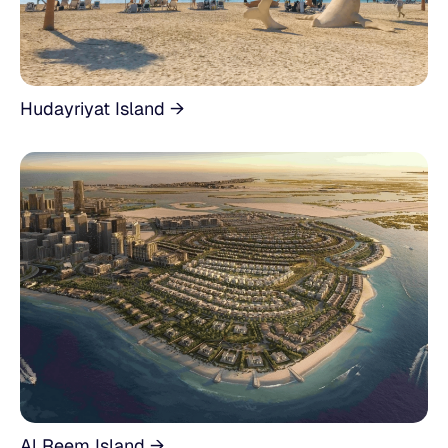
Hudayriyat Island →
Al Reem Island →