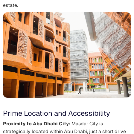
estate.
Prime Location and Accessibility
Proximity to Abu Dhabi City:
Masdar City is
strategically located within Abu Dhabi, just a short drive