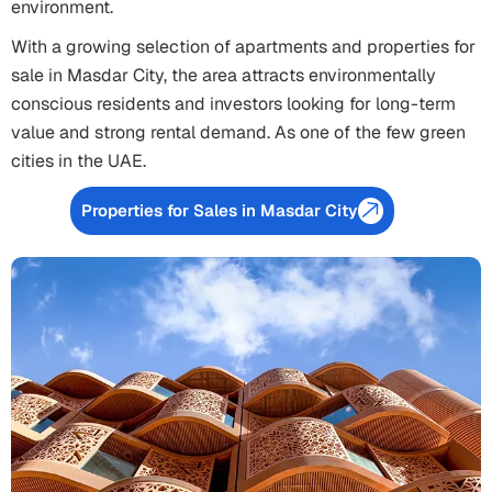
environment.
With a growing selection of apartments and properties for
sale in Masdar City, the area attracts environmentally
conscious residents and investors looking for long-term
value and strong rental demand. As one of the few green
cities in the UAE.
Properties for Sales in Masdar City