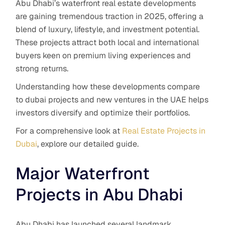
Abu Dhabi’s waterfront real estate developments
are gaining tremendous traction in 2025, offering a
blend of luxury, lifestyle, and investment potential.
These projects attract both local and international
buyers keen on premium living experiences and
strong returns.
Understanding how these developments compare
to dubai projects and new ventures in the UAE helps
investors diversify and optimize their portfolios.
For a comprehensive look at
Real Estate Projects in
Dubai
, explore our detailed guide.
Major Waterfront
Projects in Abu Dhabi
Abu Dhabi has launched several landmark