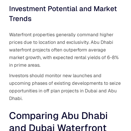
Investment Potential and Market
Trends
Waterfront properties generally command higher
prices due to location and exclusivity. Abu Dhabi
waterfront projects often outperform average
market growth, with expected rental yields of 6-8%
in prime areas.
Investors should monitor new launches and
upcoming phases of existing developments to seize
opportunities in off plan projects in Dubai and Abu
Dhabi.
Comparing Abu Dhabi
and Dubai Waterfront