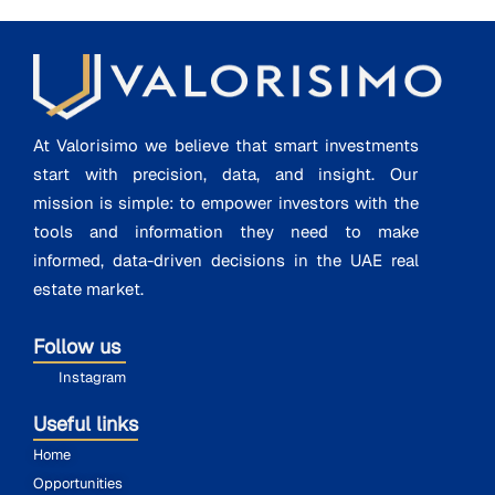
At Valorisimo we believe that smart investments
start with precision, data, and insight. Our
mission is simple: to empower investors with the
tools and information they need to make
informed, data-driven decisions in the UAE real
estate market.
Follow us
Instagram
Useful links
Home
Opportunities