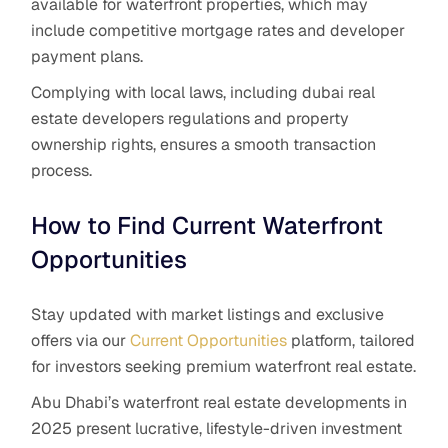
available for waterfront properties, which may
include competitive mortgage rates and developer
payment plans.
Complying with local laws, including dubai real
estate developers regulations and property
ownership rights, ensures a smooth transaction
process.
How to Find Current Waterfront
Opportunities
Stay updated with market listings and exclusive
offers via our
Current Opportunities
platform, tailored
for investors seeking premium waterfront real estate.
Abu Dhabi’s waterfront real estate developments in
2025 present lucrative, lifestyle-driven investment