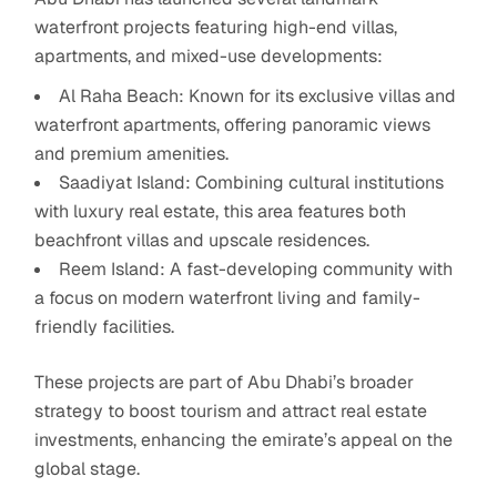
waterfront projects featuring high-end villas,
apartments, and mixed-use developments:
Al Raha Beach: Known for its exclusive villas and
waterfront apartments, offering panoramic views
and premium amenities.
Saadiyat Island: Combining cultural institutions
with luxury real estate, this area features both
beachfront villas and upscale residences.
Reem Island: A fast-developing community with
a focus on modern waterfront living and family-
friendly facilities.
These projects are part of Abu Dhabi’s broader
strategy to boost tourism and attract real estate
investments, enhancing the emirate’s appeal on the
global stage.