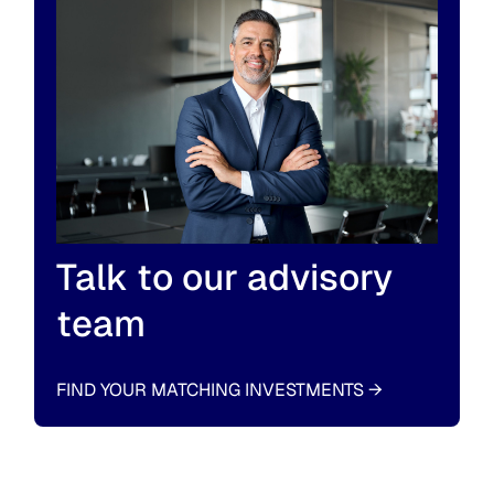
Talk to our advisory
team
FIND YOUR MATCHING INVESTMENTS
→