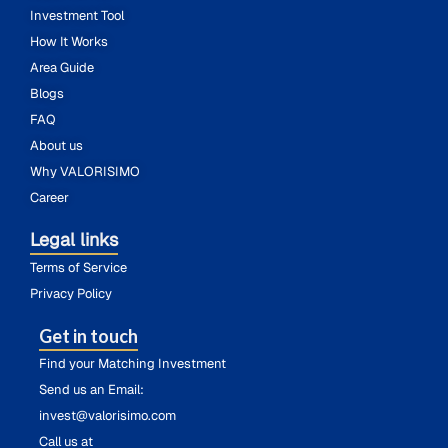
Investment Tool
How It Works
Area Guide
Blogs
FAQ
About us
Why VALORISIMO
Career
Legal links
Terms of Service
Privacy Policy
Get in touch
Find your Matching Investment
Send us an Email:
invest@valorisimo.com
Call us at