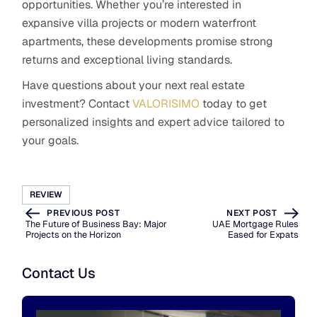
opportunities. Whether you’re interested in
expansive villa projects or modern waterfront
apartments, these developments promise strong
returns and exceptional living standards.
Have questions about your next real estate
investment? Contact
VALORISIMO
today to get
personalized insights and expert advice tailored to
your goals.
REVIEW
PREVIOUS POST
NEXT POST
The Future of Business Bay: Major
UAE Mortgage Rules
Projects on the Horizon
Eased for Expats
Contact Us