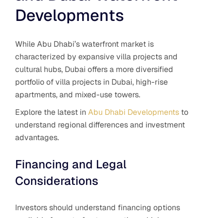
Developments
While Abu Dhabi’s waterfront market is
characterized by expansive villa projects and
cultural hubs, Dubai offers a more diversified
portfolio of villa projects in Dubai, high-rise
apartments, and mixed-use towers.
Explore the latest in
Abu Dhabi Developments
to
understand regional differences and investment
advantages.
Financing and Legal
Considerations
Investors should understand financing options