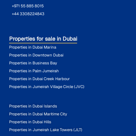
+971 55 885 8015
+44 3308224843
Properties for sale in Dubai
Properties in Dubai Marina
Properties in Downtown Dubai
Properties in Business Bay
Properties in Palm Jumeirah
Properties in Dubai Creek Harbour
Properties in Jumeirah Village Circle (JVC)
Properties in Dubai Islands
Properties in Dubai Maritime City
Properties in Dubai Hills
Properties in Jumeirah Lake Towers (JLT)