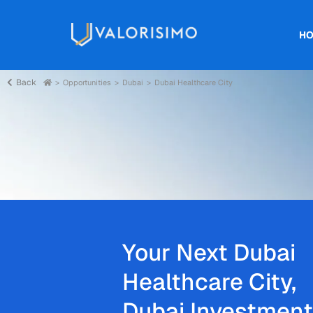
H
Back
Opportunities
Dubai
Dubai Healthcare City
Your Next Dubai
Healthcare City,
Dubai Investment