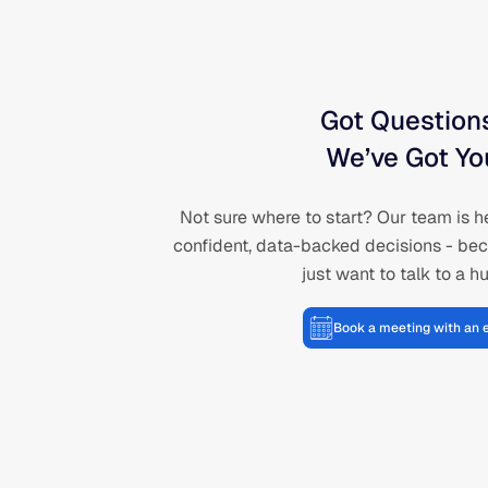
Got Question
We’ve Got Yo
Not sure where to start? Our team is h
confident, data-backed decisions - be
just want to talk to a 
Book a meeting with an 