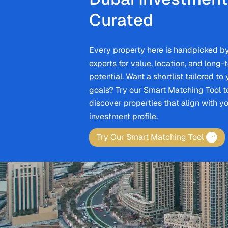
Curated
Every property here is handpicked b
experts for value, location, and long-
potential. Want a shortlist tailored to
goals? Try our Smart Matching Tool t
discover properties that align with y
investment profile.
Try Our Smart Matching Tool