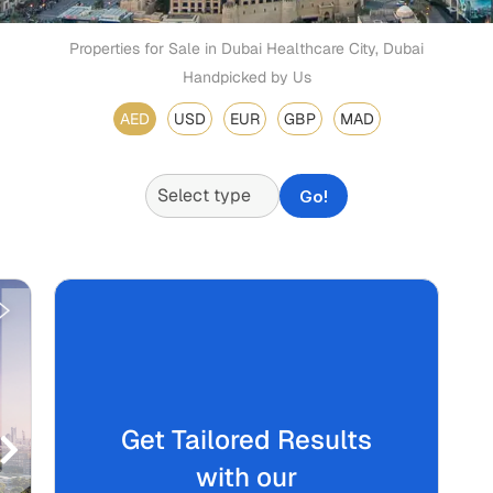
Properties for Sale in Dubai Healthcare City, Dubai
Handpicked by Us
AED
USD
EUR
GBP
MAD
Go!
Get Tailored Results
with our