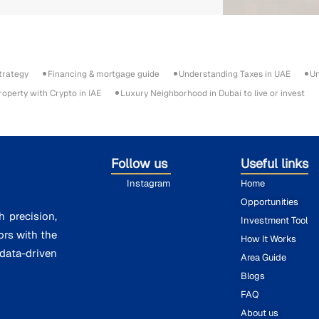
trategy
Financing & mortgage guide
Understanding Taxes in UAE
Un
roperty with Crypto in IAE
Luxury Neighborhood in Dubai to live or invest
Follow us
Useful links
Instagram
Home
Opportunities
h precision,
Investment Tool
ors with the
How It Works
ata-driven
Area Guide
Blogs
FAQ
About us