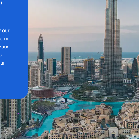
y our
term
 your
o
our