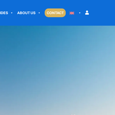
IDES
ABOUT US
CONTACT