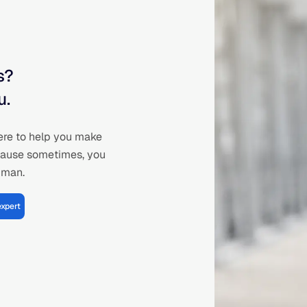
s?
u.
ere to help you make
cause sometimes, you
human.
expert