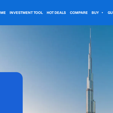
OME
INVESTMENT TOOL
HOT DEALS
COMPARE
BUY
GU
,