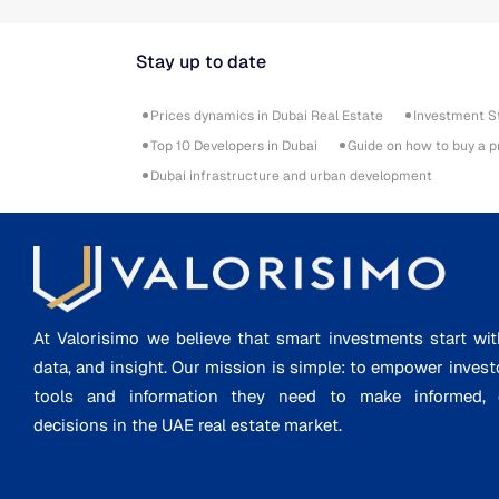
Stay up to date
Prices dynamics in Dubai Real Estate
Investment S
Top 10 Developers in Dubai
Guide on how to buy a p
Dubai infrastructure and urban development
At Valorisimo we believe that smart investments start wit
data, and insight. Our mission is simple: to empower invest
tools and information they need to make informed, d
decisions in the UAE real estate market.