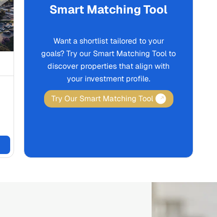
Smart Matching Tool
Want a shortlist tailored to your
goals? Try our Smart Matching Tool to
discover properties that align with
your investment profile.
Try Our Smart Matching Tool