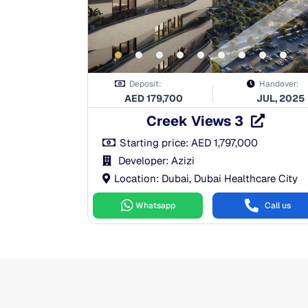
Deposit:
Handover:
AED
179,700
JUL, 2025
Creek Views 3
Starting price:
AED
1,797,000
Developer: Azizi
Location: Dubai, Dubai Healthcare City
Whatsapp
Call us