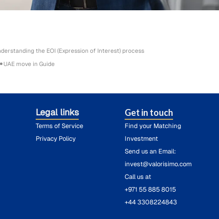
derstanding the EOI (Expression of Interest) process
UAE move in Guide
Legal links
Get in touch
Terms of Service
Find your Matching
Privacy Policy
Investment
Send us an Email:
invest@valorisimo.com
Call us at
+971 55 885 8015
+44 3308224843