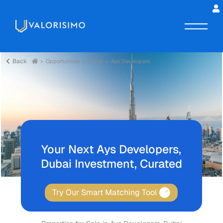
Back
Opportunities
Dubai
Ays Developers
Your Next Ays Developers,
Dubai Investment, Curated
Try Our Smart Matching Tool