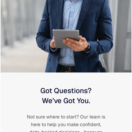
Got Questions?
We’ve Got You.
Not sure where to start? Our team is
here to help you make confident,