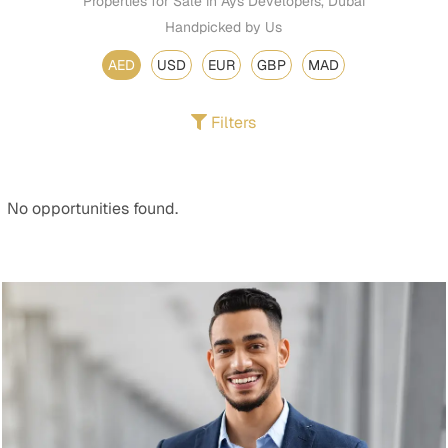
Properties for Sale in Ays Developers, Dubai
Handpicked by Us
AED
USD
EUR
GBP
MAD
Filters
No opportunities found.