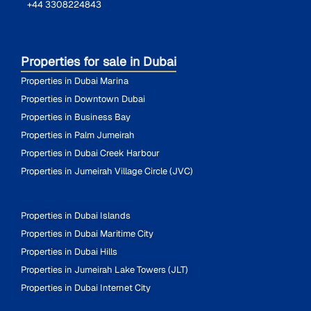
+44 3308224843
Properties for sale in Dubai
Properties in Dubai Marina
Properties in Downtown Dubai
Properties in Business Bay
Properties in Palm Jumeirah
Properties in Dubai Creek Harbour
Properties in Jumeirah Village Circle (JVC)
Properties in Dubai Islands
Properties in Dubai Maritime City
Properties in Dubai Hills
Properties in Jumeirah Lake Towers (JLT)
Properties in Dubai Internet City