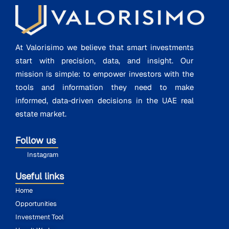
At Valorisimo we believe that smart investments
start with precision, data, and insight. Our
mission is simple: to empower investors with the
tools and information they need to make
informed, data-driven decisions in the UAE real
estate market.
Follow us
Instagram
Useful links
Home
Opportunities
Investment Tool