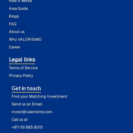
How It Works
Area Guide
Blogs
FAQ
About us
Why VALORISIMO
Career
Legal links
Terms of Service
Privacy Policy
Get in touch
Find your Matching Investment
Send us an Email:
invest@valorisimo.com
Call us at
+971 55 885 8015