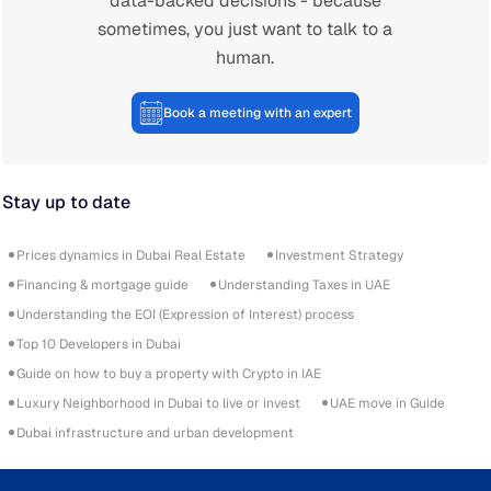
data-backed decisions - because
sometimes, you just want to talk to a
human.
Book a meeting with an expert
Stay up to date
Prices dynamics in Dubai Real Estate
Investment Strategy
Financing & mortgage guide
Understanding Taxes in UAE
Understanding the EOI (Expression of Interest) process
Top 10 Developers in Dubai
Guide on how to buy a property with Crypto in IAE
Luxury Neighborhood in Dubai to live or invest
UAE move in Guide
Dubai infrastructure and urban development