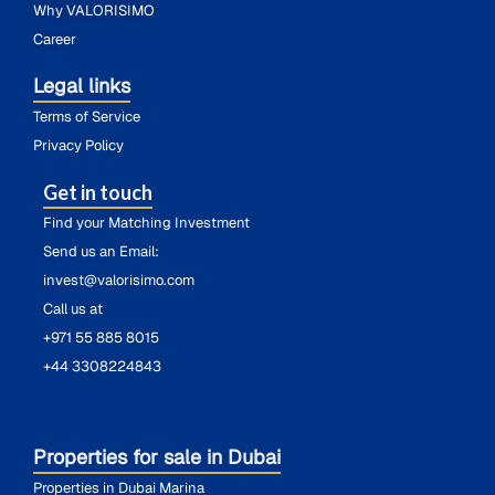
Why VALORISIMO
Career
Legal links
Terms of Service
Privacy Policy
Get in touch
Find your Matching Investment
Send us an Email:
invest@valorisimo.com
Call us at
+971 55 885 8015
+44 3308224843
Properties for sale in Dubai
Properties in Dubai Marina