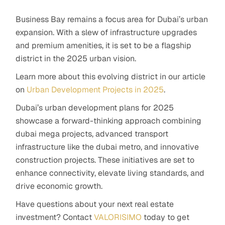
Business Bay remains a focus area for Dubai’s urban
expansion. With a slew of infrastructure upgrades
and premium amenities, it is set to be a flagship
district in the 2025 urban vision.
Learn more about this evolving district in our article
on
Urban Development Projects in 2025
.
Dubai’s urban development plans for 2025
showcase a forward-thinking approach combining
dubai mega projects, advanced transport
infrastructure like the dubai metro, and innovative
construction projects. These initiatives are set to
enhance connectivity, elevate living standards, and
drive economic growth.
Have questions about your next real estate
investment? Contact
VALORISIMO
today to get