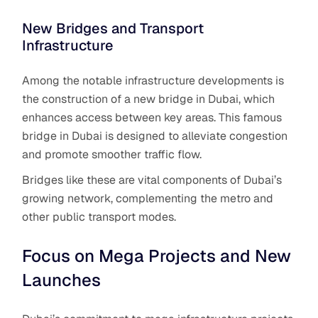
New Bridges and Transport
Infrastructure
Among the notable infrastructure developments is
the construction of a new bridge in Dubai, which
enhances access between key areas. This famous
bridge in Dubai is designed to alleviate congestion
and promote smoother traffic flow.
Bridges like these are vital components of Dubai’s
growing network, complementing the metro and
other public transport modes.
Focus on Mega Projects and New
Launches