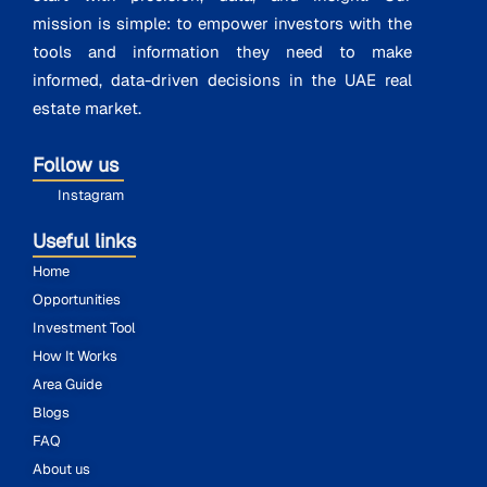
mission is simple: to empower investors with the
tools and information they need to make
informed, data-driven decisions in the UAE real
estate market.
Follow us
Instagram
Useful links
Home
Opportunities
Investment Tool
How It Works
Area Guide
Blogs
FAQ
About us