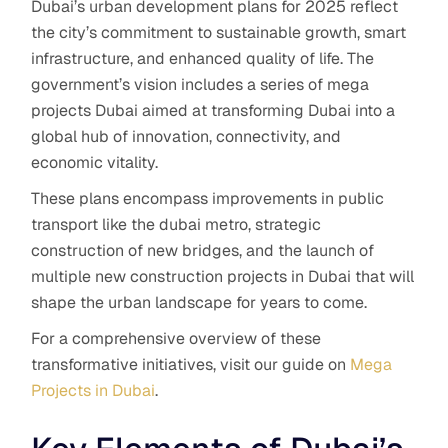
Dubai’s urban development plans for 2025 reflect
the city’s commitment to sustainable growth, smart
infrastructure, and enhanced quality of life. The
government’s vision includes a series of mega
projects Dubai aimed at transforming Dubai into a
global hub of innovation, connectivity, and
economic vitality.
These plans encompass improvements in public
transport like the dubai metro, strategic
construction of new bridges, and the launch of
multiple new construction projects in Dubai that will
shape the urban landscape for years to come.
For a comprehensive overview of these
transformative initiatives, visit our guide on
Mega
Projects in Dubai
.