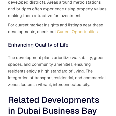
developed districts. Areas around metro stations
and bridges often experience rising property values,
making them attractive for investment.
For current market insights and listings near these
developments, check out
Current Opportunities
.
Enhancing Quality of Life
The development plans prioritize walkability, green
spaces, and community amenities, ensuring
residents enjoy a high standard of living. The
integration of transport, residential, and commercial
zones fosters a vibrant, interconnected city.
Related Developments
in Dubai Business Bay