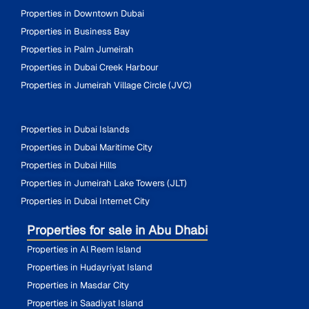
Properties in Downtown Dubai
Properties in Business Bay
Properties in Palm Jumeirah
Properties in Dubai Creek Harbour
Properties in Jumeirah Village Circle (JVC)
Properties in Dubai Islands
Properties in Dubai Maritime City
Properties in Dubai Hills
Properties in Jumeirah Lake Towers (JLT)
Properties in Dubai Internet City
Properties for sale in Abu Dhabi
Properties in Al Reem Island
Properties in Hudayriyat Island
Properties in Masdar City
Properties in Saadiyat Island