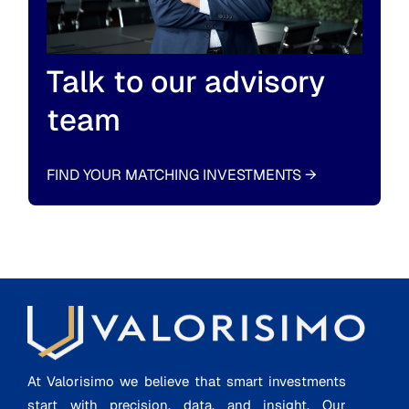
Talk to our advisory
team
FIND YOUR MATCHING INVESTMENTS
→
At Valorisimo we believe that smart investments
start with precision, data, and insight. Our