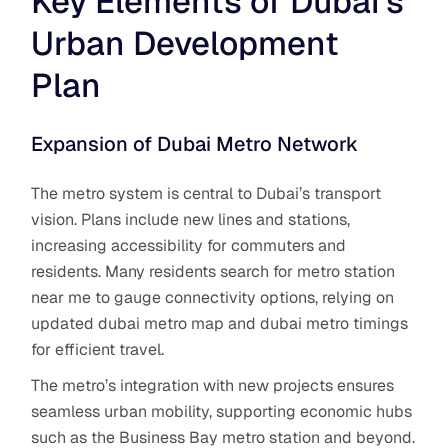
Key Elements of Dubai’s
Urban Development
Plan
Expansion of Dubai Metro Network
The metro system is central to Dubai’s transport
vision. Plans include new lines and stations,
increasing accessibility for commuters and
residents. Many residents search for metro station
near me to gauge connectivity options, relying on
updated dubai metro map and dubai metro timings
for efficient travel.
The metro’s integration with new projects ensures
seamless urban mobility, supporting economic hubs
such as the Business Bay metro station and beyond.