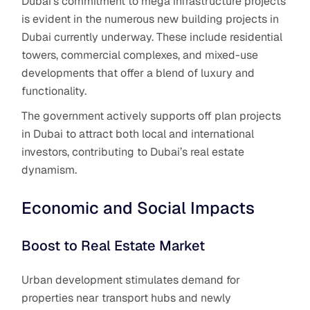
Dubai’s commitment to mega infrastructure projects
is evident in the numerous new building projects in
Dubai currently underway. These include residential
towers, commercial complexes, and mixed-use
developments that offer a blend of luxury and
functionality.
The government actively supports off plan projects
in Dubai to attract both local and international
investors, contributing to Dubai’s real estate
dynamism.
Economic and Social Impacts
Boost to Real Estate Market
Urban development stimulates demand for
properties near transport hubs and newly