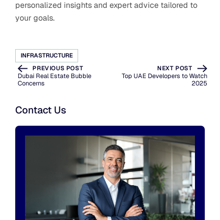
personalized insights and expert advice tailored to
your goals.
INFRASTRUCTURE
PREVIOUS POST
NEXT POST
Dubai Real Estate Bubble
Top UAE Developers to Watch
Concerns
2025
Contact Us