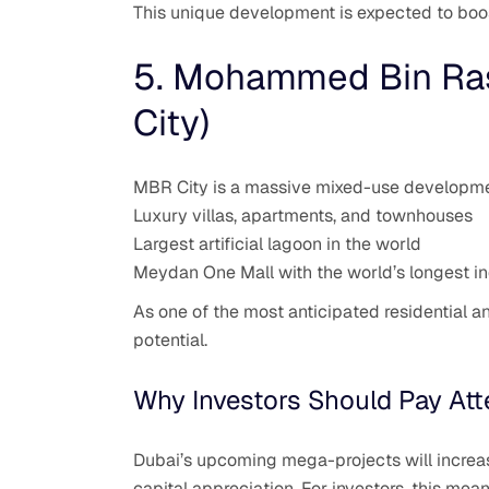
This unique development is expected to boos
5. Mohammed Bin Ras
City)
MBR City is a massive mixed-use developmen
Luxury villas, apartments, and townhouses
Largest artificial lagoon in the world
Meydan One Mall with the world’s longest in
As one of the most anticipated residential 
potential.
Why Investors Should Pay Att
Dubai’s upcoming mega-projects will increas
capital appreciation. For investors, this mea