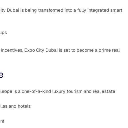
y Dubai is being transformed into a fully integrated smart
tups
 incentives, Expo City Dubai is set to become a prime real
e
urope is a one-of-a-kind luxury tourism and real estate
las and hotels
ent