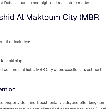
t Dubai’s tourism and high-end real estate market.
hid Al Maktoum City (MBR
t that includes:
door ski slope
and commercial hubs, MBR City offers excellent investment
ention
e property demand, boost rental yields, and offer long-term
ns stronger returns and diversified opportunities in the Dubai