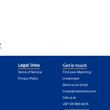
h
Legal links
Get in touch
Terms of Service
Find your Matching
Privacy Policy
Investment
Send us an Email:
invest@valorisimo.com
Call us at
+971 55 885 8015