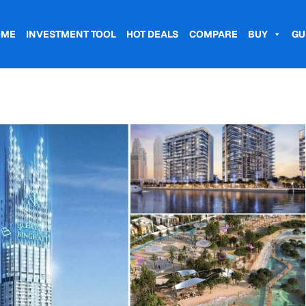
OME
INVESTMENT TOOL
HOT DEALS
COMPARE
BUY
GU