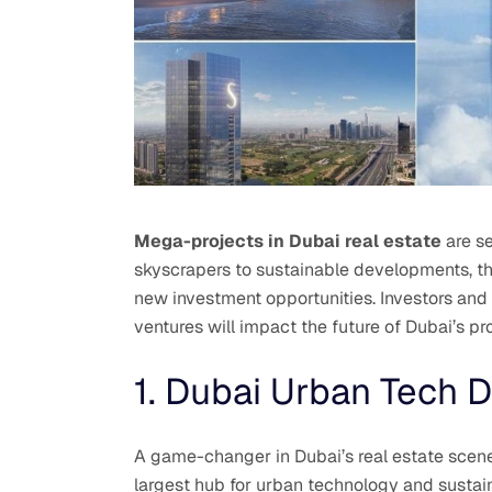
Mega-projects in Dubai real estate
are se
skyscrapers to sustainable developments, the
new investment opportunities. Investors and 
ventures will impact the future of Dubai’s pr
1. Dubai Urban Tech Di
A game-changer in Dubai’s real estate scene
largest hub for urban technology and sustain