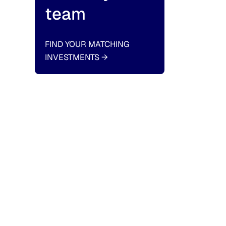
team
FIND YOUR MATCHING
INVESTMENTS
→