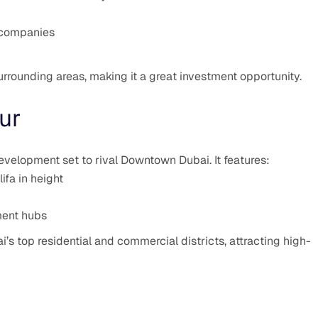
h companies
urrounding areas, making it a great investment opportunity.
ur
velopment set to rival Downtown Dubai. It features:
ifa in height
nment hubs
’s top residential and commercial districts, attracting high-