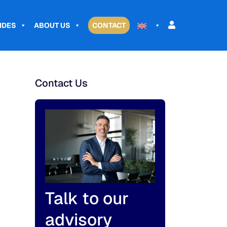
IDES
ABOUT US
CONTACT
Contact Us
Talk to our
advisory