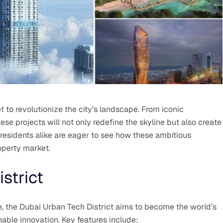
t to revolutionize the city’s landscape. From iconic
se projects will not only redefine the skyline but also create
residents alike are eager to see how these ambitious
operty market.
strict
, the Dubai Urban Tech District aims to become the world’s
able innovation. Key features include: