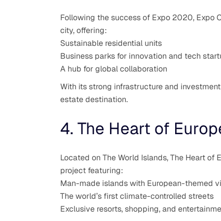
Following the success of Expo 2020, Expo Cit
city, offering:
Sustainable residential units
Business parks for innovation and tech star
A hub for global collaboration
With its strong infrastructure and investment
estate destination.
4. The Heart of Europ
Located on The World Islands, The Heart of E
project featuring:
Man-made islands with European-themed vil
The world’s first climate-controlled streets
Exclusive resorts, shopping, and entertainm