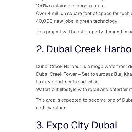
100% sustainable infrastructure
Over 4 million square feet of space for tec
40,000 new jobs in green technology
This project will boost property demand in s
2. Dubai Creek Harbo
Dubai Creek Harbour is a mega waterfront de
Dubai Creek Tower – Set to surpass Burj Khal
Luxury apartments and villas
Waterfront lifestyle with retail and entertai
This area is expected to become one of Dubai
end investors.
3. Expo City Dubai