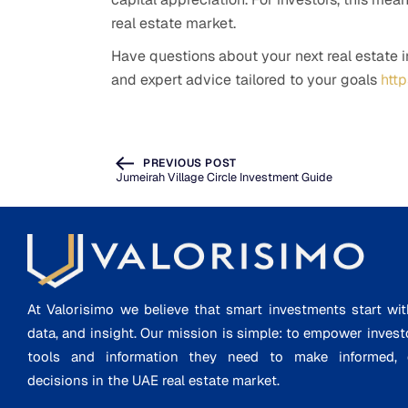
real estate market.
Have questions about your next real estate 
and expert advice tailored to your goals
htt
PREVIOUS POST
Jumeirah Village Circle Investment Guide
At Valorisimo we believe that smart investments start wit
data, and insight. Our mission is simple: to empower invest
tools and information they need to make informed, d
decisions in the UAE real estate market.