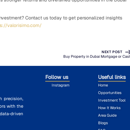
investment? Contact us today to get personalized insights
ps://valorisimo.com/
NEXT POST
Buy Property in Dubai Mortgage or Cas
Follow us
Useful links
Instagram
Home
Opportunities
h precision,
Investment Tool
ors with the
How It Works
ata-driven
Area Guide
Blogs