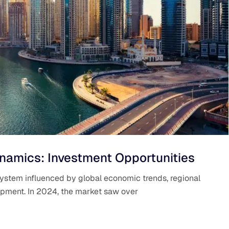
namics: Investment Opportunities
system influenced by global economic trends, regional
elopment. In 2024, the market saw over