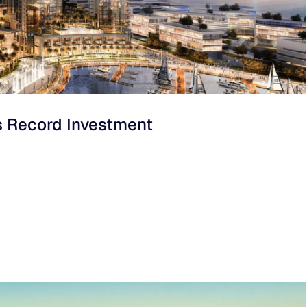
s Record Investment