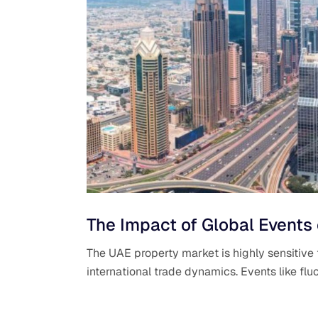
The Impact of Global Events
The UAE property market is highly sensitive 
international trade dynamics. Events like fluc