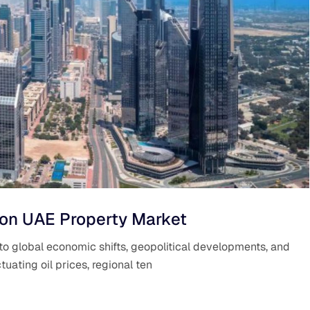
 on UAE Property Market
to global economic shifts, geopolitical developments, and
tuating oil prices, regional ten