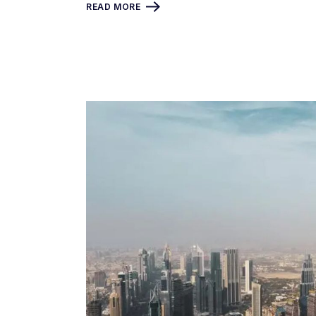
READ MORE