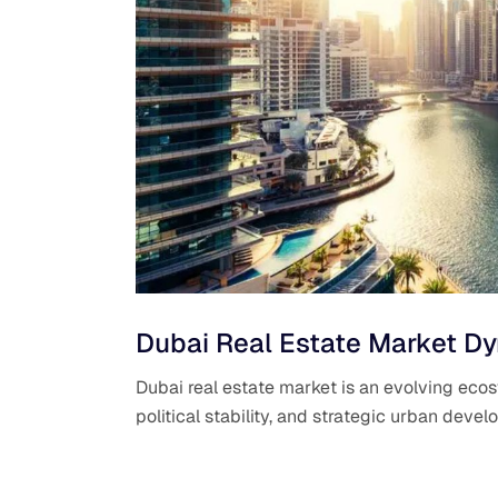
Dubai Real Estate Market Dy
Dubai real estate market is an evolving eco
political stability, and strategic urban dev