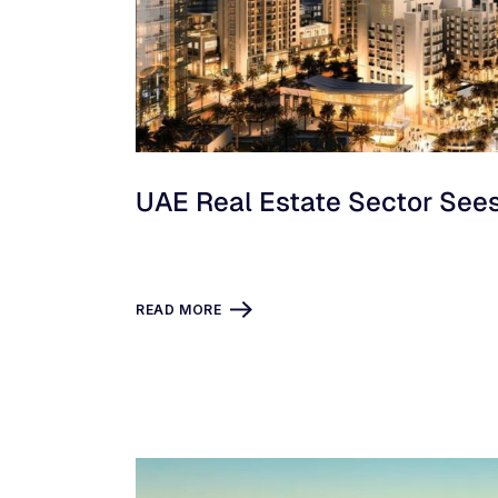
UAE Real Estate Sector See
READ MORE