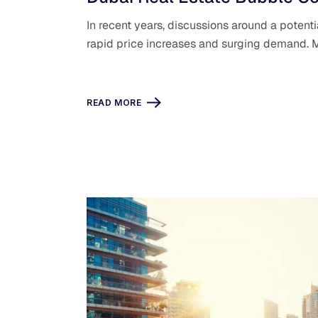
In recent years, discussions around a potenti
rapid price increases and surging demand. 
READ MORE