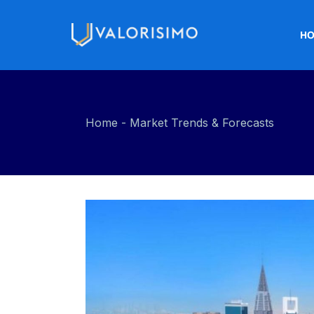
H
Home
Market Trends & Forecasts