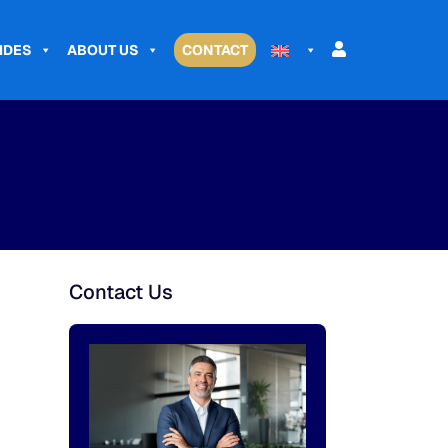
IDES
ABOUT US
CONTACT
Contact Us