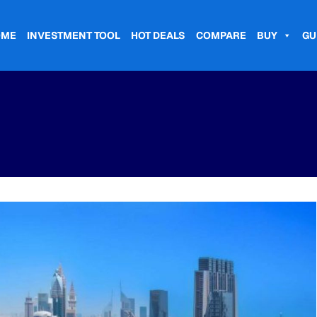
OME
INVESTMENT TOOL
HOT DEALS
COMPARE
BUY
GU