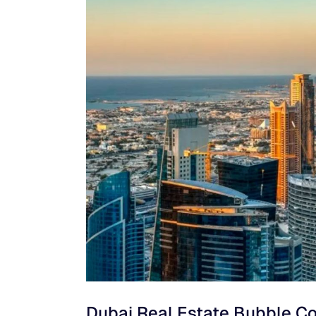
Dubai Real Estate Bubble C