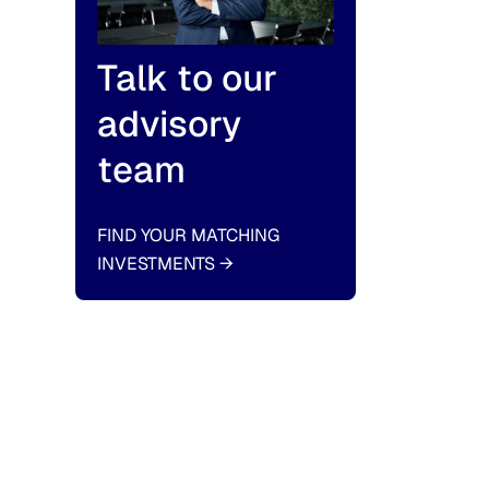
Talk to our
advisory
team
FIND YOUR MATCHING
INVESTMENTS
→