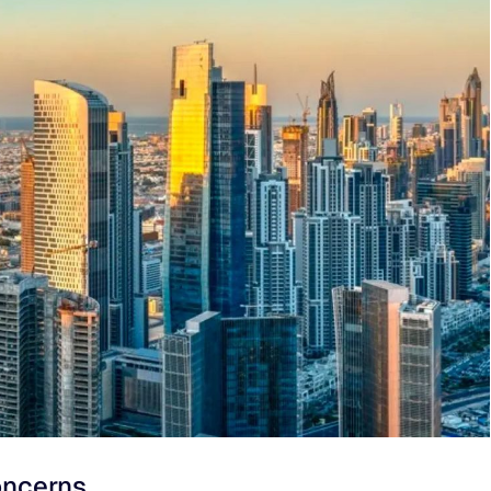
oncerns