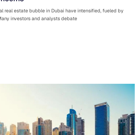
al real estate bubble in Dubai have intensified, fueled by
Many investors and analysts debate