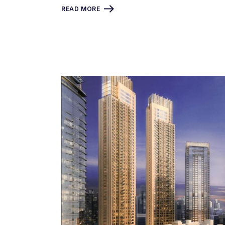
READ MORE