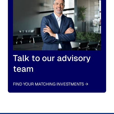
Talk to our advisory
team
FIND YOUR MATCHING INVESTMENTS
→