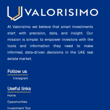
At Valorisimo we believe that smart investments
start with precision, data, and insight. Our
mission is simple: to empower investors with the
tools and information they need to make
informed, data-driven decisions in the UAE real
estate market.
Follow us
Instagram
Useful links
Home
Opportunities
Investment Tool