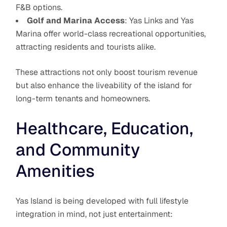
F&B options.
Golf and Marina Access
: Yas Links and Yas
Marina offer world-class recreational opportunities,
attracting residents and tourists alike.
These attractions not only boost tourism revenue
but also enhance the liveability of the island for
long-term tenants and homeowners.
Healthcare, Education,
and Community
Amenities
Yas Island is being developed with full lifestyle
integration in mind, not just entertainment: