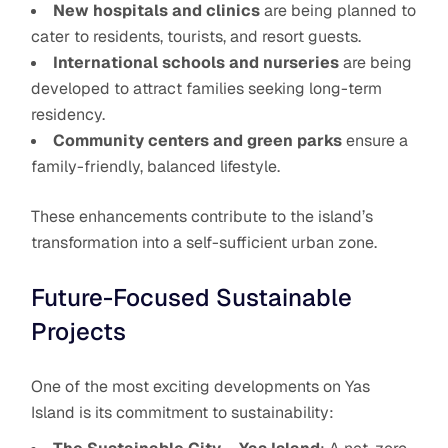
New hospitals and clinics
are being planned to
cater to residents, tourists, and resort guests.
International schools and nurseries
are being
developed to attract families seeking long-term
residency.
Community centers and green parks
ensure a
family-friendly, balanced lifestyle.
These enhancements contribute to the island’s
transformation into a self-sufficient urban zone.
Future-Focused Sustainable
Projects
One of the most exciting developments on Yas
Island is its commitment to sustainability: