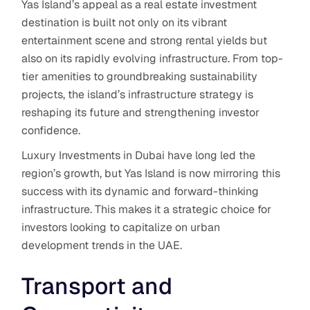
Yas Island’s appeal as a real estate investment
destination is built not only on its vibrant
entertainment scene and strong rental yields but
also on its rapidly evolving infrastructure. From top-
tier amenities to groundbreaking sustainability
projects, the island’s infrastructure strategy is
reshaping its future and strengthening investor
confidence.
Luxury Investments in Dubai have long led the
region’s growth, but Yas Island is now mirroring this
success with its dynamic and forward-thinking
infrastructure.
This makes it a strategic choice for
investors looking to capitalize on urban
development trends in the UAE.
Transport and