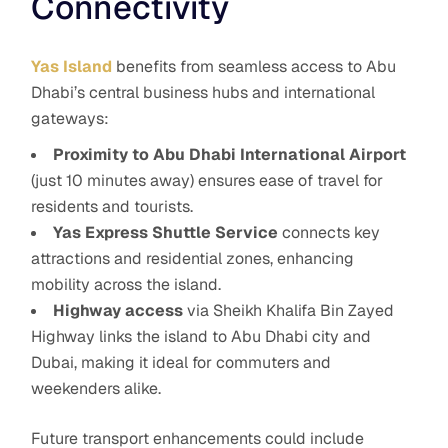
Connectivity
Yas Island
benefits from seamless access to Abu
Dhabi’s central business hubs and international
gateways:
Proximity to Abu Dhabi International Airport
(just 10 minutes away) ensures ease of travel for
residents and tourists.
Yas Express Shuttle Service
connects key
attractions and residential zones, enhancing
mobility across the island.
Highway access
via Sheikh Khalifa Bin Zayed
Highway links the island to Abu Dhabi city and
Dubai, making it ideal for commuters and
weekenders alike.
Future transport enhancements could include