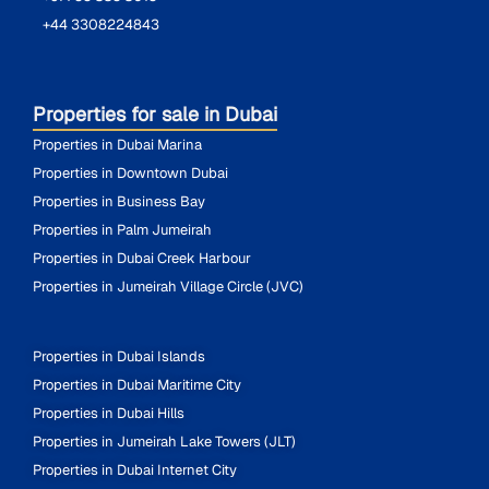
+44 3308224843
Properties for sale in Dubai
Properties in Dubai Marina
Properties in Downtown Dubai
Properties in Business Bay
Properties in Palm Jumeirah
Properties in Dubai Creek Harbour
Properties in Jumeirah Village Circle (JVC)
Properties in Dubai Islands
Properties in Dubai Maritime City
Properties in Dubai Hills
Properties in Jumeirah Lake Towers (JLT)
Properties in Dubai Internet City