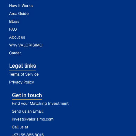
How It Works
Area Guide
Blogs
FAQ
About us
Why VALORISIMO
Career
Legal links
Terms of Service
Privacy Policy
Get in touch
Find your Matching Investment
Send us an Email:
invest@valorisimo.com
Call us at
+971 55 885 8015