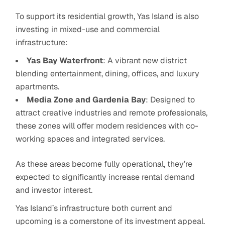
To support its residential growth, Yas Island is also
investing in mixed-use and commercial
infrastructure:
Yas Bay Waterfront
: A vibrant new district
blending entertainment, dining, offices, and luxury
apartments.
Media Zone and Gardenia Bay
: Designed to
attract creative industries and remote professionals,
these zones will offer modern residences with co-
working spaces and integrated services.
As these areas become fully operational, they’re
expected to significantly increase rental demand
and investor interest.
Yas Island’s infrastructure both current and
upcoming is a cornerstone of its investment appeal.