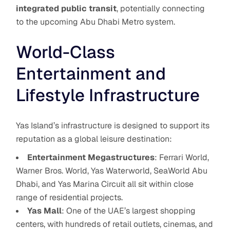
integrated public transit
, potentially connecting
to the upcoming Abu Dhabi Metro system.
World-Class
Entertainment and
Lifestyle Infrastructure
Yas Island’s infrastructure is designed to support its
reputation as a global leisure destination:
Entertainment Megastructures
: Ferrari World,
Warner Bros. World, Yas Waterworld, SeaWorld Abu
Dhabi, and Yas Marina Circuit all sit within close
range of residential projects.
Yas Mall
: One of the UAE’s largest shopping
centers, with hundreds of retail outlets, cinemas, and