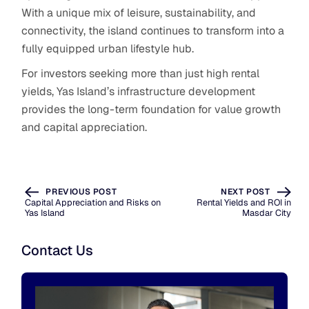
With a unique mix of leisure, sustainability, and
connectivity, the island continues to transform into a
fully equipped urban lifestyle hub.
For investors seeking more than just high rental
yields, Yas Island’s infrastructure development
provides the long-term foundation for value growth
and capital appreciation.
PREVIOUS POST
NEXT POST
Capital Appreciation and Risks on
Rental Yields and ROI in
Yas Island
Masdar City
Contact Us