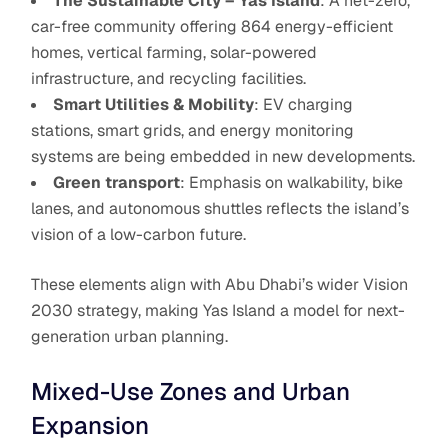
The Sustainable City – Yas Island
: A net-zero,
car-free community offering 864 energy-efficient
homes, vertical farming, solar-powered
infrastructure, and recycling facilities.
Smart Utilities & Mobility
: EV charging
stations, smart grids, and energy monitoring
systems are being embedded in new developments.
Green transport
: Emphasis on walkability, bike
lanes, and autonomous shuttles reflects the island’s
vision of a low-carbon future.
These elements align with Abu Dhabi’s wider Vision
2030 strategy, making Yas Island a model for next-
generation urban planning.
Mixed-Use Zones and Urban
Expansion