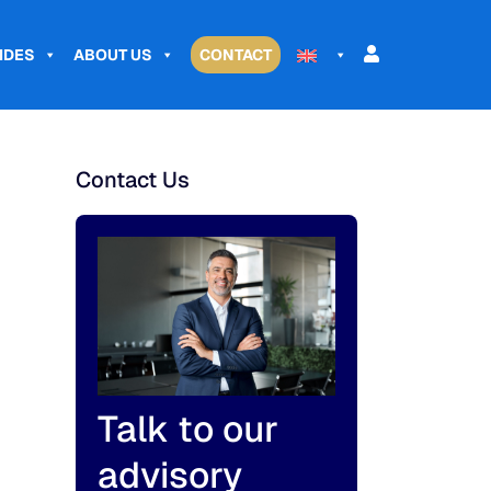
IDES
ABOUT US
CONTACT
Contact Us
Talk to our
advisory