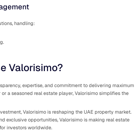
nagement
tions, handling:
g.
e Valorisimo?
ransparency, expertise, and commitment to delivering maximum
r or a seasoned real estate player, Valorisimo simplifies the
investment, Valorisimo is reshaping the UAE property market.
nd exclusive opportunities, Valorisimo is making real estate
for investors worldwide.