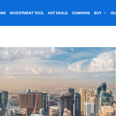
OME
INVESTMENT TOOL
HOT DEALS
COMPARE
BUY
GU