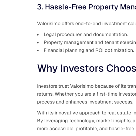
3. Hassle-Free Property Ma
Valorisimo offers end-to-end investment solu
Legal procedures and documentation.
Property management and tenant sourcin
Financial planning and ROI optimization.
Why Investors Choos
Investors trust Valorisimo because of its t
returns. Whether you are a first-time investo
process and enhances investment success.
With its innovative approach to real estate 
By leveraging technology, market insights, a
more accessible, profitable, and hassle-free 