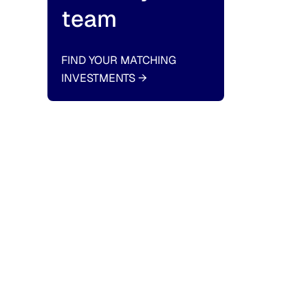
team
FIND YOUR MATCHING
INVESTMENTS
→