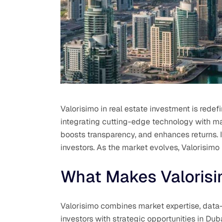
Valorisimo in real estate investment is rede
integrating cutting-edge technology with mar
boosts transparency, and enhances returns.
investors. As the market evolves, Valorisimo
What Makes Valorisi
Valorisimo combines market expertise, data-
investors with strategic opportunities in Du