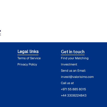
E
Legal links
Get in touch
Terms of Service
Find your Matching
Privacy Policy
Investment
Send us an Email:
invest@valorisimo.com
Call us at
+971 55 885 8015
+44 3308224843