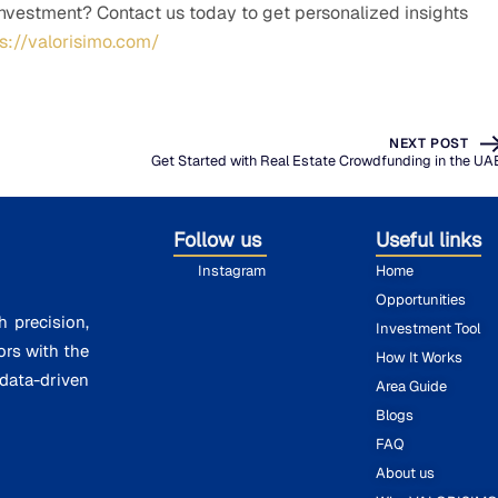
investment? Contact us today to get personalized insights
ps://valorisimo.com/
NEXT POST
Get Started with Real Estate Crowdfunding in the UA
Follow us
Useful links
Instagram
Home
Opportunities
h precision,
Investment Tool
ors with the
How It Works
ata-driven
Area Guide
Blogs
FAQ
About us