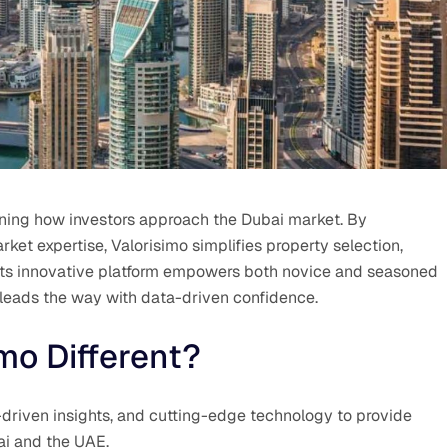
fining how investors approach the Dubai market. By
ket expertise, Valorisimo simplifies property selection,
 Its innovative platform empowers both novice and seasoned
 leads the way with data-driven confidence.
mo Different?
driven insights, and cutting-edge technology to provide
bai and the UAE.