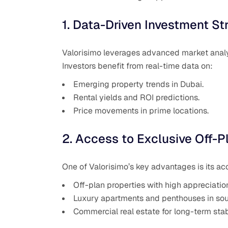
1. Data-Driven Investment St
Valorisimo leverages advanced market analys
Investors benefit from real-time data on:
Emerging property trends in Dubai.
Rental yields and ROI predictions.
Price movements in prime locations.
2. Access to Exclusive Off-P
One of Valorisimo’s key advantages is its ac
Off-plan properties with high appreciation
Luxury apartments and penthouses in soug
Commercial real estate for long-term stabi