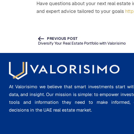
Have questions about your next real estate 
and expert advice tailored to your goals
htt
PREVIOUS POST
Diversify Your Real Estate Portfolio with Valorisimo
At Valorisimo we believe that smart investments start wit
data, and insight. Our mission is simple: to empower invest
tools and information they need to make informed, d
decisions in the UAE real estate market.