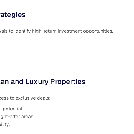
rategies
is to identify high-return investment opportunities.
lan and Luxury Properties
cess to exclusive deals:
 potential.
ht-after areas.
lity.