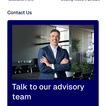
Contact Us
Talk to our advisory
team