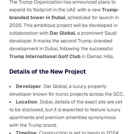
The Trump Organization has announced plans to
expand its footprint in the UAE with a new
Trump-
branded tower in Dubai
, scheduled for launch in
2025. This ambitious project will be developed in
collaboration with
Dar Global
, a prominent Saudi
developer. It marks the second Trump-branded
development in Dubai, following the successful
Trump International Golf Club
in Damac Hills.
Details of the New Project
Developer
: Dar Global, a luxury property
developer known for iconic projects across the GCC.
Location
: Dubai, details of the exact site are yet
to be disclosed, but it is expected to feature luxury
apartments and premium amenities synonymous
with the Trump brand.
Timeline
: Construction is set to begin in 2024,