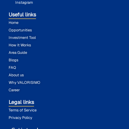
Instagram
Useful links
Home
Opportunities
Investment Tool
How It Works
Area Guide
Blogs
FAQ
About us
Why VALORISIMO
Career
Legal links
Terms of Service
Privacy Policy