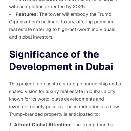
with completion expected by 2025.
Features
: The tower will embody the Trump
Organization’s hallmark luxury, offering premium
real estate catering to high-net-worth individuals
and global investors.
Significance of the
Development in Dubai
This project represents a strategic partnership and a
shared vision for luxury real estate in Dubai, a city
known for its world-class developments and
investor-friendly policies. The introduction of a new
Trump-branded property is anticipated to:
Attract Global Attention
: The Trump brand’s