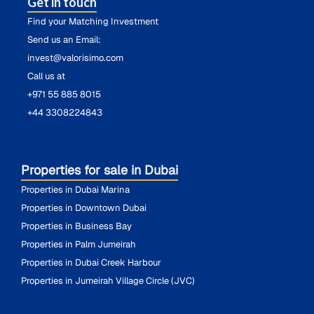
Get in touch
Find your Matching Investment
Send us an Email:
invest@valorisimo.com
Call us at
+971 55 885 8015
+44 3308224843
Properties for sale in Dubai
Properties in Dubai Marina
Properties in Downtown Dubai
Properties in Business Bay
Properties in Palm Jumeirah
Properties in Dubai Creek Harbour
Properties in Jumeirah Village Circle (JVC)