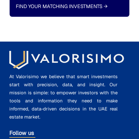
FIND YOUR MATCHING INVESTMENTS
→
At Valorisimo we believe that smart investments
start with precision, data, and insight. Our
mission is simple: to empower investors with the
tools and information they need to make
informed, data-driven decisions in the UAE real
estate market.
Follow us