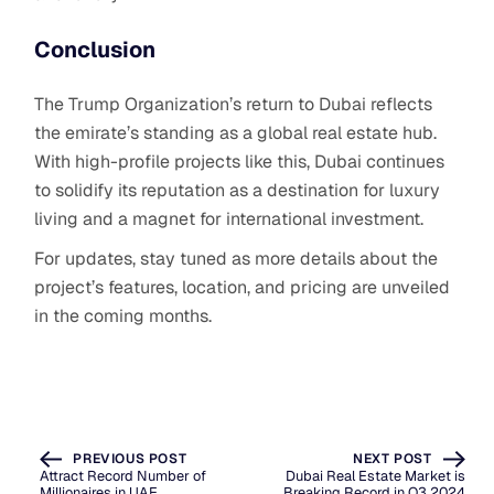
Conclusion
The Trump Organization’s return to Dubai reflects
the emirate’s standing as a global real estate hub.
With high-profile projects like this, Dubai continues
to solidify its reputation as a destination for luxury
living and a magnet for international investment.
For updates, stay tuned as more details about the
project’s features, location, and pricing are unveiled
in the coming months.
PREVIOUS POST
NEXT POST
Attract Record Number of
Dubai Real Estate Market is
Millionaires in UAE
Breaking Record in Q3 2024