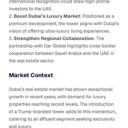
international recognition could draw high-profile
investors to the UAE.
Boost Dubai’s Luxury Market
: Positioned as a
premium development, the tower aligns with Dubai’s
vision of offering ultra-luxury living experiences.
Strengthen Regional Collaboration
: The
partnership with Dar Global highlights cross-border
cooperation between Saudi Arabia and the UAE in
the real estate sector.
Market Context
Dubai’s real estate market has shown exceptional
growth in recent years, with demand for luxury
properties reaching record levels. The introduction
of a Trump-branded tower adds to this momentum,
catering to an affluent segment seeking exclusivity
and luxury.