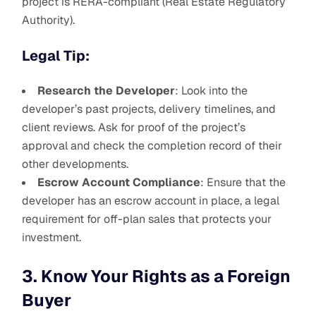
project is RERA-compliant (Real Estate Regulatory
Authority).
Legal Tip:
Research the Developer
: Look into the
developer’s past projects, delivery timelines, and
client reviews. Ask for proof of the project’s
approval and check the completion record of their
other developments.
Escrow Account Compliance
: Ensure that the
developer has an escrow account in place, a legal
requirement for off-plan sales that protects your
investment.
3. Know Your Rights as a Foreign
Buyer