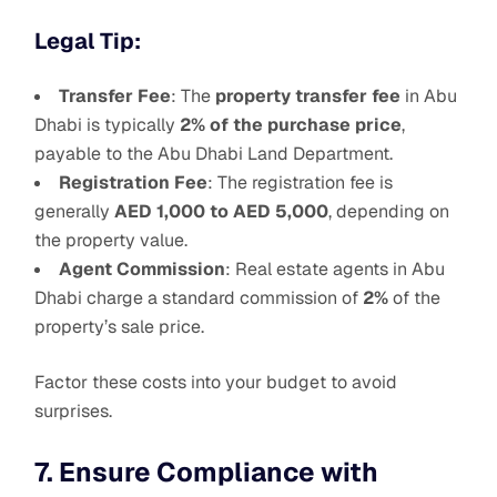
Legal Tip:
Transfer Fee
: The
property transfer fee
in Abu
Dhabi is typically
2% of the purchase price
,
payable to the Abu Dhabi Land Department.
Registration Fee
: The registration fee is
generally
AED 1,000 to AED 5,000
, depending on
the property value.
Agent Commission
: Real estate agents in Abu
Dhabi charge a standard commission of
2%
of the
property’s sale price.
Factor these costs into your budget to avoid
surprises.
7. Ensure Compliance with