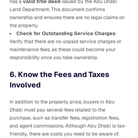
has a
valid title deed
issued by the Abu Dhabi
Land Department. This document confirms
ownership and ensures there are no legal claims on
the property.
Check for Outstanding Service Charges
:
Verify that there are no unpaid service charges or
maintenance fees, as these could become your
responsibility once you take ownership.
6. Know the Fees and Taxes
Involved
In addition to the property price, buyers in Abu
Dhabi must pay several fees related to the
purchase, such as transfer fees, registration fees,
and agent commissions. Although Abu Dhabi is tax-
friendly, there are costs you need to be aware of.