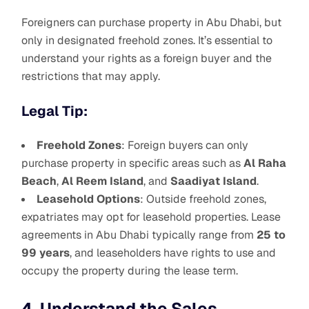
Foreigners can purchase property in Abu Dhabi, but
only in designated freehold zones. It’s essential to
understand your rights as a foreign buyer and the
restrictions that may apply.
Legal Tip:
Freehold Zones
: Foreign buyers can only
purchase property in specific areas such as
Al Raha
Beach
,
Al Reem Island
, and
Saadiyat Island
.
Leasehold Options
: Outside freehold zones,
expatriates may opt for leasehold properties. Lease
agreements in Abu Dhabi typically range from
25 to
99 years
, and leaseholders have rights to use and
occupy the property during the lease term.
4. Understand the Sales