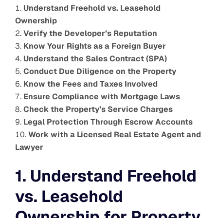
Understand Freehold vs. Leasehold
Ownership
Verify the Developer’s Reputation
Know Your Rights as a Foreign Buyer
Understand the Sales Contract (SPA)
Conduct Due Diligence on the Property
Know the Fees and Taxes Involved
Ensure Compliance with Mortgage Laws
Check the Property’s Service Charges
Legal Protection Through Escrow Accounts
Work with a Licensed Real Estate Agent and
Lawyer
1. Understand Freehold
vs. Leasehold
Ownership for Property