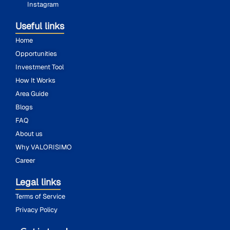
Instagram
Useful links
Home
Opportunities
Investment Tool
How It Works
Area Guide
Blogs
FAQ
About us
Why VALORISIMO
Career
Legal links
Terms of Service
Privacy Policy