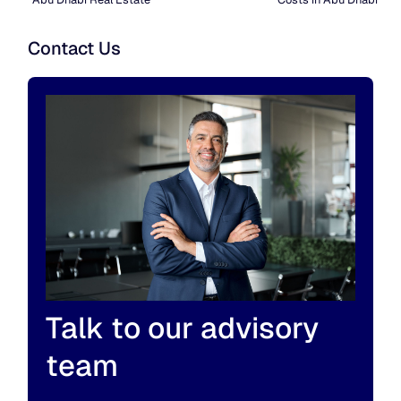
Contact Us
Talk to our advisory
team