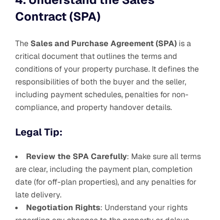
Contract (SPA)
The
Sales and Purchase Agreement (SPA)
is a
critical document that outlines the terms and
conditions of your property purchase. It defines the
responsibilities of both the buyer and the seller,
including payment schedules, penalties for non-
compliance, and property handover details.
Legal Tip:
Review the SPA Carefully
: Make sure all terms
are clear, including the payment plan, completion
date (for off-plan properties), and any penalties for
late delivery.
Negotiation Rights
: Understand your rights