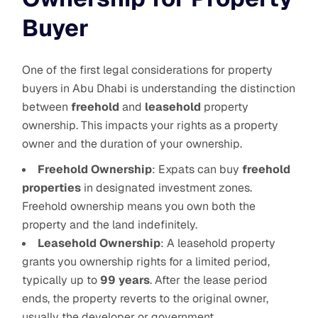
Buyer
One of the first legal considerations for property
buyers in Abu Dhabi is understanding the distinction
between
freehold
and
leasehold
property
ownership. This impacts your rights as a property
owner and the duration of your ownership.
Freehold Ownership
: Expats can buy
freehold
properties
in designated investment zones.
Freehold ownership means you own both the
property and the land indefinitely.
Leasehold Ownership
: A leasehold property
grants you ownership rights for a limited period,
typically up to
99 years
. After the lease period
ends, the property reverts to the original owner,
usually the developer or government.