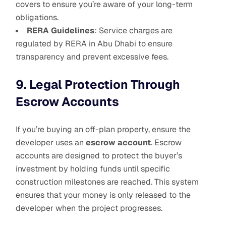
covers to ensure you’re aware of your long-term
obligations.
RERA Guidelines
: Service charges are
regulated by RERA in Abu Dhabi to ensure
transparency and prevent excessive fees.
9. Legal Protection Through
Escrow Accounts
If you’re buying an off-plan property, ensure the
developer uses an
escrow account
. Escrow
accounts are designed to protect the buyer’s
investment by holding funds until specific
construction milestones are reached. This system
ensures that your money is only released to the
developer when the project progresses.