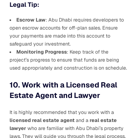
Legal Tip:
Escrow Law
: Abu Dhabi requires developers to
open escrow accounts for off-plan sales. Ensure
your payments are made into this account to
safeguard your investment.
Monitoring Progress
: Keep track of the
project’s progress to ensure that funds are being
used appropriately and construction is on schedule.
10. Work with a Licensed Real
Estate Agent and Lawyer
It is highly recommended that you work with a
licensed real estate agent
and a
real estate
lawyer
who are familiar with Abu Dhabi’s property
laws. They will guide you through the legal process,