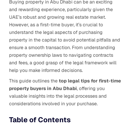
Buying property in Abu Dhabi can be an exciting
and rewarding experience, particularly given the
UAE’s robust and growing real estate market.
However, as a first-time buyer, it’s crucial to
understand the legal aspects of purchasing
property in the capital to avoid potential pitfalls and
ensure a smooth transaction. From understanding
property ownership laws to navigating contracts
and fees, a good grasp of the legal framework will
help you make informed decisions.
This guide outlines the
top legal tips for first-time
property buyers in Abu Dhabi
, offering you
valuable insights into the legal processes and
considerations involved in your purchase.
Table of Contents