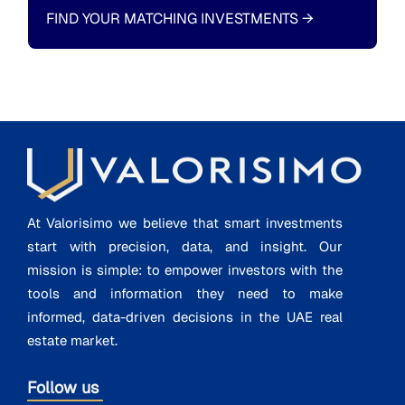
FIND YOUR MATCHING INVESTMENTS
→
At Valorisimo we believe that smart investments
start with precision, data, and insight. Our
mission is simple: to empower investors with the
tools and information they need to make
informed, data-driven decisions in the UAE real
estate market.
Follow us