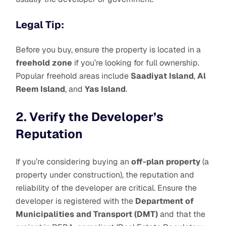
Legal Tip:
Before you buy, ensure the property is located in a
freehold zone
if you’re looking for full ownership.
Popular freehold areas include
Saadiyat Island
,
Al
Reem Island
, and
Yas Island
.
2. Verify the Developer’s
Reputation
If you’re considering buying an
off-plan property
(a
property under construction), the reputation and
reliability of the developer are critical. Ensure the
developer is registered with the
Department of
Municipalities and Transport (DMT)
and that the