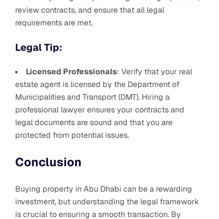
review contracts, and ensure that all legal
requirements are met.
Legal Tip:
Licensed Professionals
: Verify that your real
estate agent is licensed by the Department of
Municipalities and Transport (DMT). Hiring a
professional lawyer ensures your contracts and
legal documents are sound and that you are
protected from potential issues.
Conclusion
Buying property in Abu Dhabi can be a rewarding
investment, but understanding the legal framework
is crucial to ensuring a smooth transaction. By