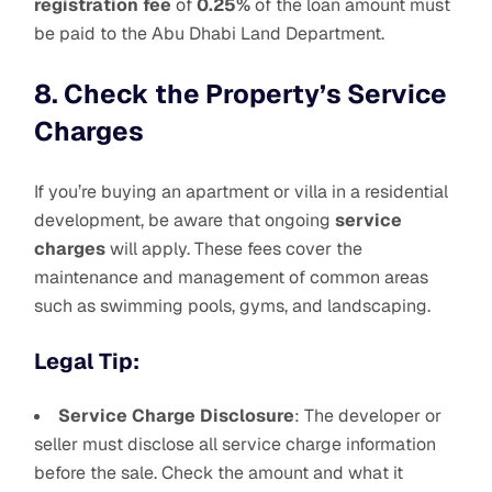
registration fee
of
0.25%
of the loan amount must
be paid to the Abu Dhabi Land Department.
8. Check the Property’s Service
Charges
If you’re buying an apartment or villa in a residential
development, be aware that ongoing
service
charges
will apply. These fees cover the
maintenance and management of common areas
such as swimming pools, gyms, and landscaping.
Legal Tip:
Service Charge Disclosure
: The developer or
seller must disclose all service charge information
before the sale. Check the amount and what it