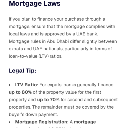
Mortgage Laws
If you plan to finance your purchase through a
mortgage, ensure that the mortgage complies with
local laws and is approved by a UAE bank.
Mortgage rules in Abu Dhabi differ slightly between
expats and UAE nationals, particularly in terms of
loan-to-value (LTV) ratios.
Legal Tip:
LTV Ratio
: For expats, banks generally finance
up to 80%
of the property value for the first
property and
up to 70%
for second and subsequent
properties. The remainder must be covered by the
buyer’s down payment.
Mortgage Registration
: A
mortgage