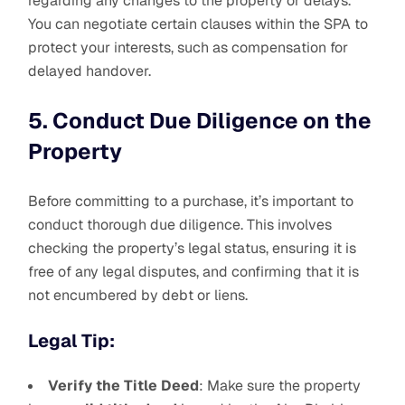
regarding any changes to the property or delays.
You can negotiate certain clauses within the SPA to
protect your interests, such as compensation for
delayed handover.
5. Conduct Due Diligence on the
Property
Before committing to a purchase, it’s important to
conduct thorough due diligence. This involves
checking the property’s legal status, ensuring it is
free of any legal disputes, and confirming that it is
not encumbered by debt or liens.
Legal Tip:
Verify the Title Deed
: Make sure the property