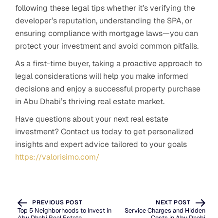
following these legal tips whether it’s verifying the
developer’s reputation, understanding the SPA, or
ensuring compliance with mortgage laws—you can
protect your investment and avoid common pitfalls.
As a first-time buyer, taking a proactive approach to
legal considerations will help you make informed
decisions and enjoy a successful property purchase
in Abu Dhabi’s thriving real estate market.
Have questions about your next real estate
investment? Contact us today to get personalized
insights and expert advice tailored to your goals
https://valorisimo.com/
PREVIOUS POST
NEXT POST
Top 5 Neighborhoods to Invest in
Service Charges and Hidden
Abu Dhabi Real Estate
Costs in Abu Dhabi