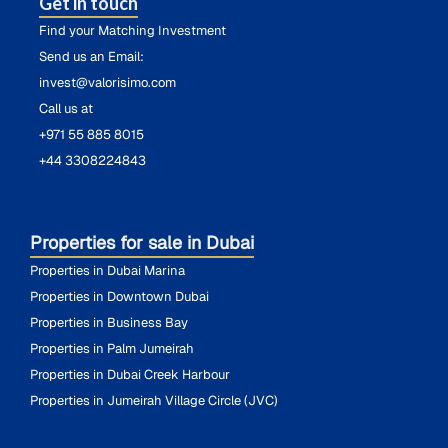
Get in touch
Find your Matching Investment
Send us an Email:
invest@valorisimo.com
Call us at
+971 55 885 8015
+44 3308224843
Properties for sale in Dubai
Properties in Dubai Marina
Properties in Downtown Dubai
Properties in Business Bay
Properties in Palm Jumeirah
Properties in Dubai Creek Harbour
Properties in Jumeirah Village Circle (JVC)