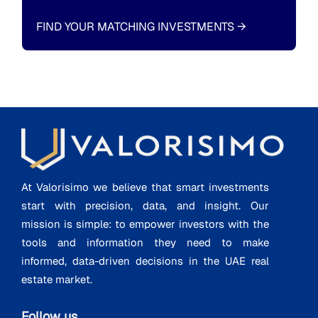
FIND YOUR MATCHING INVESTMENTS
→
At Valorisimo we believe that smart investments
start with precision, data, and insight. Our
mission is simple: to empower investors with the
tools and information they need to make
informed, data-driven decisions in the UAE real
estate market.
Follow us