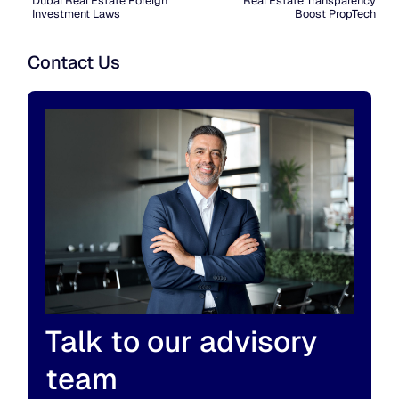
Dubai Real Estate Foreign
Real Estate Transparency
Investment Laws
Boost PropTech
Contact Us
Talk to our advisory
team