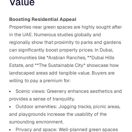
Value
Boosting Residential Appeal
Properties near green spaces are highly sought after
in the UAE. Numerous studies globally and
regionally show that proximity to parks and gardens
can significantly boost property prices. In Dubai,
communities like *Arabian Ranches, **Dubai Hills
Estate, and **The Sustainable City* showcase how
landscaped areas add tangible value. Buyers are
willing to pay a premium for:
Scenic views: Greenery enhances aesthetics and
provides a sense of tranquility.
Outdoor amenities: Jogging tracks, picnic areas,
and playgrounds increase the usability of the
surrounding environment.
Privacy and space: Well-planned green spaces