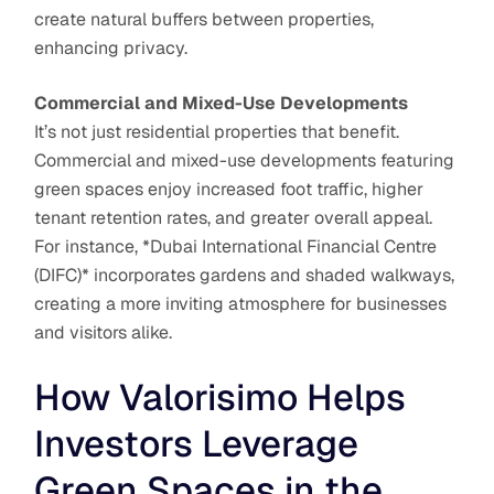
create natural buffers between properties,
enhancing privacy.
Commercial and Mixed-Use Developments
It’s not just residential properties that benefit.
Commercial and mixed-use developments featuring
green spaces enjoy increased foot traffic, higher
tenant retention rates, and greater overall appeal.
For instance, *Dubai International Financial Centre
(DIFC)* incorporates gardens and shaded walkways,
creating a more inviting atmosphere for businesses
and visitors alike.
How Valorisimo Helps
Investors Leverage
Green Spaces in the