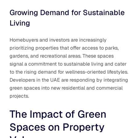
Growing Demand for Sustainable
Living
Homebuyers and investors are increasingly
prioritizing properties that offer access to parks,
gardens, and recreational areas. These spaces
signal a commitment to sustainable living and cater
to the rising demand for wellness-oriented lifestyles.
Developers in the UAE are responding by integrating
green spaces into new residential and commercial
projects.
The Impact of Green
Spaces on Property