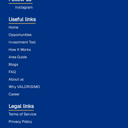
Instagram
Useful links
Home
Opportunities
Investment Tool
How It Works
Area Guide
Blogs
FAQ
About us
Why VALORISIMO
Career
Legal links
Terms of Service
Privacy Policy