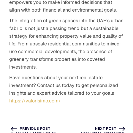
empowers you to make informed decisions that
align with both financial and environmental goals.
The integration of green spaces into the UAE’s urban
fabric is not just a passing trend but a sustainable
strategy for enhancing property value and quality of
life. From upscale residential communities to mixed-
use commercial developments, the presence of
greenery transforms properties into coveted
investments.
Have questions about your next real estate
investment? Contact us today to get personalized
insights and expert advice tailored to your goals
https://valorisimo.com/
PREVIOUS POST
NEXT POST