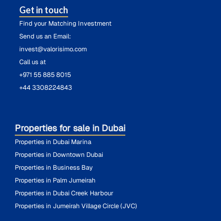
Get in touch
Find your Matching Investment
Send us an Email:
invest@valorisimo.com
Call us at
+971 55 885 8015
+44 3308224843
Properties for sale in Dubai
Properties in Dubai Marina
Properties in Downtown Dubai
Properties in Business Bay
Properties in Palm Jumeirah
Properties in Dubai Creek Harbour
Properties in Jumeirah Village Circle (JVC)