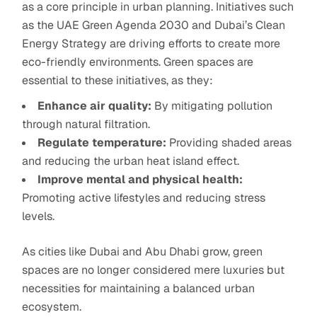
as a core principle in urban planning. Initiatives such
as the UAE Green Agenda 2030 and Dubai’s Clean
Energy Strategy are driving efforts to create more
eco-friendly environments. Green spaces are
essential to these initiatives, as they:
Enhance air quality:
By mitigating pollution
through natural filtration.
Regulate temperature:
Providing shaded areas
and reducing the urban heat island effect.
Improve mental and physical health:
Promoting active lifestyles and reducing stress
levels.
As cities like Dubai and Abu Dhabi grow, green
spaces are no longer considered mere luxuries but
necessities for maintaining a balanced urban
ecosystem.