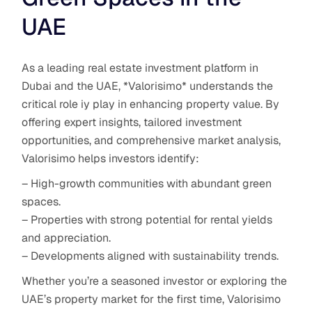
UAE
As a leading real estate investment platform in
Dubai and the UAE, *Valorisimo* understands the
critical role iy play in enhancing property value. By
offering expert insights, tailored investment
opportunities, and comprehensive market analysis,
Valorisimo helps investors identify:
– High-growth communities with abundant green
spaces.
– Properties with strong potential for rental yields
and appreciation.
– Developments aligned with sustainability trends.
Whether you’re a seasoned investor or exploring the
UAE’s property market for the first time, Valorisimo