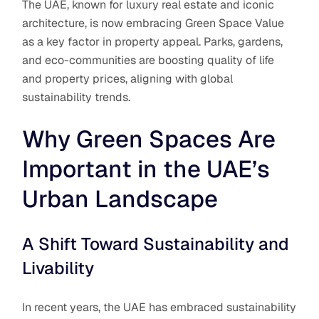
The UAE, known for luxury real estate and iconic
architecture, is now embracing Green Space Value
as a key factor in property appeal. Parks, gardens,
and eco-communities are boosting quality of life
and property prices, aligning with global
sustainability trends.
Why Green Spaces Are
Important in the UAE’s
Urban Landscape
A Shift Toward Sustainability and
Livability
In recent years, the UAE has embraced sustainability