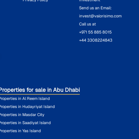
Send us an Email:
invest@valorisimo.com
Call us at
+971 55 885 8015
+44 3308224843
O
Properties for sale in Abu Dhabi
Properties in Al Reem Island
Properties in Hudayriyat Island
Properties in Masdar City
Properties in Saadiyat Island
Properties in Yas Island