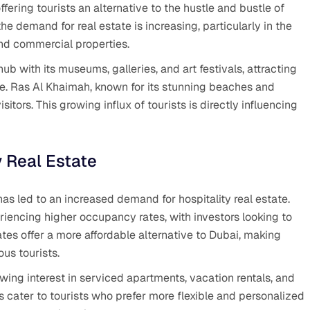
fering tourists an alternative to the hustle and bustle of
he demand for real estate is increasing, particularly in the
 and commercial properties.
ub with its museums, galleries, and art festivals, attracting
ce. Ras Al Khaimah, known for its stunning beaches and
sitors. This growing influx of tourists is directly influencing
y Real Estate
has led to an increased demand for hospitality real estate.
riencing higher occupancy rates, with investors looking to
ates offer a more affordable alternative to Dubai, making
us tourists.
growing interest in serviced apartments, vacation rentals, and
cater to tourists who prefer more flexible and personalized