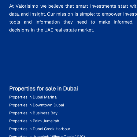
At Valorisimo we believe that smart investments start wit
data, and insight. Our mission is simple: to empower invest
tools and information they need to make informed, d
decisions in the UAE real estate market.
Properties for sale in Dubai
Properties in Dubai Marina
Properties in Downtown Dubai
Properties in Business Bay
Properties in Palm Jumeirah
Properties in Dubai Creek Harbour
Properties in Jumeirah Village Circle (JVC)