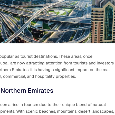
opular as tourist destinations. These areas, once
ai, are now attracting attention from tourists and investors
thern Emirates, it is having a significant impact on the real
, commercial, and hospitality properties.
 Northern Emirates
een a rise in tourism due to their unique blend of natural
opments. With scenic beaches, mountains, desert landscapes,