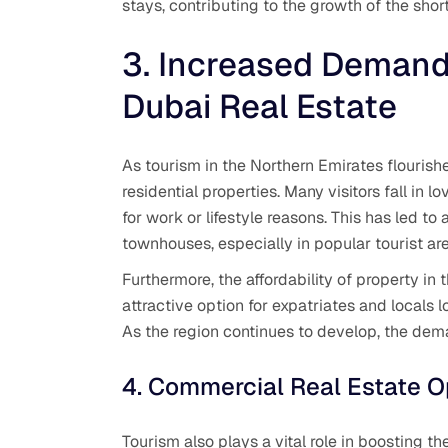
stays, contributing to the growth of the shor
3. Increased Demand 
Dubai Real Estate
As tourism in the Northern Emirates flourish
residential properties. Many visitors fall in 
for work or lifestyle reasons. This has led to
townhouses, especially in popular tourist ar
Furthermore, the affordability of property i
attractive option for expatriates and locals 
As the region continues to develop, the deman
4. Commercial Real Estate O
Tourism also plays a vital role in boosting t