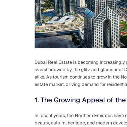
Dubai Real Estate is becoming increasingly p
overshadowed by the glitz and glamour of Dub
alike. As tourism continues to grow in the Nor
estate market, driving demand for residential
1. The Growing Appeal of the
In recent years, the Northern Emirates have s
beauty, cultural heritage, and modern devel