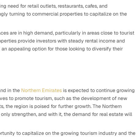
ing need for retail outlets, restaurants, cafes, and
ngly turning to commercial properties to capitalize on the
ces are in high demand, particularly in areas close to tourist
operties provide investors with steady rental income and
an appealing option for those looking to diversify their
and in the
Northern Emirates
is expected to continue growing
tives to promote tourism, such as the development of new
ts, the region is poised for further growth. The Northern
 only strengthen, and with it, the demand for real estate will
ortunity to capitalize on the growing tourism industry and the