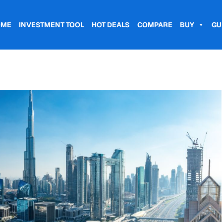
OME
INVESTMENT TOOL
HOT DEALS
COMPARE
BUY
GU