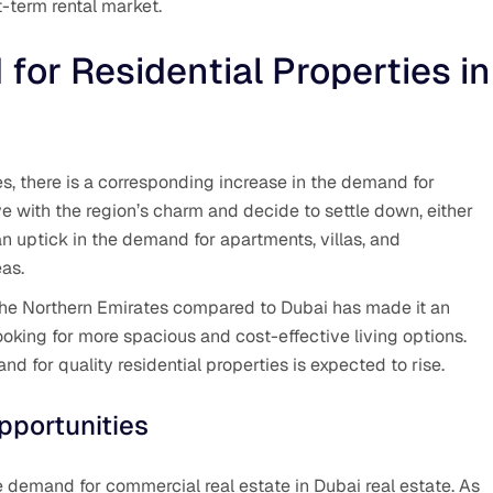
t-term rental market.
for Residential Properties in
es, there is a corresponding increase in the demand for
love with the region’s charm and decide to settle down, either
 an uptick in the demand for apartments, villas, and
eas.
n the Northern Emirates compared to Dubai has made it an
looking for more spacious and cost-effective living options.
d for quality residential properties is expected to rise.
pportunities
he demand for commercial real estate in Dubai real estate. As