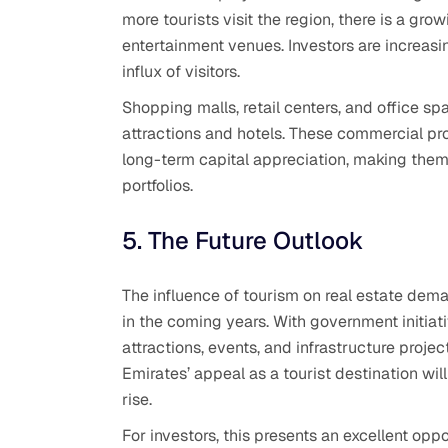
more tourists visit the region, there is a grow
entertainment venues. Investors are increasi
influx of visitors.
Shopping malls, retail centers, and office spa
attractions and hotels. These commercial pr
long-term capital appreciation, making them 
portfolios.
5. The Future Outlook
The influence of tourism on real estate dem
in the coming years. With government initia
attractions, events, and infrastructure projec
Emirates’ appeal as a tourist destination will
rise.
For investors, this presents an excellent opp