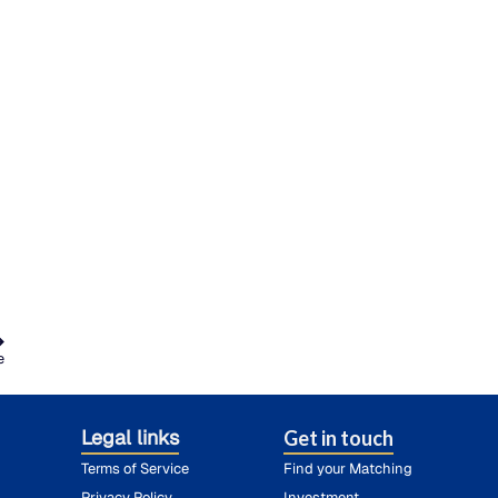
e
Legal links
Get in touch
Terms of Service
Find your Matching
Privacy Policy
Investment