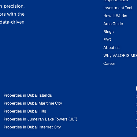
h precision,
Investment Tool
ors with the
How It Works
ata-driven
Area Guide
Blogs
FAQ
About us
Why VALORISIM
Career
Properties in Dubai Islands
Properties in Dubai Maritime City
Properties in Dubai Hills
Properties in Jumeirah Lake Towers (JLT)
Properties in Dubai Internet City