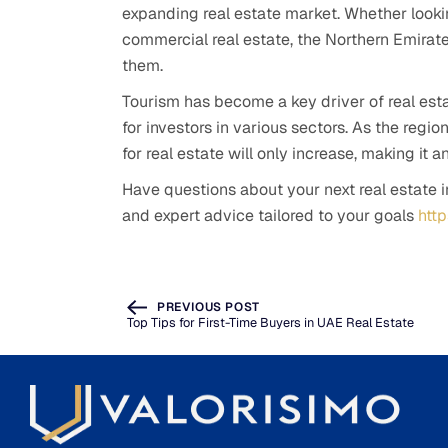
expanding real estate market. Whether looking 
commercial real estate, the Northern Emirates
them.
Tourism has become a key driver of real est
for investors in various sectors. As the regi
for real estate will only increase, making it a
Have questions about your next real estate 
and expert advice tailored to your goals
htt
PREVIOUS POST
Top Tips for First-Time Buyers in UAE Real Estate