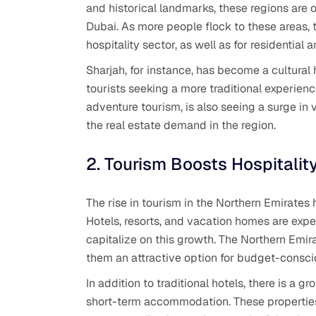
and historical landmarks, these regions are of
Dubai. As more people flock to these areas, t
hospitality sector, as well as for residential
Sharjah, for instance, has become a cultural h
tourists seeking a more traditional experien
adventure tourism, is also seeing a surge in vi
the real estate demand in the region.
2. Tourism Boosts Hospitalit
The rise in tourism in the Northern Emirates 
Hotels, resorts, and vacation homes are expe
capitalize on this growth. The Northern Emir
them an attractive option for budget-conscio
In addition to traditional hotels, there is a 
short-term accommodation. These properties 