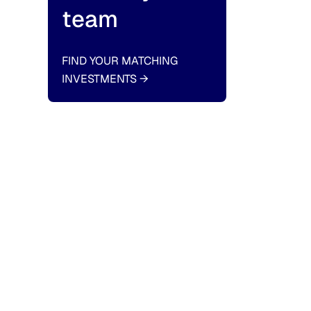
team
FIND YOUR MATCHING
INVESTMENTS
→