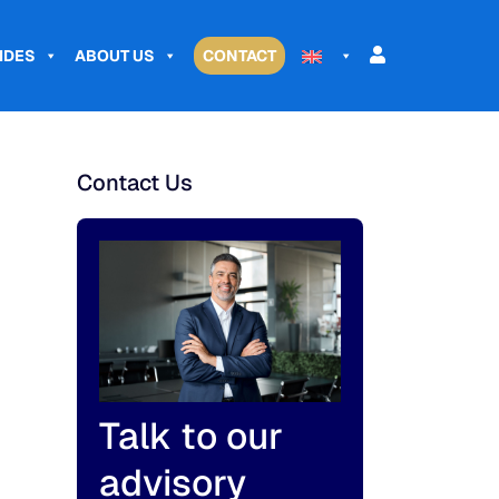
IDES
ABOUT US
CONTACT
Contact Us
Talk to our
advisory