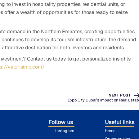
to invest in hospitality properties, residential units, or
 offer a wealth of opportunities for those ready to seize
ate demand in the Northern Emirates, creating opportunities
on continues to develop its tourism infrastructure, the demand
n attractive destination for both investors and residents.
investment? Contact us today to get personalized insights
ps://valorisimo.com/
NEXT POST
Expo City Dubai’s Impact on Real Estat
Follow us
Useful links
Instagram
Home
Opportunities