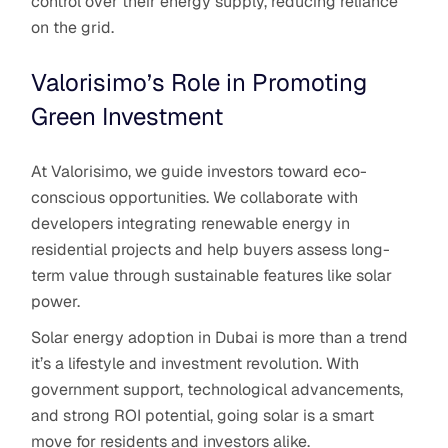
control over their energy supply, reducing reliance
on the grid.
Valorisimo’s Role in Promoting
Green Investment
At Valorisimo, we guide investors toward eco-
conscious opportunities. We collaborate with
developers integrating renewable energy in
residential projects and help buyers assess long-
term value through sustainable features like solar
power.
Solar energy adoption in Dubai is more than a trend
it’s a lifestyle and investment revolution. With
government support, technological advancements,
and strong ROI potential, going solar is a smart
move for residents and investors alike.