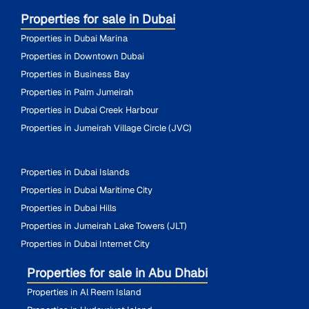
Properties for sale in Dubai
Properties in Dubai Marina
Properties in Downtown Dubai
Properties in Business Bay
Properties in Palm Jumeirah
Properties in Dubai Creek Harbour
Properties in Jumeirah Village Circle (JVC)
Properties in Dubai Islands
Properties in Dubai Maritime City
Properties in Dubai Hills
Properties in Jumeirah Lake Towers (JLT)
Properties in Dubai Internet City
Properties for sale in Abu Dhabi
Properties in Al Reem Island