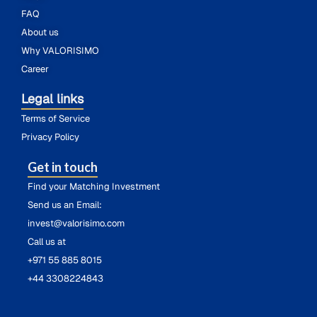
FAQ
About us
Why VALORISIMO
Career
Legal links
Terms of Service
Privacy Policy
Get in touch
Find your Matching Investment
Send us an Email:
invest@valorisimo.com
Call us at
+971 55 885 8015
+44 3308224843