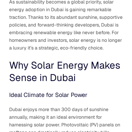
As sustainability becomes a global priority, solar
energy adoption in Dubai is gaining remarkable
traction. Thanks to its abundant sunshine, supportive
policies, and forward-thinking developers, Dubai is
embracing renewable energy like never before. For
homeowners and investors, solar energy is no longer
a luxury it’s a strategic, eco-friendly choice.
Why Solar Energy Makes
Sense in Dubai
Ideal Climate for Solar Power
Dubai enjoys more than 300 days of sunshine
annually, making it an ideal environment for
harnessing solar power. Photovoltaic (PV) panels on