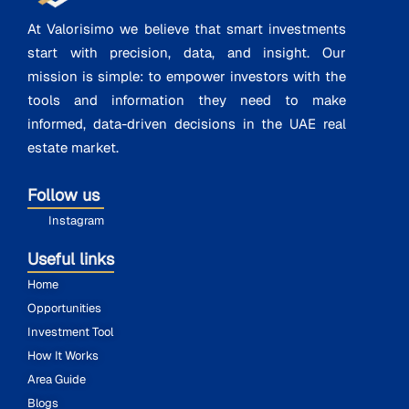
At Valorisimo we believe that smart investments
start with precision, data, and insight. Our
mission is simple: to empower investors with the
tools and information they need to make
informed, data-driven decisions in the UAE real
estate market.
Follow us
Instagram
Useful links
Home
Opportunities
Investment Tool
How It Works
Area Guide
Blogs