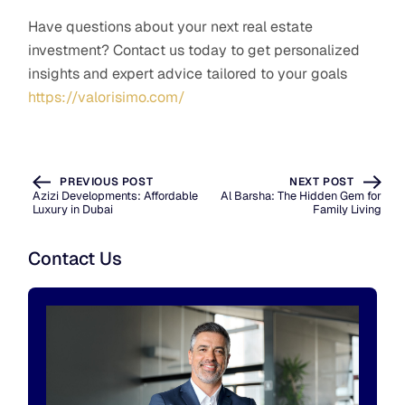
Have questions about your next real estate
investment? Contact us today to get personalized
insights and expert advice tailored to your goals
https://valorisimo.com/
PREVIOUS POST
NEXT POST
Azizi Developments: Affordable
Al Barsha: The Hidden Gem for
Luxury in Dubai
Family Living
Contact Us