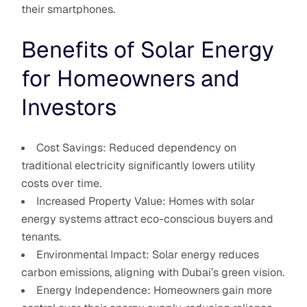
their smartphones.
Benefits of Solar Energy
for Homeowners and
Investors
Cost Savings: Reduced dependency on
traditional electricity significantly lowers utility
costs over time.
Increased Property Value: Homes with solar
energy systems attract eco-conscious buyers and
tenants.
Environmental Impact: Solar energy reduces
carbon emissions, aligning with Dubai’s green vision.
Energy Independence: Homeowners gain more