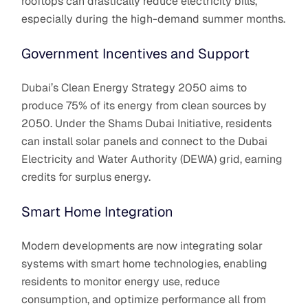
rooftops can drastically reduce electricity bills,
especially during the high-demand summer months.
Government Incentives and Support
Dubai’s Clean Energy Strategy 2050 aims to
produce 75% of its energy from clean sources by
2050. Under the Shams Dubai Initiative, residents
can install solar panels and connect to the Dubai
Electricity and Water Authority (DEWA) grid, earning
credits for surplus energy.
Smart Home Integration
Modern developments are now integrating solar
systems with smart home technologies, enabling
residents to monitor energy use, reduce
consumption, and optimize performance all from