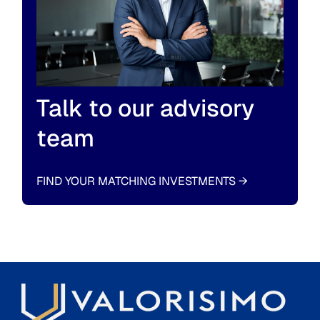
Talk to our advisory
team
FIND YOUR MATCHING INVESTMENTS
→