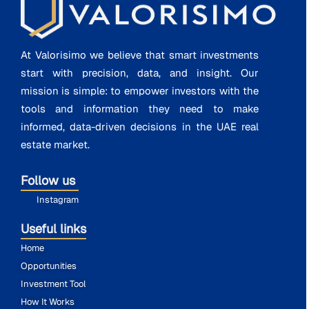
At Valorisimo we believe that smart investments
start with precision, data, and insight. Our
mission is simple: to empower investors with the
tools and information they need to make
informed, data-driven decisions in the UAE real
estate market.
Follow us
Instagram
Useful links
Home
Opportunities
Investment Tool
How It Works