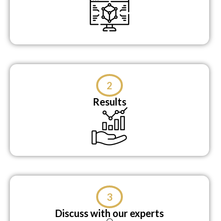
2
Results
3
Discuss with our experts