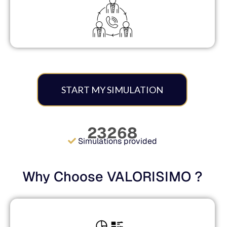
START MY SIMULATION
23268
Simulations provided
Why Choose VALORISIMO ?