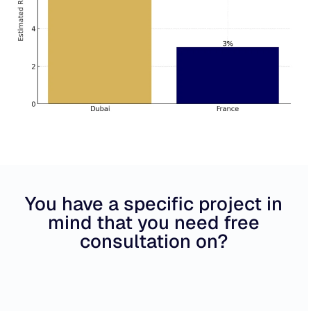
You have a specific project in
mind that you need free
consultation on?