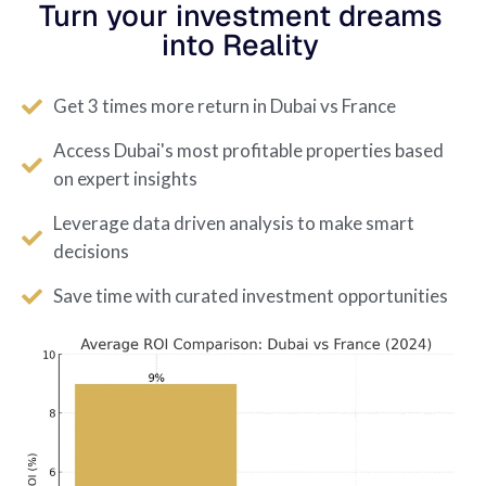
Turn your investment dreams
into Reality
Get 3 times more return in Dubai vs France
Access Dubai's most profitable properties based
on expert insights
Leverage data driven analysis to make smart
decisions
Save time with curated investment opportunities