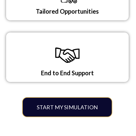
Tailored Opportunities​
End to End Support​
START MY SIMULATION