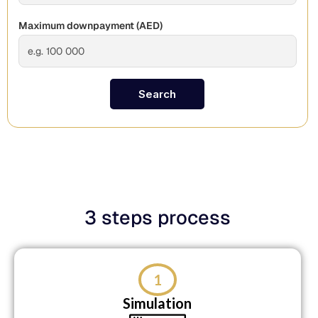
Maximum downpayment (
AED
)
Search
3 steps process
1
Simulation