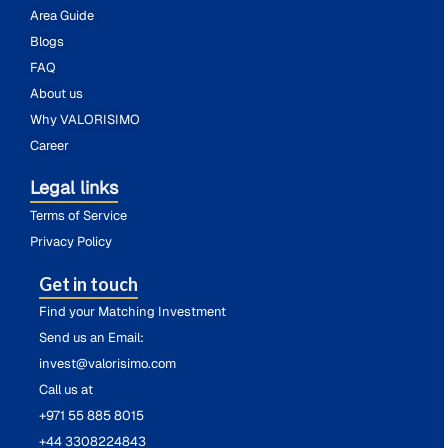
Area Guide
Blogs
FAQ
About us
Why VALORISIMO
Career
Legal links
Terms of Service
Privacy Policy
Get in touch
Find your Matching Investment
Send us an Email:
invest@valorisimo.com
Call us at
+971 55 885 8015
+44 3308224843