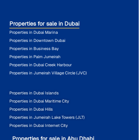
Properties for sale in Dubai
Properties in Dubai Marina
Properties in Downtown Dubai
Properties in Business Bay
Properties in Palm Jumeirah
Properties in Dubai Creek Harbour
Properties in Jumeirah Village Circle (JVC)
Properties in Dubai Islands
Properties in Dubai Maritime City
Properties in Dubai Hills
Properties in Jumeirah Lake Towers (JLT)
Properties in Dubai Internet City
Properties for sale in Abu Dhabi