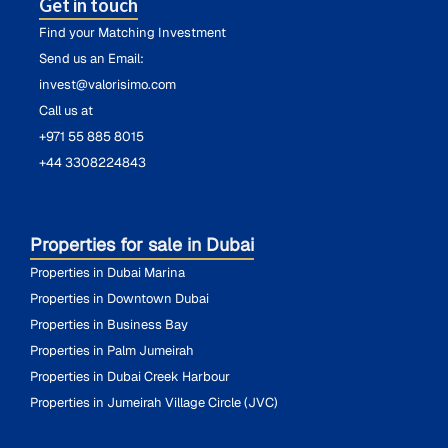
Get in touch
Find your Matching Investment
Send us an Email:
invest@valorisimo.com
Call us at
+971 55 885 8015
+44 3308224843
Properties for sale in Dubai
Properties in Dubai Marina
Properties in Downtown Dubai
Properties in Business Bay
Properties in Palm Jumeirah
Properties in Dubai Creek Harbour
Properties in Jumeirah Village Circle (JVC)