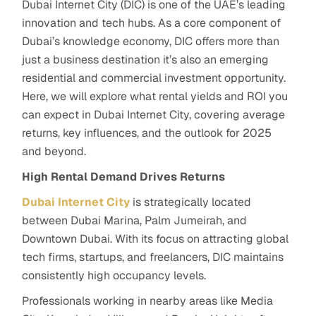
Dubai Internet City (DIC) is one of the UAE’s leading
innovation and tech hubs. As a core component of
Dubai’s knowledge economy, DIC offers more than
just a business destination it’s also an emerging
residential and commercial investment opportunity.
Here,
we will explore what rental yields and ROI you
can expect in Dubai Internet City, covering average
returns, key influences, and the outlook for 2025
and beyond.
High Rental Demand Drives Returns
Dubai Internet City
is strategically located
between Dubai Marina, Palm Jumeirah, and
Downtown Dubai. With its focus on attracting global
tech firms, startups, and freelancers, DIC maintains
consistently high occupancy levels.
Professionals working in nearby areas like Media