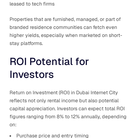
leased to tech firms
Properties that are furnished, managed, or part of
branded residence communities can fetch even
higher yields, especially when marketed on short-
stay platforms.
ROI Potential for
Investors
Return on Investment (ROI) in Dubai Internet City
reflects not only rental income but also potential
capital appreciation. Investors can expect total ROI
figures ranging from 8% to 12% annually, depending
on:
Purchase price and entry timing