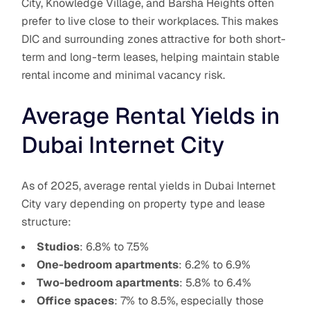
City, Knowledge Village, and Barsha Heights often
prefer to live close to their workplaces. This makes
DIC and surrounding zones attractive for both short-
term and long-term leases, helping maintain stable
rental income and minimal vacancy risk.
Average Rental Yields in
Dubai Internet City
As of 2025, average rental yields in Dubai Internet
City vary depending on property type and lease
structure:
Studios
: 6.8% to 7.5%
One-bedroom apartments
: 6.2% to 6.9%
Two-bedroom apartments
: 5.8% to 6.4%
Office spaces
: 7% to 8.5%, especially those