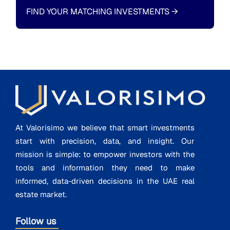
FIND YOUR MATCHING INVESTMENTS
→
At Valorisimo we believe that smart investments
start with precision, data, and insight. Our
mission is simple: to empower investors with the
tools and information they need to make
informed, data-driven decisions in the UAE real
estate market.
Follow us