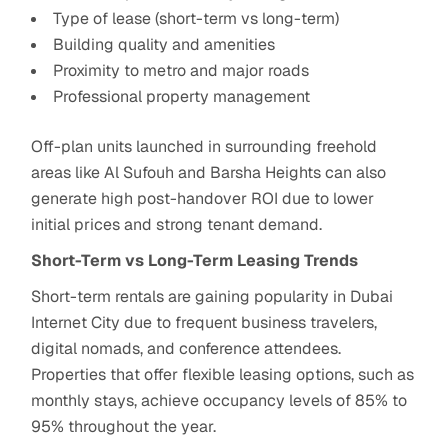
Type of lease (short-term vs long-term)
Building quality and amenities
Proximity to metro and major roads
Professional property management
Off-plan units launched in surrounding freehold
areas like Al Sufouh and Barsha Heights can also
generate high post-handover ROI due to lower
initial prices and strong tenant demand.
Short-Term vs Long-Term Leasing Trends
Short-term rentals are gaining popularity in Dubai
Internet City due to frequent business travelers,
digital nomads, and conference attendees.
Properties that offer flexible leasing options, such as
monthly stays, achieve occupancy levels of 85% to
95% throughout the year.