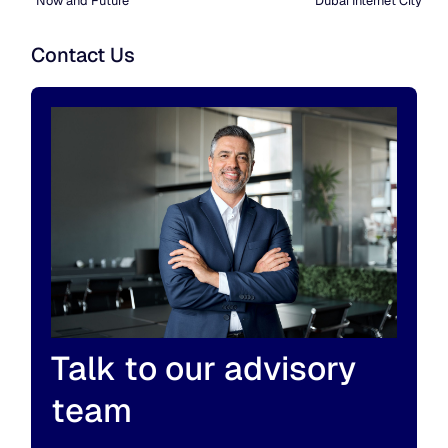
Now and Future
Dubai Internet City
Contact Us
Talk to our advisory
team