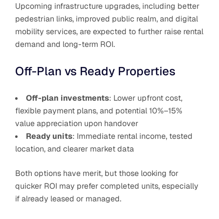
Upcoming infrastructure upgrades, including better
pedestrian links, improved public realm, and digital
mobility services, are expected to further raise rental
demand and long-term ROI.
Off-Plan vs Ready Properties
Off-plan investments
: Lower upfront cost,
flexible payment plans, and potential 10%–15%
value appreciation upon handover
Ready units
: Immediate rental income, tested
location, and clearer market data
Both options have merit, but those looking for
quicker ROI may prefer completed units, especially
if already leased or managed.