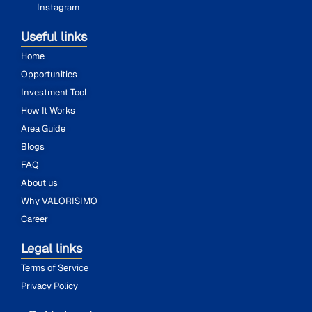
Instagram
Useful links
Home
Opportunities
Investment Tool
How It Works
Area Guide
Blogs
FAQ
About us
Why VALORISIMO
Career
Legal links
Terms of Service
Privacy Policy