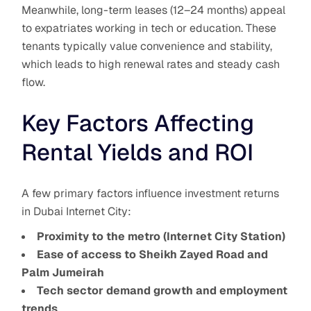
Meanwhile, long-term leases (12–24 months) appeal
to expatriates working in tech or education. These
tenants typically value convenience and stability,
which leads to high renewal rates and steady cash
flow.
Key Factors Affecting
Rental Yields and ROI
A few primary factors influence investment returns
in Dubai Internet City:
Proximity to the metro (Internet City Station)
Ease of access to Sheikh Zayed Road and
Palm Jumeirah
Tech sector demand growth and employment
trends