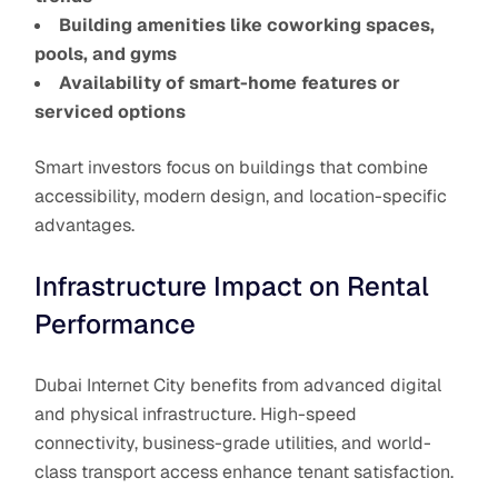
Building amenities like coworking spaces,
pools, and gyms
Availability of smart-home features or
serviced options
Smart investors focus on buildings that combine
accessibility, modern design, and location-specific
advantages.
Infrastructure Impact on Rental
Performance
Dubai Internet City benefits from advanced digital
and physical infrastructure. High-speed
connectivity, business-grade utilities, and world-
class transport access enhance tenant satisfaction.