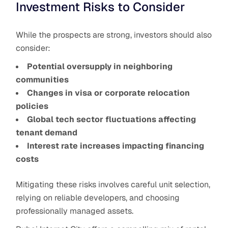
Investment Risks to Consider
While the prospects are strong, investors should also
consider:
Potential oversupply in neighboring
communities
Changes in visa or corporate relocation
policies
Global tech sector fluctuations affecting
tenant demand
Interest rate increases impacting financing
costs
Mitigating these risks involves careful unit selection,
relying on reliable developers, and choosing
professionally managed assets.