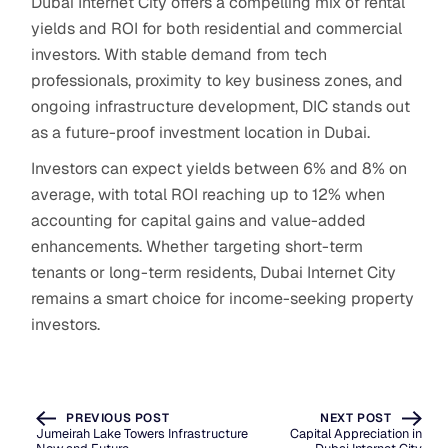
Dubai Internet City offers a compelling mix of rental
yields and ROI for both residential and commercial
investors. With stable demand from tech
professionals, proximity to key business zones, and
ongoing infrastructure development, DIC stands out
as a future-proof investment location in Dubai.
Investors can expect yields between 6% and 8% on
average, with total ROI reaching up to 12% when
accounting for capital gains and value-added
enhancements. Whether targeting short-term
tenants or long-term residents, Dubai Internet City
remains a smart choice for income-seeking property
investors.
PREVIOUS POST
NEXT POST
Jumeirah Lake Towers Infrastructure
Capital Appreciation in