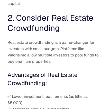
capital.
2. Consider Real Estate
Crowdfunding
Real estate crowdfunding is a game-changer for
investors with small budgets. Platforms like
Valorisimo allow multiple investors to pool funds to
buy premium properties.
Advantages of Real Estate
Crowdfunding:
✅ Lower investment requirements (as little as
$5,000)