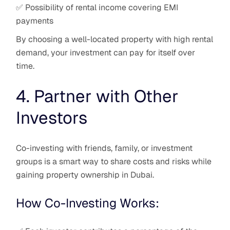
✅ Possibility of rental income covering EMI
payments
By choosing a well-located property with high rental
demand, your investment can pay for itself over
time.
4. Partner with Other
Investors
Co-investing with friends, family, or investment
groups is a smart way to share costs and risks while
gaining property ownership in Dubai.
How Co-Investing Works: