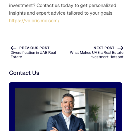
investment? Contact us today to get personalized
insights and expert advice tailored to your goals
https://valorisimo.com/
PREVIOUS POST
NEXT POST
Diversification in UAE Real
What Makes UAE a Real Estate
Estate
Investment Hotspot
Contact Us