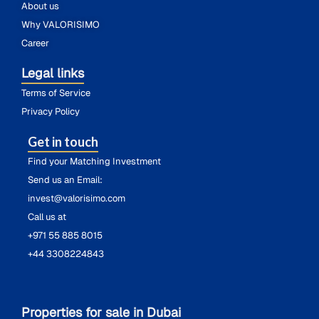
About us
Why VALORISIMO
Career
Legal links
Terms of Service
Privacy Policy
Get in touch
Find your Matching Investment
Send us an Email:
invest@valorisimo.com
Call us at
+971 55 885 8015
+44 3308224843
Properties for sale in Dubai