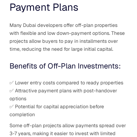
Payment Plans
Many Dubai developers offer off-plan properties
with flexible and low down-payment options. These
projects allow buyers to pay in installments over
time, reducing the need for large initial capital.
Benefits of Off-Plan Investments:
✅ Lower entry costs compared to ready properties
✅ Attractive payment plans with post-handover
options
✅ Potential for capital appreciation before
completion
Some off-plan projects allow payments spread over
3-7 years, making it easier to invest with limited