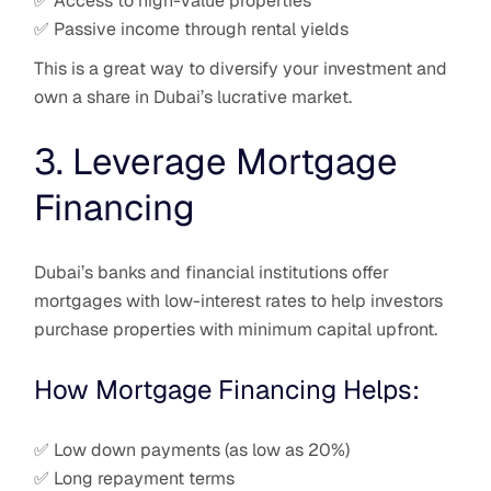
✅ Access to high-value properties
✅ Passive income through rental yields
This is a great way to diversify your investment and
own a share in Dubai’s lucrative market.
3. Leverage Mortgage
Financing
Dubai’s banks and financial institutions offer
mortgages with low-interest rates to help investors
purchase properties with minimum capital upfront.
How Mortgage Financing Helps:
✅ Low down payments (as low as 20%)
✅ Long repayment terms