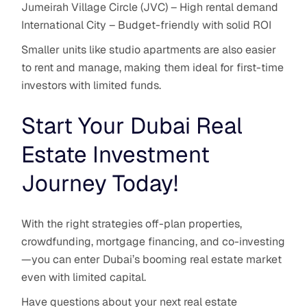
Jumeirah Village Circle (JVC) – High rental demand
International City – Budget-friendly with solid ROI
Smaller units like studio apartments are also easier
to rent and manage, making them ideal for first-time
investors with limited funds.
Start Your Dubai Real
Estate Investment
Journey Today!
With the right strategies off-plan properties,
crowdfunding, mortgage financing, and co-investing
—you can enter Dubai’s booming real estate market
even with limited capital.
Have questions about your next real estate