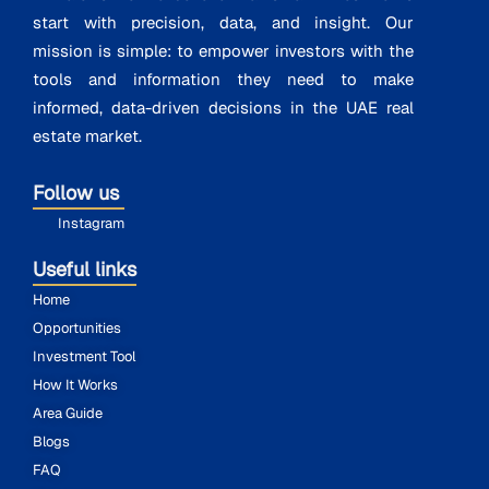
start with precision, data, and insight. Our
mission is simple: to empower investors with the
tools and information they need to make
informed, data-driven decisions in the UAE real
estate market.
Follow us
Instagram
Useful links
Home
Opportunities
Investment Tool
How It Works
Area Guide
Blogs
FAQ