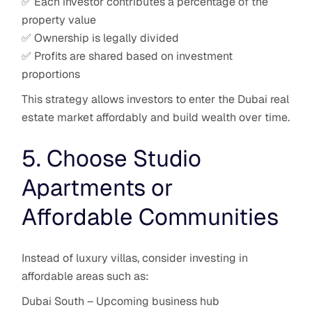
✅ Each investor contributes a percentage of the
property value
✅ Ownership is legally divided
✅ Profits are shared based on investment
proportions
This strategy allows investors to enter the Dubai real
estate market affordably and build wealth over time.
5. Choose Studio
Apartments or
Affordable Communities
Instead of luxury villas, consider investing in
affordable areas such as:
Dubai South – Upcoming business hub