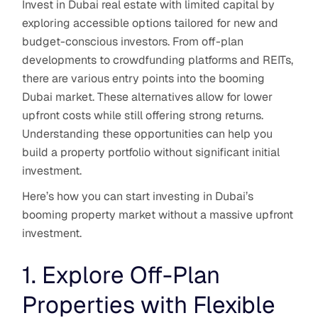
Invest in Dubai real estate with limited capital by
exploring accessible options tailored for new and
budget-conscious investors. From off-plan
developments to crowdfunding platforms and REITs,
there are various entry points into the booming
Dubai market. These alternatives allow for lower
upfront costs while still offering strong returns.
Understanding these opportunities can help you
build a property portfolio without significant initial
investment.
Here’s how you can start investing in Dubai’s
booming property market without a massive upfront
investment.
1. Explore Off-Plan
Properties with Flexible