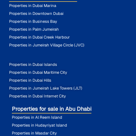
Properties in Dubai Marina
Properties in Downtown Dubai
Properties in Business Bay
Properties in Palm Jumeirah
Properties in Dubai Creek Harbour
Properties in Jumeirah Village Circle (JVC)
Properties in Dubai Islands
Properties in Dubai Maritime City
Properties in Dubai Hills
Properties in Jumeirah Lake Towers (JLT)
Properties in Dubai Internet City
Properties for sale in Abu Dhabi
Properties in Al Reem Island
Properties in Hudayriyat Island
Properties in Masdar City