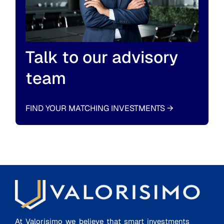
Talk to our advisory
team
FIND YOUR MATCHING INVESTMENTS
→
At Valorisimo we believe that smart investments