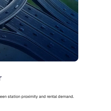
r
een station proximity and rental demand.