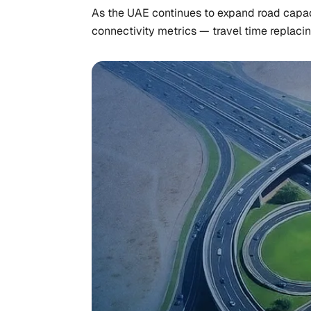
As the UAE continues to expand road capaci
connectivity metrics — travel time replaci