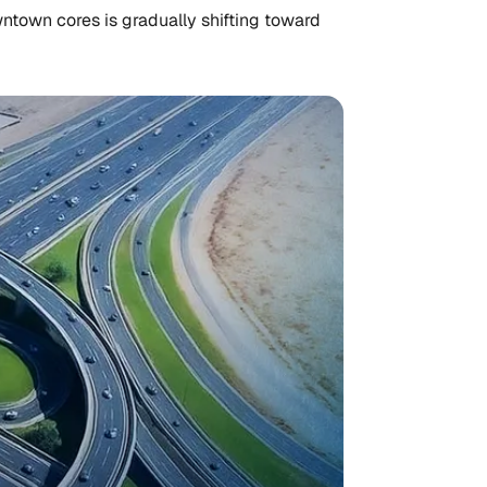
ntown cores is gradually shifting toward