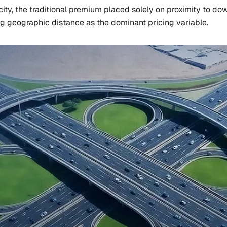
ty, the traditional premium placed solely on proximity to dow
ng geographic distance as the dominant pricing variable.