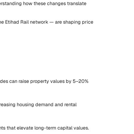
nderstanding how these changes translate
the Etihad Rail network — are shaping price
nodes can raise property values by 5–20%
creasing housing demand and rental
ts that elevate long-term capital values.