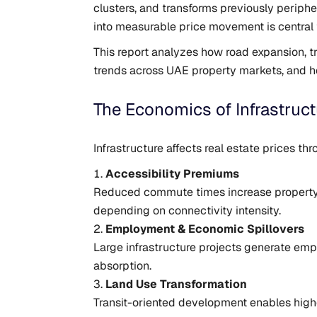
clusters, and transforms previously periph
into measurable price movement is central
This report analyzes how road expansion, t
trends across UAE property markets, and ho
The Economics of Infrastruct
Infrastructure affects real estate prices 
Accessibility Premiums
Reduced commute times increase property de
depending on connectivity intensity.
Employment & Economic Spillovers
Large infrastructure projects generate em
absorption.
Land Use Transformation
Transit-oriented development enables highe