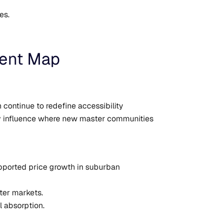
es.
ment Map
continue to redefine accessibility
ly influence where new master communities
upported price growth in suburban
ter markets.
l absorption.