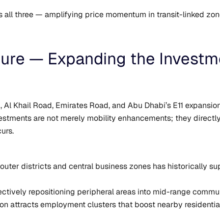
s all three — amplifying price momentum in transit-linked zon
ture — Expanding the Invest
 Al Khail Road, Emirates Road, and Abu Dhabi’s E11 expansion 
estments are not merely mobility enhancements; they direct
urs.
outer districts and central business zones has historically s
ectively repositioning peripheral areas into mid-range commu
ion attracts employment clusters that boost nearby residentia