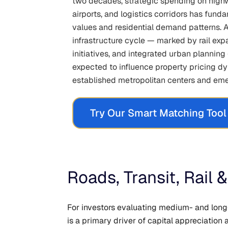
two decades, strategic spending on highw
airports, and logistics corridors has fun
values and residential demand patterns. 
infrastructure cycle — marked by rail exp
initiatives, and integrated urban planning
expected to influence property pricing d
established metropolitan centers and eme
Try Our Smart Matching Tool
Roads, Transit, Rail
For investors evaluating medium- and long
is a primary driver of capital appreciatio