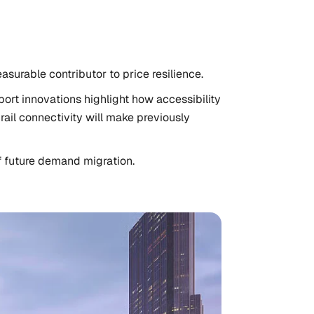
asurable contributor to price resilience.
ort innovations highlight how accessibility
ail connectivity will make previously
f future demand migration.