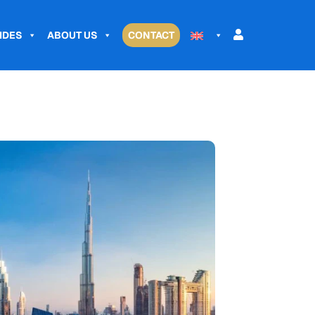
IDES
ABOUT US
CONTACT