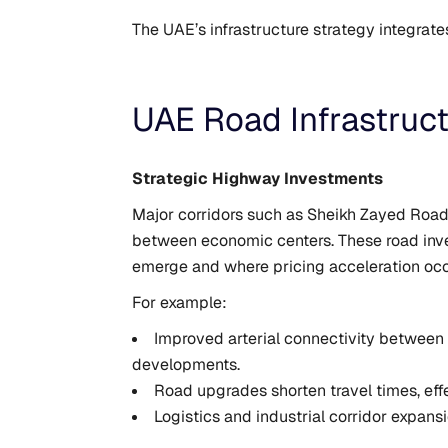
The UAE’s infrastructure strategy integrate
UAE Road Infrastruc
Strategic Highway Investments
Major corridors such as Sheikh Zayed Road,
between economic centers. These road inv
emerge and where pricing acceleration occ
For example:
Improved arterial connectivity between 
developments.
Road upgrades shorten travel times, eff
Logistics and industrial corridor expans