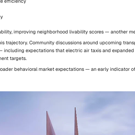
e efficiency
cy
viability, improving neighborhood livability scores — another me
his trajectory. Community discussions around upcoming transp
ncluding expectations that electric air taxis and expanded r
ent targets.
roader behavioral market expectations — an early indicator o