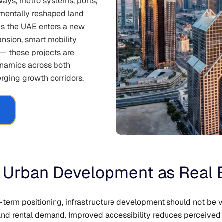
ays, metro systems, ports,
damentally reshaped land
As the UAE enters a new
ansion, smart mobility
 — these projects are
ynamics across both
rging growth corridors.
 & Urban Development as Real 
-term positioning, infrastructure development should not be 
n and rental demand. Improved accessibility reduces perceiv