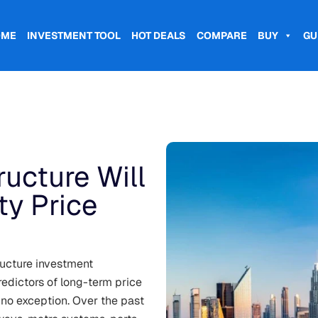
OME
INVESTMENT TOOL
HOT DEALS
COMPARE
BUY
GU
ucture Will
ty Price
ructure investment
edictors of long-term price
 no exception. Over the past