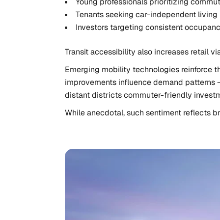
Young professionals prioritizing commut
Tenants seeking car-independent living
Investors targeting consistent occupan
Transit accessibility also increases retail 
Emerging mobility technologies reinforce t
improvements influence demand patterns — i
distant districts commuter-friendly investm
While anecdotal, such sentiment reflects b