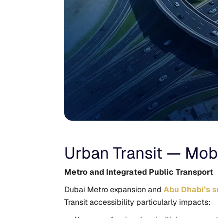
Urban Transit — Mobil
Metro and Integrated Public Transport
Dubai Metro expansion and
Abu Dhabi’s sm
Transit accessibility particularly impacts: