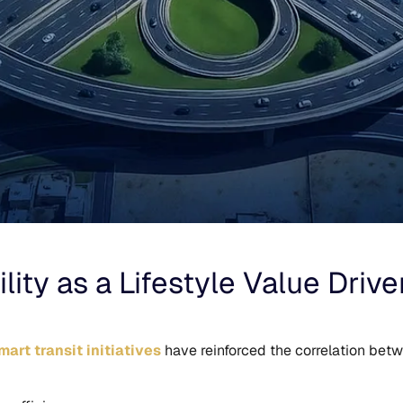
ity as a Lifestyle Value Drive
art transit initiatives
have reinforced the correlation betw