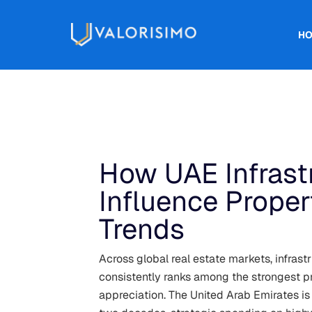
H
How UAE Infrastr
Influence Proper
Trends
Across global real estate markets, infrast
consistently ranks among the strongest pr
appreciation. The United Arab Emirates is