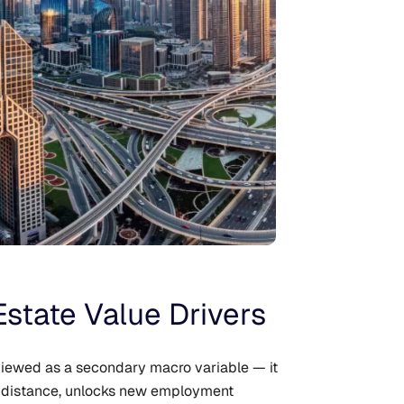
Estate Value Drivers
viewed as a secondary macro variable — it
ed distance, unlocks new employment