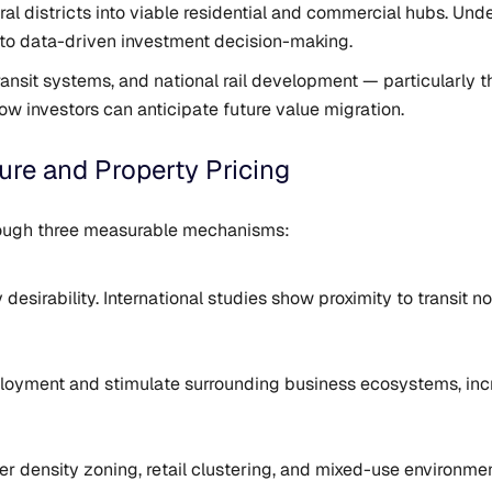
eral districts into viable residential and commercial hubs. U
 to data-driven investment decision-making.
ransit systems, and national rail development — particularly 
w investors can anticipate future value migration.
ure and Property Pricing
through three measurable mechanisms:
sirability. International studies show proximity to transit 
ployment and stimulate surrounding business ecosystems, in
r density zoning, retail clustering, and mixed-use environmen