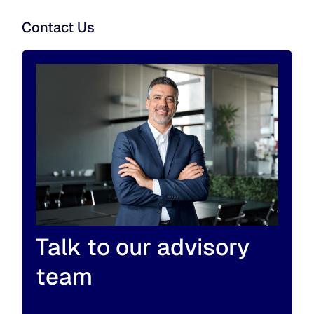
Contact Us
Talk to our advisory
team