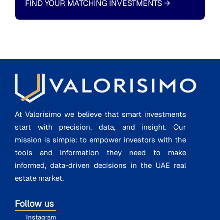
FIND YOUR MATCHING INVESTMENTS
→
At Valorisimo we believe that smart investments
start with precision, data, and insight. Our
mission is simple: to empower investors with the
tools and information they need to make
informed, data-driven decisions in the UAE real
estate market.
Follow us
Instagram