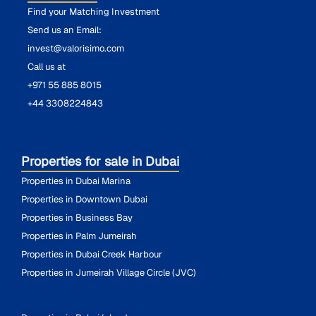
Find your Matching Investment
Send us an Email:
invest@valorisimo.com
Call us at
+971 55 885 8015
+44 3308224843
Properties for sale in Dubai
Properties in Dubai Marina
Properties in Downtown Dubai
Properties in Business Bay
Properties in Palm Jumeirah
Properties in Dubai Creek Harbour
Properties in Jumeirah Village Circle (JVC)