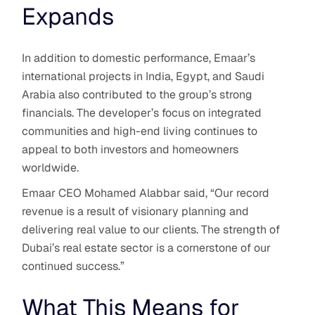
Expands
In addition to domestic performance, Emaar’s
international projects in India, Egypt, and Saudi
Arabia also contributed to the group’s strong
financials. The developer’s focus on integrated
communities and high-end living continues to
appeal to both investors and homeowners
worldwide.
Emaar CEO Mohamed Alabbar said, “Our record
revenue is a result of visionary planning and
delivering real value to our clients. The strength of
Dubai’s real estate sector is a cornerstone of our
continued success.”
What This Means for