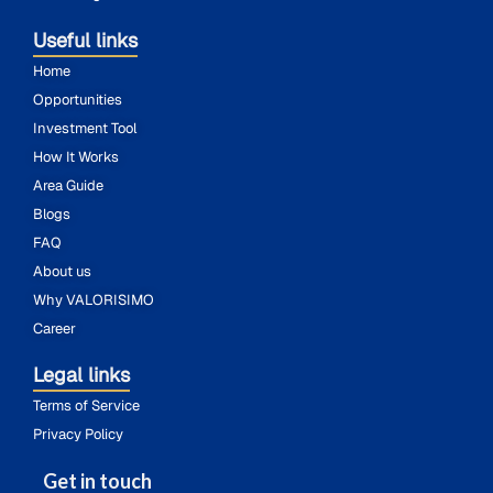
Useful links
Home
Opportunities
Investment Tool
How It Works
Area Guide
Blogs
FAQ
About us
Why VALORISIMO
Career
Legal links
Terms of Service
Privacy Policy
Get in touch