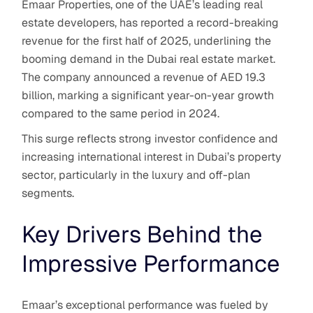
Emaar Properties, one of the UAE’s leading real
estate developers, has reported a record-breaking
revenue for the first half of 2025, underlining the
booming demand in the Dubai real estate market.
The company announced a revenue of AED 19.3
billion, marking a significant year-on-year growth
compared to the same period in 2024.
This surge reflects strong investor confidence and
increasing international interest in Dubai’s property
sector, particularly in the luxury and off-plan
segments.
Key Drivers Behind the
Impressive Performance
Emaar’s exceptional performance was fueled by