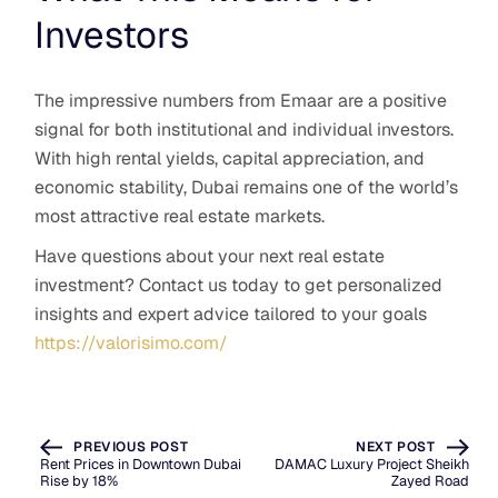
Investors
The impressive numbers from Emaar are a positive
signal for both institutional and individual investors.
With high rental yields, capital appreciation, and
economic stability, Dubai remains one of the world’s
most attractive real estate markets.
Have questions about your next real estate
investment? Contact us today to get personalized
insights and expert advice tailored to your goals
https://valorisimo.com/
PREVIOUS POST
NEXT POST
Rent Prices in Downtown Dubai
DAMAC Luxury Project Sheikh
Rise by 18%
Zayed Road