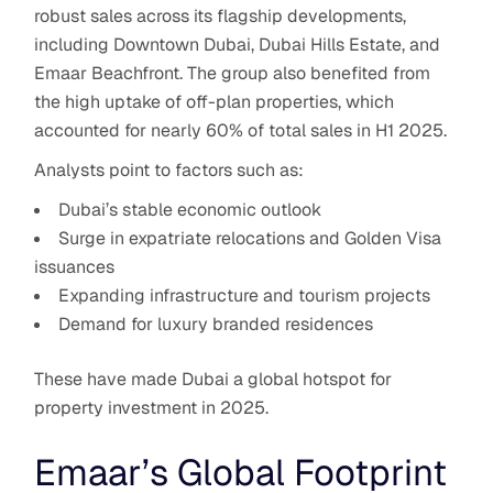
robust sales across its flagship developments,
including Downtown Dubai, Dubai Hills Estate, and
Emaar Beachfront. The group also benefited from
the high uptake of off-plan properties, which
accounted for nearly 60% of total sales in H1 2025.
Analysts point to factors such as:
Dubai’s stable economic outlook
Surge in expatriate relocations and Golden Visa
issuances
Expanding infrastructure and tourism projects
Demand for luxury branded residences
These have made Dubai a global hotspot for
property investment in 2025.
Emaar’s Global Footprint