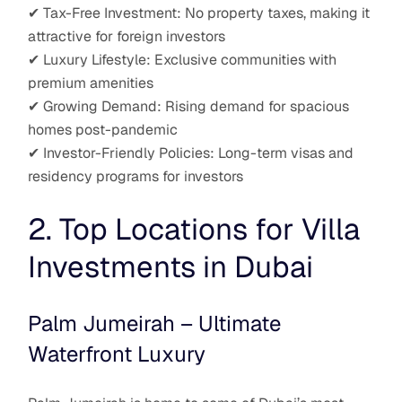
✔ Tax-Free Investment: No property taxes, making it
attractive for foreign investors
✔ Luxury Lifestyle: Exclusive communities with
premium amenities
✔ Growing Demand: Rising demand for spacious
homes post-pandemic
✔ Investor-Friendly Policies: Long-term visas and
residency programs for investors
2. Top Locations for Villa
Investments in Dubai
Palm Jumeirah – Ultimate
Waterfront Luxury