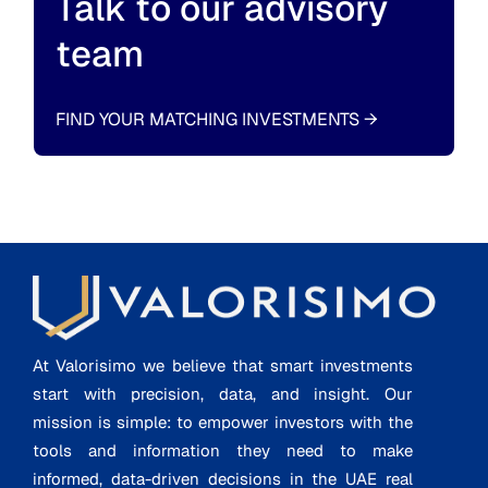
Talk to our advisory
team
FIND YOUR MATCHING INVESTMENTS
→
At Valorisimo we believe that smart investments
start with precision, data, and insight. Our
mission is simple: to empower investors with the
tools and information they need to make
informed, data-driven decisions in the UAE real