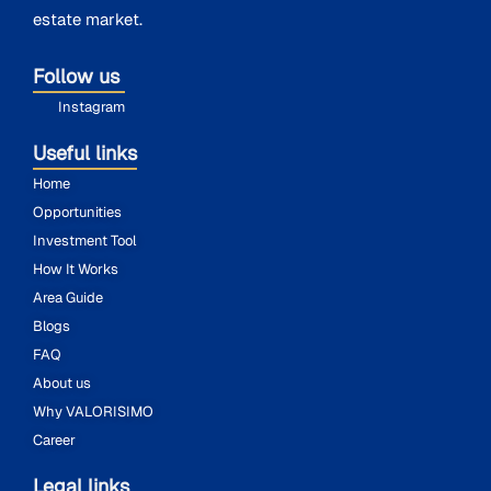
estate market.
Follow us
Instagram
Useful links
Home
Opportunities
Investment Tool
How It Works
Area Guide
Blogs
FAQ
About us
Why VALORISIMO
Career
Legal links