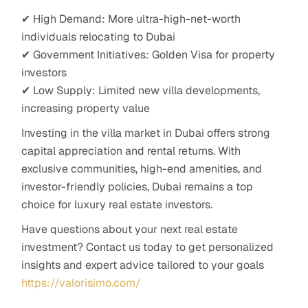
✔ High Demand: More ultra-high-net-worth
individuals relocating to Dubai
✔ Government Initiatives: Golden Visa for property
investors
✔ Low Supply: Limited new villa developments,
increasing property value
Investing in the villa market in Dubai offers strong
capital appreciation and rental returns. With
exclusive communities, high-end amenities, and
investor-friendly policies, Dubai remains a top
choice for luxury real estate investors.
Have questions about your next real estate
investment? Contact us today to get personalized
insights and expert advice tailored to your goals
https://valorisimo.com/