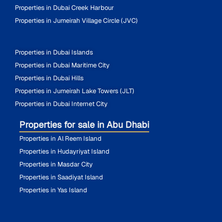
Properties in Dubai Creek Harbour
Properties in Jumeirah Village Circle (JVC)
Properties in Dubai Islands
Properties in Dubai Maritime City
Properties in Dubai Hills
Properties in Jumeirah Lake Towers (JLT)
Properties in Dubai Internet City
Properties for sale in Abu Dhabi
Properties in Al Reem Island
Properties in Hudayriyat Island
Properties in Masdar City
Properties in Saadiyat Island
Properties in Yas Island