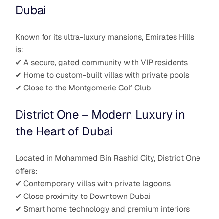
Dubai
Known for its ultra-luxury mansions, Emirates Hills
is:
✔ A secure, gated community with VIP residents
✔ Home to custom-built villas with private pools
✔ Close to the Montgomerie Golf Club
District One – Modern Luxury in
the Heart of Dubai
Located in Mohammed Bin Rashid City, District One
offers:
✔ Contemporary villas with private lagoons
✔ Close proximity to Downtown Dubai
✔ Smart home technology and premium interiors