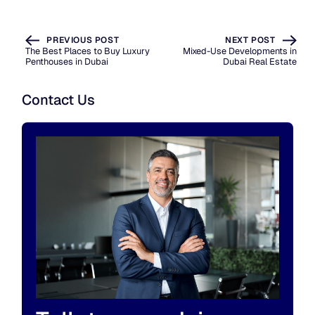
PREVIOUS POST
NEXT POST
The Best Places to Buy Luxury
Mixed-Use Developments in
Penthouses in Dubai
Dubai Real Estate
Contact Us