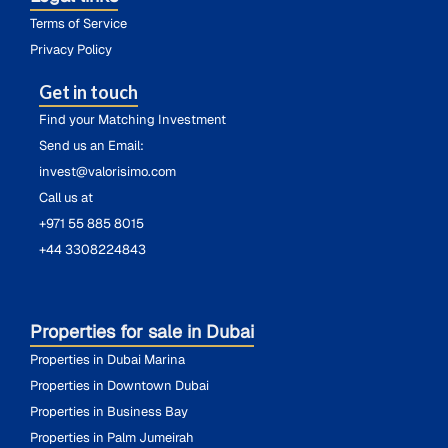
Terms of Service
Privacy Policy
Get in touch
Find your Matching Investment
Send us an Email:
invest@valorisimo.com
Call us at
+971 55 885 8015
+44 3308224843
Properties for sale in Dubai
Properties in Dubai Marina
Properties in Downtown Dubai
Properties in Business Bay
Properties in Palm Jumeirah