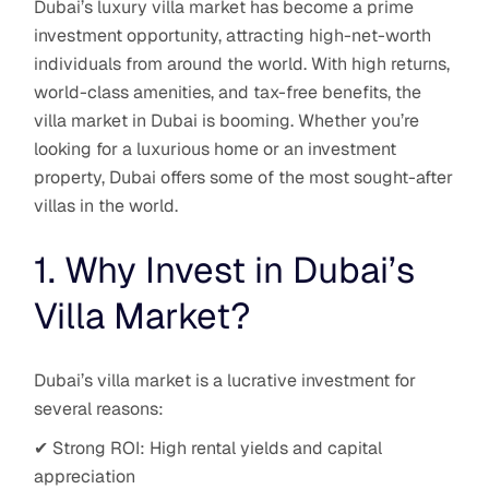
Dubai’s luxury villa market has become a prime
investment opportunity, attracting high-net-worth
individuals from around the world. With high returns,
world-class amenities, and tax-free benefits, the
villa market in Dubai is booming. Whether you’re
looking for a luxurious home or an investment
property, Dubai offers some of the most sought-after
villas in the world.
1. Why Invest in Dubai’s
Villa Market?
Dubai’s villa market is a lucrative investment for
several reasons:
✔ Strong ROI: High rental yields and capital
appreciation