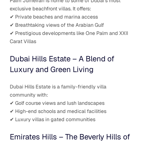
Palm Jumeirah is home to some of Dubai’s most
exclusive beachfront villas. It offers:
✔ Private beaches and marina access
✔ Breathtaking views of the Arabian Gulf
✔ Prestigious developments like One Palm and XXII
Carat Villas
Dubai Hills Estate – A Blend of
Luxury and Green Living
Dubai Hills Estate is a family-friendly villa
community with:
✔ Golf course views and lush landscapes
✔ High-end schools and medical facilities
✔ Luxury villas in gated communities
Emirates Hills – The Beverly Hills of