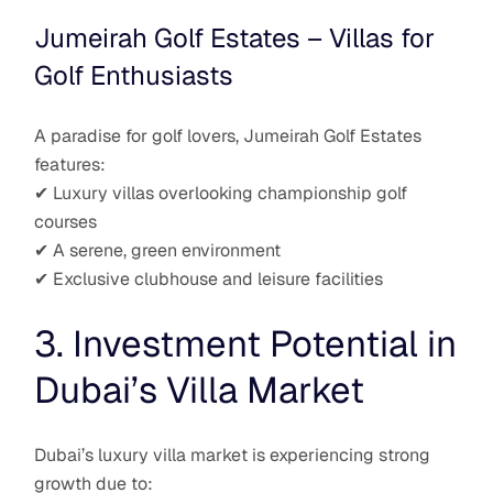
Jumeirah Golf Estates – Villas for
Golf Enthusiasts
A paradise for golf lovers, Jumeirah Golf Estates
features:
✔ Luxury villas overlooking championship golf
courses
✔ A serene, green environment
✔ Exclusive clubhouse and leisure facilities
3. Investment Potential in
Dubai’s Villa Market
Dubai’s luxury villa market is experiencing strong
growth due to: