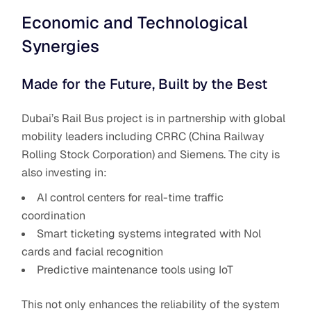
Economic and Technological
Synergies
Made for the Future, Built by the Best
Dubai’s Rail Bus project is in partnership with global
mobility leaders including CRRC (China Railway
Rolling Stock Corporation) and Siemens. The city is
also investing in:
AI control centers for real-time traffic
coordination
Smart ticketing systems integrated with Nol
cards and facial recognition
Predictive maintenance tools using IoT
This not only enhances the reliability of the system