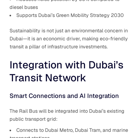
diesel buses
Supports Dubai’s Green Mobility Strategy 2030
Sustainability is not just an environmental concern in
Dubai—it is an economic driver, making eco-friendly
transit a pillar of infrastructure investments.
Integration with Dubai’s
Transit Network
Smart Connections and AI Integration
The Rail Bus will be integrated into Dubai’s existing
public transport grid:
Connects to Dubai Metro, Dubai Tram, and marine