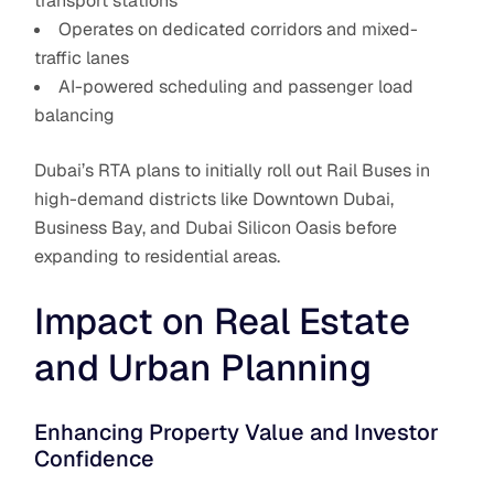
transport stations
Operates on dedicated corridors and mixed-
traffic lanes
AI-powered scheduling and passenger load
balancing
Dubai’s RTA plans to initially roll out Rail Buses in
high-demand districts like Downtown Dubai,
Business Bay, and Dubai Silicon Oasis before
expanding to residential areas.
Impact on Real Estate
and Urban Planning
Enhancing Property Value and Investor
Confidence