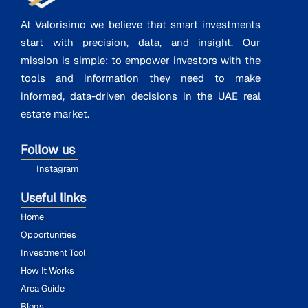
At Valorisimo we believe that smart investments
start with precision, data, and insight. Our
mission is simple: to empower investors with the
tools and information they need to make
informed, data-driven decisions in the UAE real
estate market.
Follow us
Instagram
Useful links
Home
Opportunities
Investment Tool
How It Works
Area Guide
Blogs