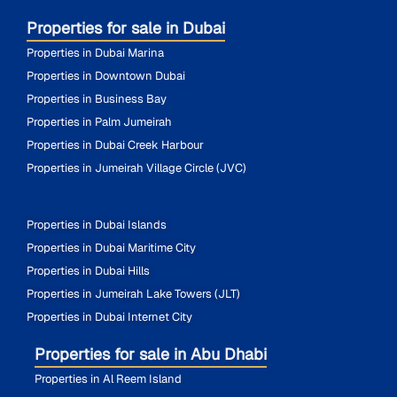
Properties for sale in Dubai
Properties in Dubai Marina
Properties in Downtown Dubai
Properties in Business Bay
Properties in Palm Jumeirah
Properties in Dubai Creek Harbour
Properties in Jumeirah Village Circle (JVC)
Properties in Dubai Islands
Properties in Dubai Maritime City
Properties in Dubai Hills
Properties in Jumeirah Lake Towers (JLT)
Properties in Dubai Internet City
Properties for sale in Abu Dhabi
Properties in Al Reem Island