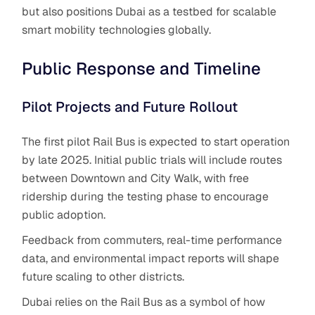
but also positions Dubai as a testbed for scalable
smart mobility technologies globally.
Public Response and Timeline
Pilot Projects and Future Rollout
The first pilot Rail Bus is expected to start operation
by late 2025. Initial public trials will include routes
between Downtown and City Walk, with free
ridership during the testing phase to encourage
public adoption.
Feedback from commuters, real-time performance
data, and environmental impact reports will shape
future scaling to other districts.
Dubai relies on the Rail Bus
as a symbol of how