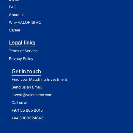
FAQ
About us
Why VALORISIMO
Career
Legal links
Terms of Service
Privacy Policy
Get in touch
Find your Matching Investment
Send us an Email:
invest@valorisimo.com
Call us at
+971 55 885 8015
+44 3308224843