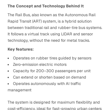
The Concept and Technology Behind It
The Rail Bus, also known as the Autonomous Rail
Rapid Transit (ART) system, is a hybrid solution
between traditional rail and rubber-tire bus systems.
It follows a virtual track using LIDAR and sensor
technology, without the need for metal tracks.
Key features:
Operates on rubber tires guided by sensors
Zero-emission electric motors
Capacity for 200–300 passengers per unit
Can extend or shorten based on demand
Operates autonomously with AI traffic
management
The system is designed for maximum flexibility and
cost-efficiency, ideal for fast-growing urban centers