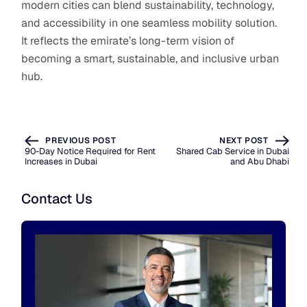
modern cities can blend sustainability, technology,
and accessibility in one seamless mobility solution.
It reflects the emirate’s long-term vision of
becoming a smart, sustainable, and inclusive urban
hub.
PREVIOUS POST
NEXT POST
90-Day Notice Required for Rent
Shared Cab Service in Dubai
Increases in Dubai
and Abu Dhabi
Contact Us