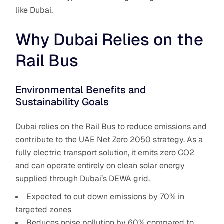
like Dubai.
Why Dubai Relies on the
Rail Bus
Environmental Benefits and
Sustainability Goals
Dubai relies on the Rail Bus
to reduce emissions and
contribute to the UAE Net Zero 2050 strategy. As a
fully electric transport solution, it emits zero CO2
and can operate entirely on clean solar energy
supplied through Dubai’s DEWA grid.
Expected to cut down emissions by 70% in
targeted zones
Reduces noise pollution by 60% compared to