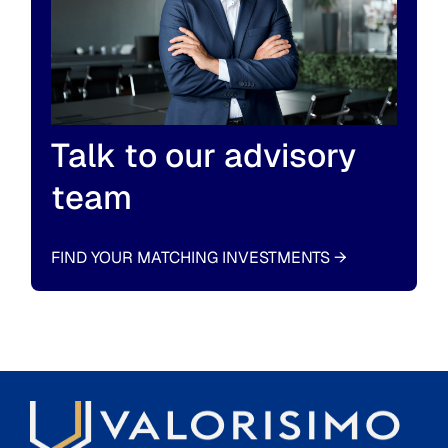
Talk to our advisory
team
FIND YOUR MATCHING INVESTMENTS
→