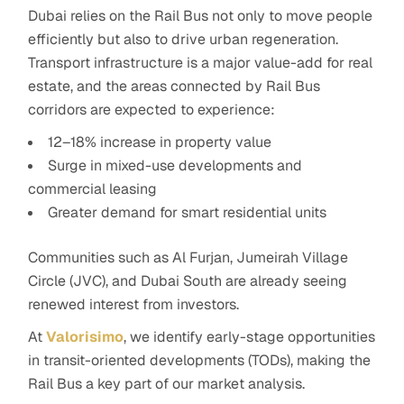
Dubai relies on the Rail Bus
not only to move people
efficiently but also to drive urban regeneration.
Transport infrastructure is a major value-add for real
estate, and the areas connected by Rail Bus
corridors are expected to experience:
12–18% increase in property value
Surge in mixed-use developments and
commercial leasing
Greater demand for smart residential units
Communities such as Al Furjan, Jumeirah Village
Circle (JVC), and Dubai South are already seeing
renewed interest from investors.
At
Valorisimo
, we identify early-stage opportunities
in transit-oriented developments (TODs), making the
Rail Bus a key part of our market analysis.