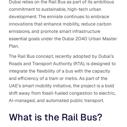
Dubai relies on the Rail Bus
as part of its ambitious
commitment to sustainable, high-tech urban
development. The emirate continues to embrace
innovations that enhance mobility, reduce carbon
emissions, and promote smart infrastructure
essential goals under the Dubai 2040 Urban Master
Plan.
The Rail Bus concept, recently adopted by Dubai’s
Roads and Transport Authority (RTA), is designed to
integrate the flexibility of a bus with the capacity
and efficiency of a tram or metro. As part of the
UAE’s smart mobility initiative, the project is a bold
shift away from fossil-fueled congestion to electric,
AI-managed, and automated public transport.
What is the Rail Bus?