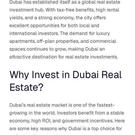
Dubai has established itself as a global real estate
investment hub. With tax-free benefits, high rental
yields, and a strong economy, the city offers
excellent opportunities for both local and
international investors. The demand for luxury
apartments, off-plan properties, and commercial
spaces continues to grow, making Dubai an
attractive destination for real estate investments.
Why Invest in Dubai Real
Estate?
Dubai’s real estate market is one of the fastest-
growing in the world. Investors benefit from a stable
economy, high ROI, and government incentives. Here
are some key reasons why Dubai is a top choice for