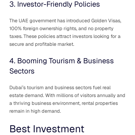
3. Investor-Friendly Policies
The UAE government has introduced Golden Visas,
100% foreign ownership rights, and no property
taxes. These policies attract investors looking for a
secure and profitable market.
4. Booming Tourism & Business
Sectors
Dubai’s tourism and business sectors fuel real
estate demand. With millions of visitors annually and
a thriving business environment, rental properties
remain in high demand.
Best Investment