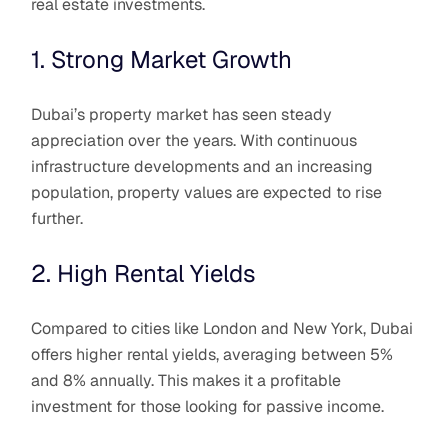
real estate investments.
1. Strong Market Growth
Dubai’s property market has seen steady
appreciation over the years. With continuous
infrastructure developments and an increasing
population, property values are expected to rise
further.
2. High Rental Yields
Compared to cities like London and New York, Dubai
offers higher rental yields, averaging between 5%
and 8% annually. This makes it a profitable
investment for those looking for passive income.