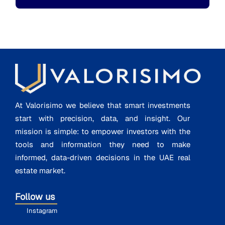
At Valorisimo we believe that smart investments
start with precision, data, and insight. Our
mission is simple: to empower investors with the
tools and information they need to make
informed, data-driven decisions in the UAE real
estate market.
Follow us
Instagram