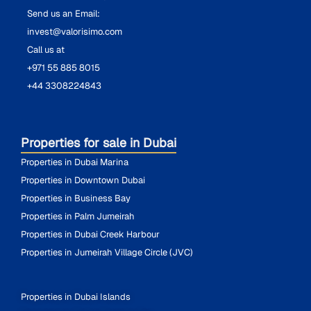
Send us an Email:
invest@valorisimo.com
Call us at
+971 55 885 8015
+44 3308224843
Properties for sale in Dubai
Properties in Dubai Marina
Properties in Downtown Dubai
Properties in Business Bay
Properties in Palm Jumeirah
Properties in Dubai Creek Harbour
Properties in Jumeirah Village Circle (JVC)
Properties in Dubai Islands