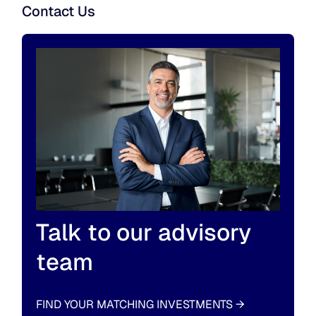
Contact Us
Talk to our advisory
team
FIND YOUR MATCHING INVESTMENTS
→