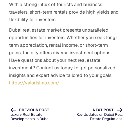
With a strong influx of tourists and business
travelers, short-term rentals provide high yields and
flexibility for investors.
Dubai real estate market presents unparalleled
opportunities for investors. Whether you seek long-
term appreciation, rental income, or short-term
gains, the city offers diverse investment options.
Have questions about your next real estate
investment? Contact us today to get personalized
insights and expert advice tailored to your goals
https://valorisimo.com/
PREVIOUS POST
NEXT POST
Luxury Real Estate
Key Updates on Dubai Real
Developments in Dubai
Estate Regulations