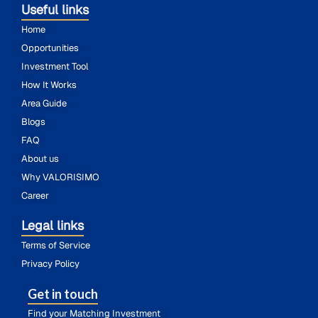
Useful links
Home
Opportunities
Investment Tool
How It Works
Area Guide
Blogs
FAQ
About us
Why VALORISIMO
Career
Legal links
Terms of Service
Privacy Policy
Get in touch
Find your Matching Investment