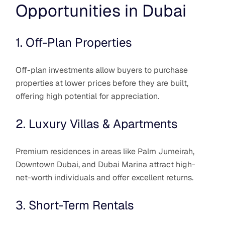
Opportunities in Dubai
1. Off-Plan Properties
Off-plan investments allow buyers to purchase
properties at lower prices before they are built,
offering high potential for appreciation.
2. Luxury Villas & Apartments
Premium residences in areas like Palm Jumeirah,
Downtown Dubai, and Dubai Marina attract high-
net-worth individuals and offer excellent returns.
3. Short-Term Rentals