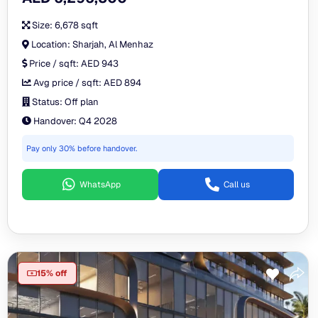
Size:
6,678 sqft
Location:
Sharjah, Al Menhaz
Price / sqft:
AED 943
Avg price / sqft:
AED 894
Status:
Off plan
Handover:
Q4 2028
Pay only 30% before handover.
WhatsApp
Call us
15% off