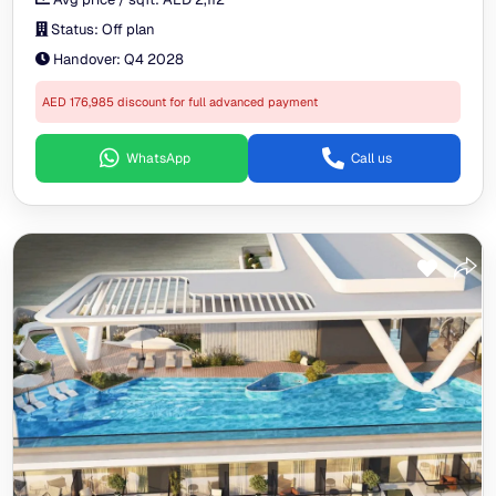
Status:
Off plan
Handover:
Q4 2028
AED 176,985 discount for full advanced payment
WhatsApp
Call us