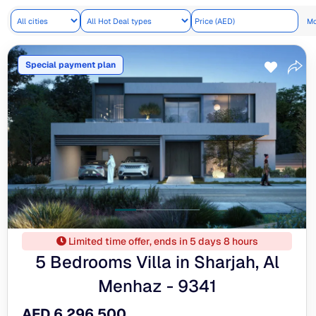
Mo
Special payment plan
Limited time offer, ends in 5 days 8 hours
5 Bedrooms Villa in Sharjah, Al
Menhaz - 9341
AED 6,296,500