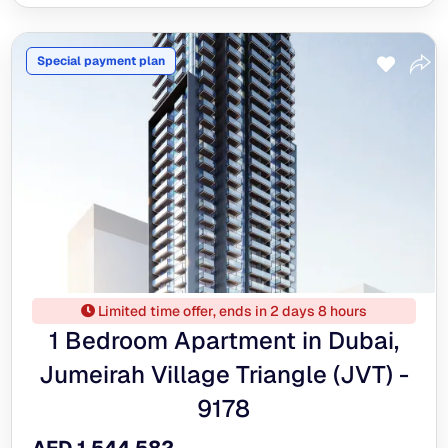
Special payment plan
Limited time offer, ends in 2 days 8 hours
1 Bedroom Apartment in Dubai,
Jumeirah Village Triangle (JVT) -
9178