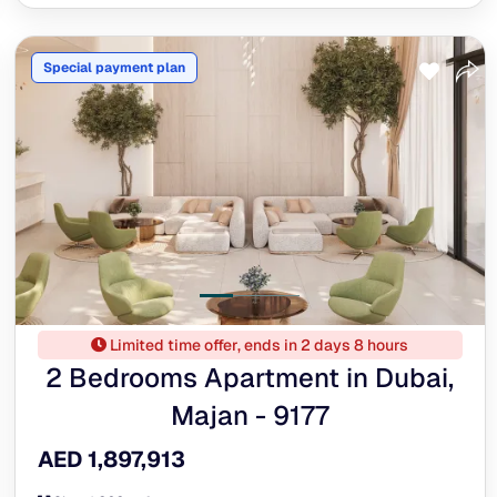
Special payment plan
Limited time offer, ends in 2 days 8 hours
2 Bedrooms Apartment in Dubai,
Majan - 9177
AED 1,897,913