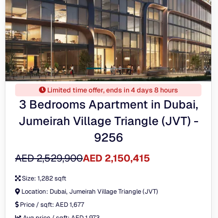
Limited time offer, ends in 4 days 8 hours
3 Bedrooms Apartment in Dubai,
Jumeirah Village Triangle (JVT) -
9256
AED 2,529,900
AED 2,150,415
Size:
1,282 sqft
Location:
Dubai, Jumeirah Village Triangle (JVT)
Price / sqft:
AED 1,677
Avg price / sqft:
AED 1,973