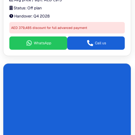
Status:
Off plan
Handover:
Q4 2028
AED 379,485 discount for full advanced payment
WhatsApp
Call us