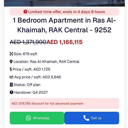
Limited time offer, ends in 4 days 8 hours
1 Bedroom Apartment in Ras Al-
Khaimah, RAK Central - 9252
AED 1,371,900
AED 1,166,115
Size:
676 sqft
Location:
Ras Al-Khaimah, RAK Central
Price / sqft:
AED 1,725
Avg price / sqft:
AED 5,646
Status:
Off plan
Handover:
Q4 2027
AED 205,785 discount for full advanced payment
WhatsApp
Call us