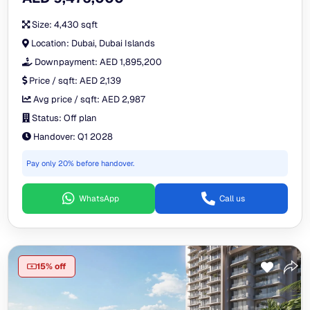
Size:
4,430 sqft
Location:
Dubai, Dubai Islands
Downpayment:
AED 1,895,200
Price / sqft:
AED 2,139
Avg price / sqft:
AED 2,987
Status:
Off plan
Handover:
Q1 2028
Pay only 20% before handover.
WhatsApp
Call us
15% off