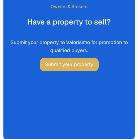
Owners & Brokers
Have a property to sell?
Submit your property to Valorisimo for promotion to
qualified buyers.
Submit your property