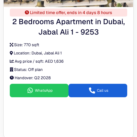
Limited time offer, ends in 4 days 8 hours
2 Bedrooms Apartment in Dubai,
Jabal Ali 1 - 9253
Size:
770 sqft
Location:
Dubai, Jabal Ali 1
Avg price / sqft:
AED 1,636
Status:
Off plan
Handover:
Q2 2028
WhatsApp
Call us