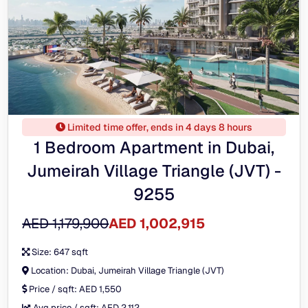
Limited time offer, ends in 4 days 8 hours
1 Bedroom Apartment in Dubai,
Jumeirah Village Triangle (JVT) -
9255
AED 1,179,900
AED 1,002,915
Size:
647 sqft
Location:
Dubai, Jumeirah Village Triangle (JVT)
Price / sqft:
AED 1,550
Avg price / sqft:
AED 2,112