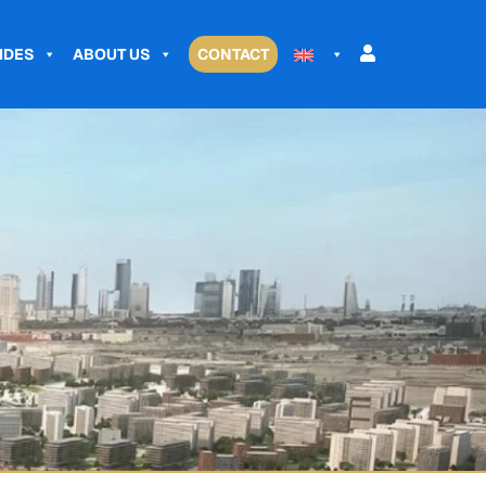
IDES
ABOUT US
CONTACT