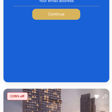
Continue
15% off