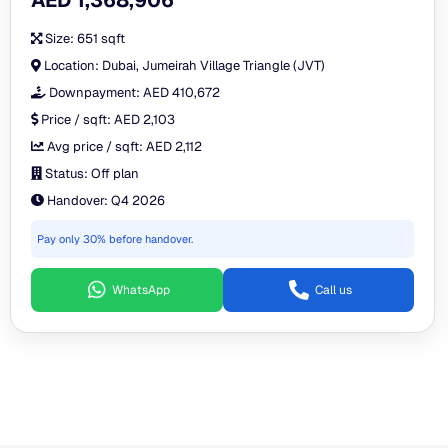
AED 1,368,906
Size:
651 sqft
Location:
Dubai, Jumeirah Village Triangle (JVT)
Downpayment:
AED 410,672
Price / sqft:
AED 2,103
Avg price / sqft:
AED 2,112
Status:
Off plan
Handover:
Q4 2026
Pay only 30% before handover.
WhatsApp
Call us