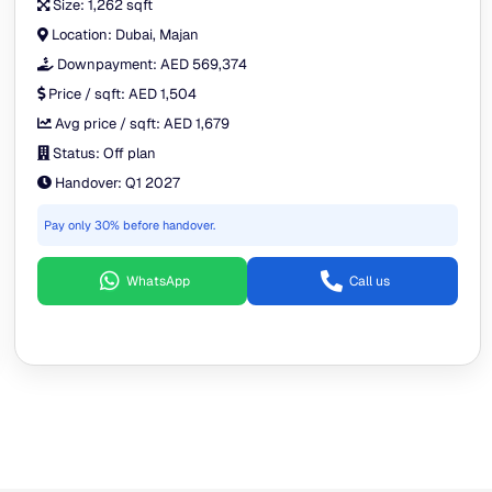
Size:
1,262 sqft
Location:
Dubai, Majan
Downpayment:
AED 569,374
Price / sqft:
AED 1,504
Avg price / sqft:
AED 1,679
Status:
Off plan
Handover:
Q1 2027
Pay only 30% before handover.
WhatsApp
Call us