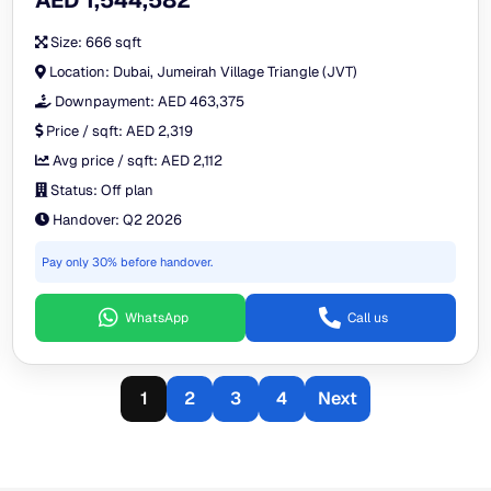
AED 1,544,582
Size:
666 sqft
Location:
Dubai, Jumeirah Village Triangle (JVT)
Downpayment:
AED 463,375
Price / sqft:
AED 2,319
Avg price / sqft:
AED 2,112
Status:
Off plan
Handover:
Q2 2026
Pay only 30% before handover.
WhatsApp
Call us
1
2
3
4
Next