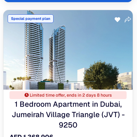
Special payment plan
Limited time offer, ends in 2 days 8 hours
1 Bedroom Apartment in Dubai,
Jumeirah Village Triangle (JVT) -
9250