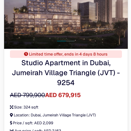
Limited time offer, ends in 4 days 8 hours
Studio Apartment in Dubai,
Jumeirah Village Triangle (JVT) -
9254
AED 799,900
AED 679,915
Size:
324 sqft
Location:
Dubai, Jumeirah Village Triangle (JVT)
Price / sqft:
AED 2,099
Avg price / sqft:
AED 2,163