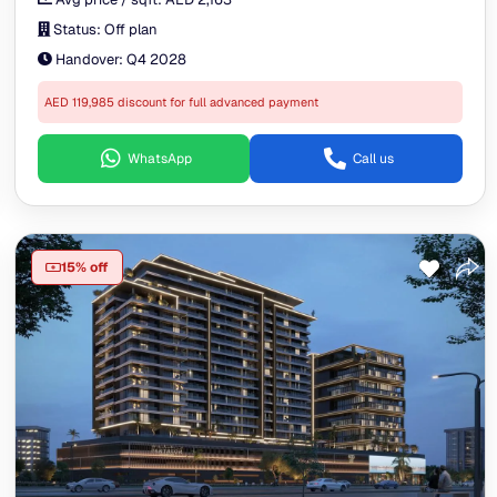
Status:
Off plan
Handover:
Q4 2028
AED 119,985 discount for full advanced payment
WhatsApp
Call us
15% off