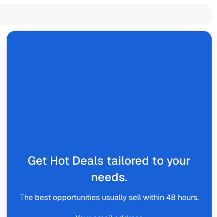
Get Hot Deals tailored to your
needs.
The best opportunities usually sell within 48 hours.