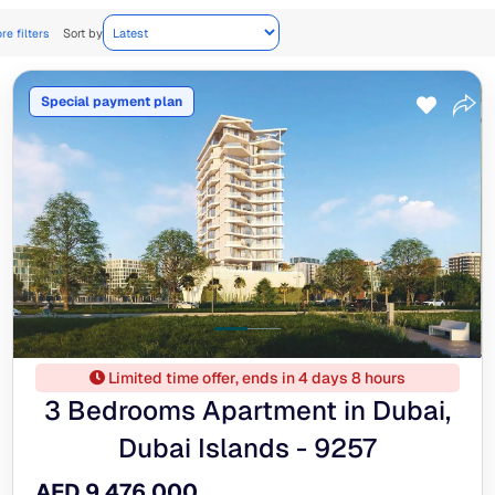
re filters
Sort by
Special payment plan
Limited time offer, ends in 4 days 8 hours
3 Bedrooms Apartment in Dubai,
Dubai Islands - 9257
AED 9,476,000