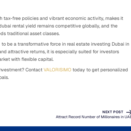
h tax-free policies and vibrant economic activity, makes it
dubai rental yield remains competitive globally, and the
ds traditional asset classes.
to be a transformative force in real estate investing Dubai in
nd attractive returns, it is especially suited for investors
ket with flexible capital.
 investment? Contact
VALORISIMO
today to get personalized
oals.
NEXT POST
Attract Record Number of Millionaires in UA