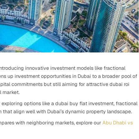
 introducing innovative investment models like fractional
ns up investment opportunities in Dubai to a broader pool of
pital commitments but still aiming for attractive dubai roi
l market.
exploring options like a dubai buy flat investment, fractional
ion that align well with Dubai’s dynamic property landscape.
pares with neighboring markets, explore our
Abu Dhabi vs