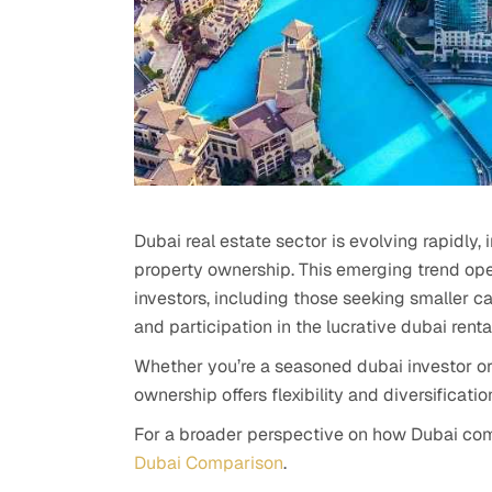
Dubai real estate sector is evolving rapidly,
property ownership. This emerging trend ope
investors, including those seeking smaller ca
and participation in the lucrative dubai renta
Whether you’re a seasoned dubai investor or 
ownership offers flexibility and diversificat
For a broader perspective on how Dubai com
Dubai Comparison
.