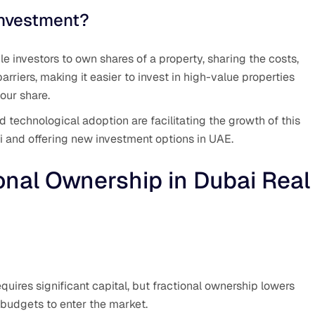
Investment?
e investors to own shares of a property, sharing the costs,
arriers, making it easier to invest in high-value properties
our share.
technological adoption are facilitating the growth of this
i and offering new investment options in UAE.
onal Ownership in Dubai Real
equires significant capital, but fractional ownership lowers
 budgets to enter the market.