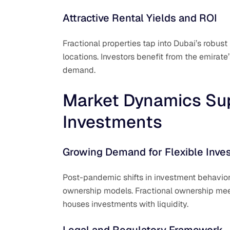
Attractive Rental Yields and ROI
Fractional properties tap into Dubai’s robus
locations. Investors benefit from the emirat
demand.
Market Dynamics Sup
Investments
Growing Demand for Flexible Inve
Post-pandemic shifts in investment behavior
ownership models. Fractional ownership meet
houses investments with liquidity.
Legal and Regulatory Framework