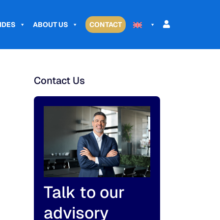
IDES
ABOUT US
CONTACT
Contact Us
Talk to our
advisory