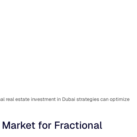
nal real estate investment in Dubai strategies can optimize
 Market for Fractional