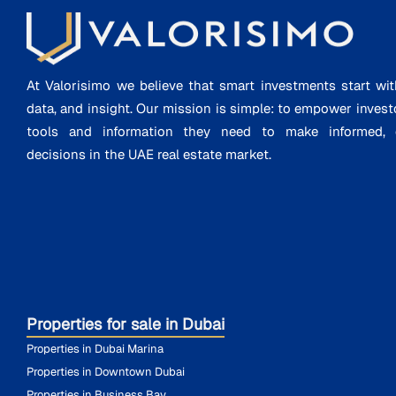
At Valorisimo we believe that smart investments start wit
data, and insight. Our mission is simple: to empower invest
tools and information they need to make informed, d
decisions in the UAE real estate market.
Properties for sale in Dubai
Properties in Dubai Marina
Properties in Downtown Dubai
Properties in Business Bay