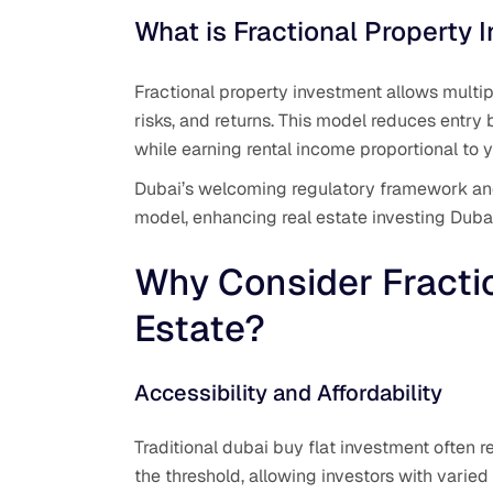
What is Fractional Property 
Fractional property investment allows multipl
risks, and returns. This model reduces entry b
while earning rental income proportional to y
Dubai’s welcoming regulatory framework and 
model, enhancing real estate investing Duba
Why Consider Fracti
Estate?
Accessibility and Affordability
Traditional dubai buy flat investment often r
the threshold, allowing investors with varied