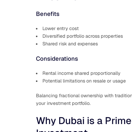
Benefits
Lower entry cost
Diversified portfolio across properties
Shared risk and expenses
Considerations
Rental income shared proportionally
Potential limitations on resale or usage
Balancing fractional ownership with traditio
your investment portfolio.
Why Dubai is a Prime