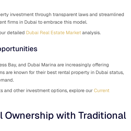
perty investment through transparent laws and streamlined
ent firms in Dubai to embrace this model.
 our detailed
Dubai Real Estate Market
analysis.
portunities
ss Bay, and Dubai Marina are increasingly offering
s are known for their best rental property in Dubai status,
demand.
ects and other investment options, explore our
Current
 Ownership with Traditional