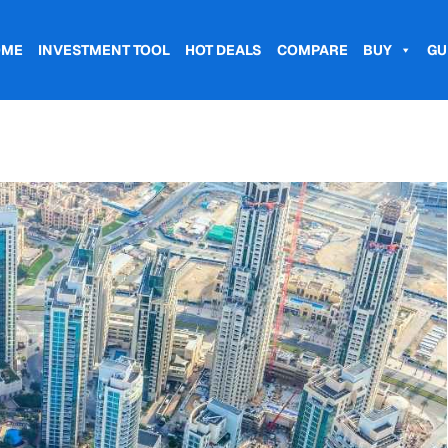
OME
INVESTMENT TOOL
HOT DEALS
COMPARE
BUY
GU