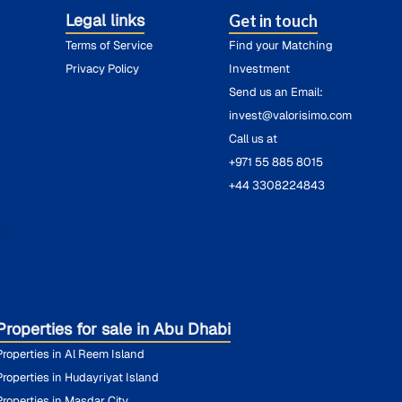
Legal links
Get in touch
Terms of Service
Find your Matching
Privacy Policy
Investment
Send us an Email:
invest@valorisimo.com
Call us at
+971 55 885 8015
+44 3308224843
O
Properties for sale in Abu Dhabi
Properties in Al Reem Island
Properties in Hudayriyat Island
Properties in Masdar City