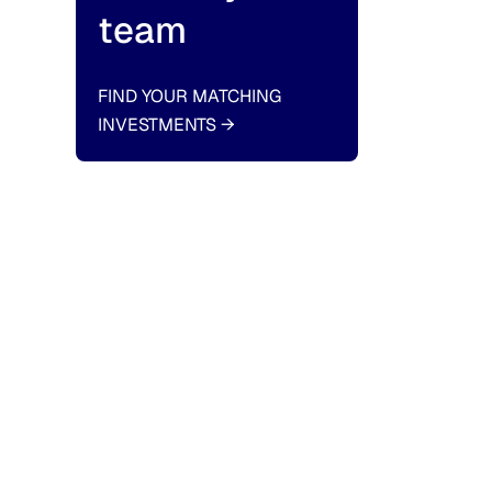
team
FIND YOUR MATCHING
INVESTMENTS
→