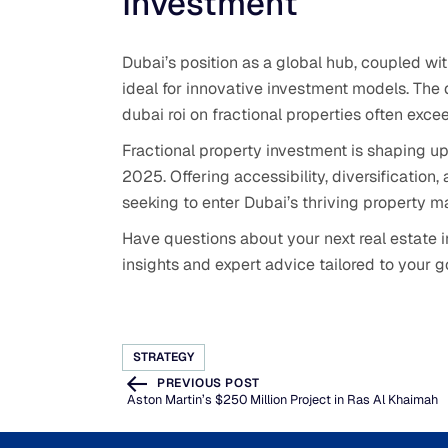
Investment
Dubai’s position as a global hub, coupled wit
ideal for innovative investment models. The 
dubai roi on fractional properties often excee
Fractional property investment is shaping up 
2025. Offering accessibility, diversification, a
seeking to enter Dubai’s thriving property mar
Have questions about your next real estate
insights and expert advice tailored to your g
STRATEGY
PREVIOUS POST
Aston Martin’s $250 Million Project in Ras Al Khaimah