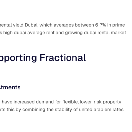
t rental yield Dubai, which averages between 6-7% in prime
e’s high dubai average rent and growing dubai rental market
porting Fractional
stments
 have increased demand for flexible, lower-risk property
s this by combining the stability of united arab emirates