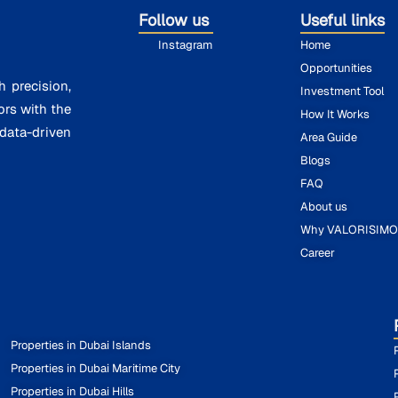
Follow us
Useful links
Instagram
Home
Opportunities
h precision,
Investment Tool
ors with the
How It Works
ata-driven
Area Guide
Blogs
FAQ
About us
Why VALORISIM
Career
Properties in Dubai Islands
Properties in Dubai Maritime City
Properties in Dubai Hills