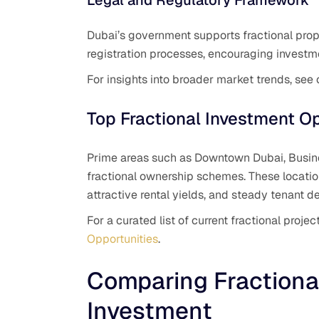
Dubai’s government supports fractional pro
registration processes, encouraging investm
For insights into broader market trends, see
Top Fractional Investment Op
Prime areas such as Downtown Dubai, Busine
fractional ownership schemes. These location
attractive rental yields, and steady tenant 
For a curated list of current fractional proj
Opportunities
.
Comparing Fractional
Investment