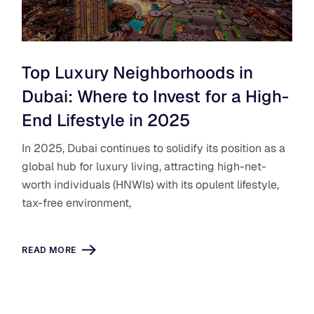
Top Luxury Neighborhoods in
Dubai: Where to Invest for a High-
End Lifestyle in 2025
In 2025, Dubai continues to solidify its position as a
global hub for luxury living, attracting high-net-
worth individuals (HNWIs) with its opulent lifestyle,
tax-free environment,
READ MORE