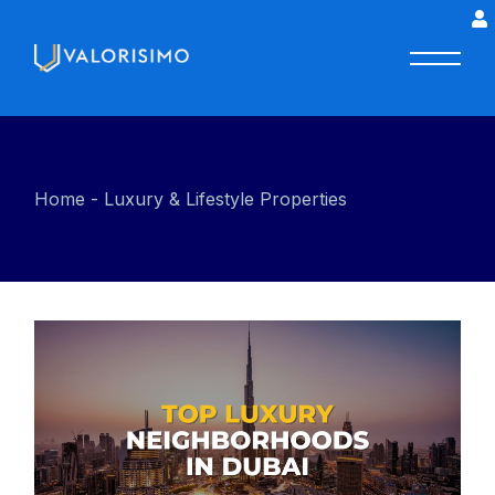
Home
Luxury & Lifestyle Properties