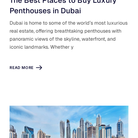
The Best Places to Buy Luxury
Penthouses in Dubai
Dubai is home to some of the world’s most luxurious
real estate, offering breathtaking penthouses with
panoramic views of the skyline, waterfront, and
iconic landmarks. Whether y
READ MORE