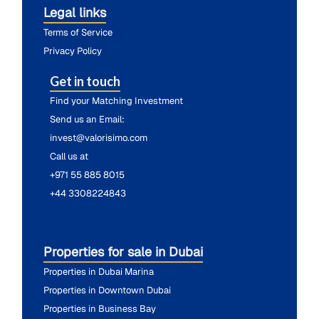
Legal links
Terms of Service
Privacy Policy
Get in touch
Find your Matching Investment
Send us an Email:
invest@valorisimo.com
Call us at
+971 55 885 8015
+44 3308224843
Properties for sale in Dubai
Properties in Dubai Marina
Properties in Downtown Dubai
Properties in Business Bay