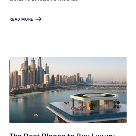
READ MORE