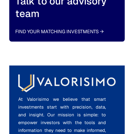
Talk to our advisory
team
FIND YOUR MATCHING INVESTMENTS
→
At Valorisimo we believe that smart
investments start with precision, data,
and insight. Our mission is simple: to
empower investors with the tools and
information they need to make informed,