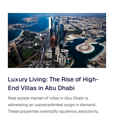
Luxury Living: The Rise of High-
End Villas in Abu Dhabi
Real estate market of villas in Abu Dhabi is
witnessing an unprecedented surge in demand.
These properties exemplify opulence, exclusivity,