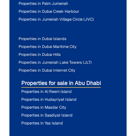
Properties in Palm Jumeirah
Properties in Dubai Creek Harbour
Properties in Jumeirah Village Circle (JVC)
Properties in Dubai Islands
Properties in Dubai Maritime City
Properties in Dubai Hills
Properties in Jumeirah Lake Towers (JLT)
Properties in Dubai Internet City
Properties for sale in Abu Dhabi
Properties in Al Reem Island
Properties in Hudayriyat Island
Properties in Masdar City
Properties in Saadiyat Island
Properties in Yas Island