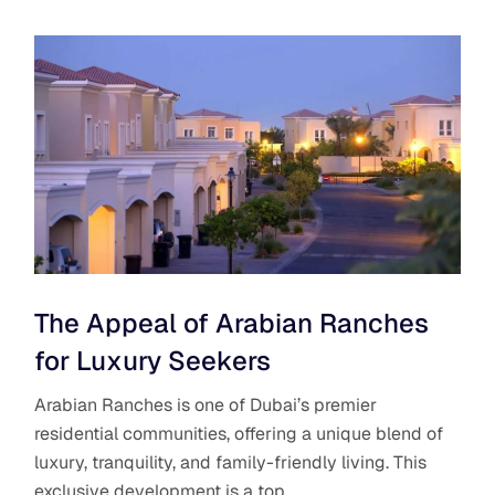
The Appeal of Arabian Ranches
for Luxury Seekers
Arabian Ranches is one of Dubai’s premier
residential communities, offering a unique blend of
luxury, tranquility, and family-friendly living. This
exclusive development is a top