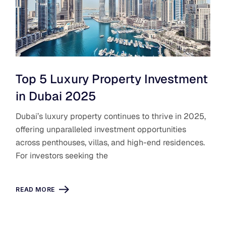
Top 5 Luxury Property Investment
in Dubai 2025
Dubai’s luxury property continues to thrive in 2025,
offering unparalleled investment opportunities
across penthouses, villas, and high-end residences.
For investors seeking the
READ MORE