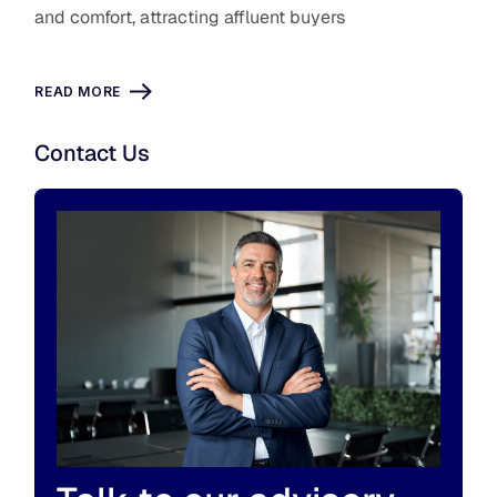
and comfort, attracting affluent buyers
READ MORE
Contact Us