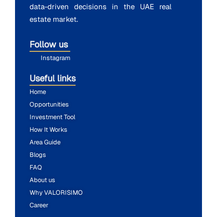
data-driven decisions in the UAE real
estate market.
Follow us
Instagram
Useful links
Home
Opportunities
Investment Tool
How It Works
Area Guide
Blogs
FAQ
About us
Why VALORISIMO
Career