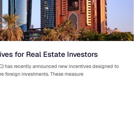
es for Real Estate Investors
IFC) has recently announced new incentives designed to
ore foreign investments. These measure