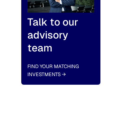
Talk to our
advisory
team
FIND YOUR MATCHING
INVESTMENTS
→