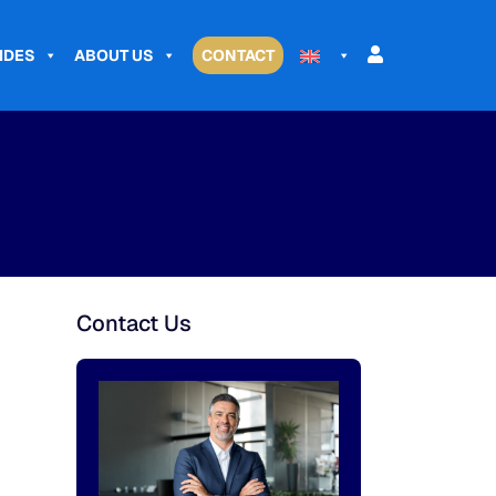
IDES
ABOUT US
CONTACT
Contact Us