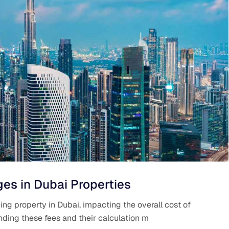
es in Dubai Properties
ing property in Dubai, impacting the overall cost of
ding these fees and their calculation m