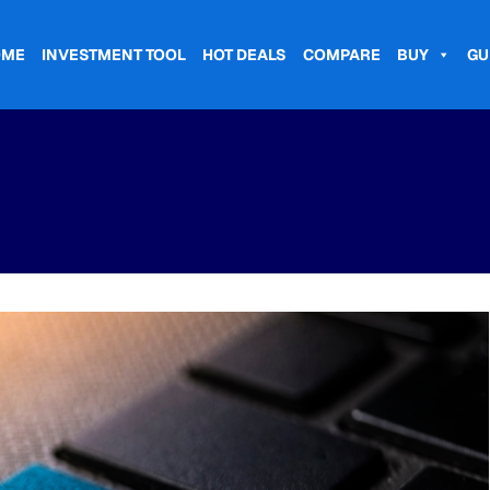
OME
INVESTMENT TOOL
HOT DEALS
COMPARE
BUY
GU