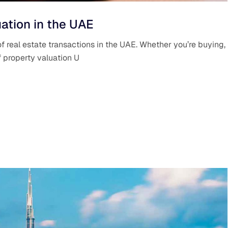
ation in the UAE
f real estate transactions in the UAE. Whether you’re buying,
of property valuation U