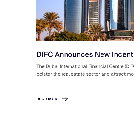
DIFC Announces New Incentiv
The Dubai International Financial Centre (D
bolster the real estate sector and attract m
READ MORE