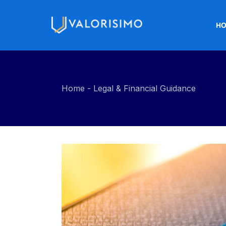
H
Home
Legal & Financial Guidance