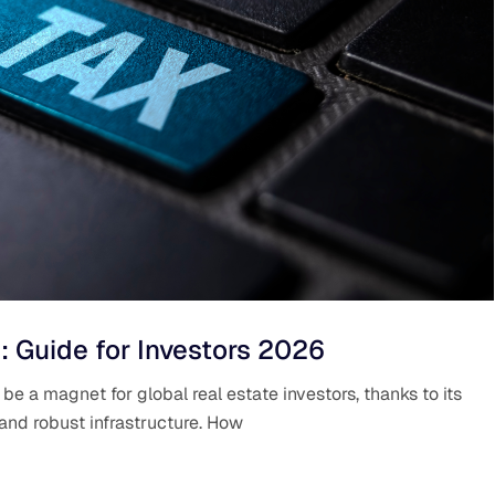
: Guide for Investors 2026
e a magnet for global real estate investors, thanks to its
 and robust infrastructure. How