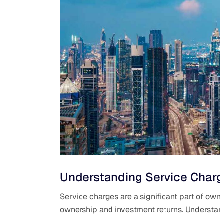
Understanding Service Charg
Service charges are a significant part of own
ownership and investment returns. Understan