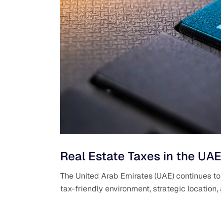
Real Estate Taxes in the UAE
The United Arab Emirates (UAE) continues to b
tax-friendly environment, strategic location,