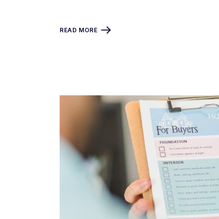
READ MORE