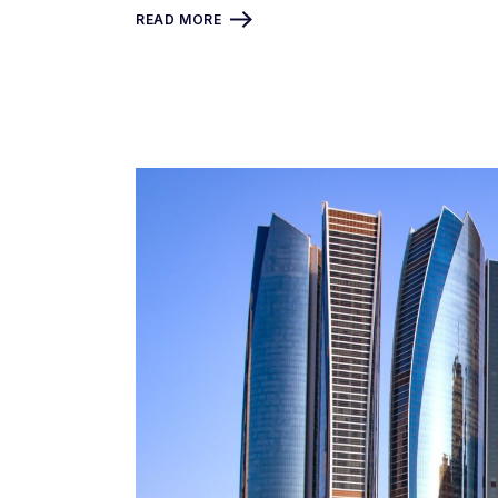
READ MORE