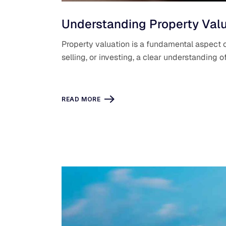
Understanding Property Valu
Property valuation is a fundamental aspect o
selling, or investing, a clear understanding 
READ MORE