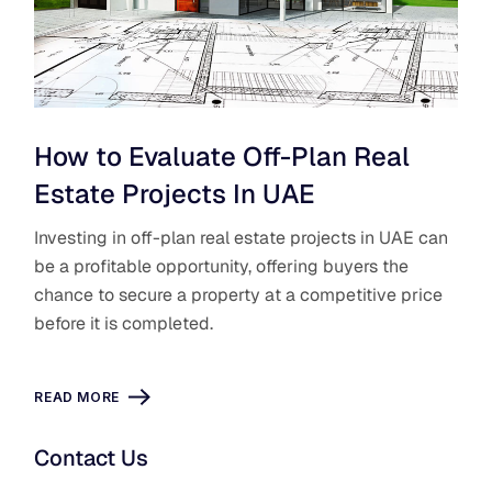
How to Evaluate Off-Plan Real
Estate Projects In UAE
Investing in off-plan real estate projects in UAE can
be a ​profitable opportunity, offering buyers the
chance to secure a property at a competitive price
before it is completed.
READ MORE
Contact Us