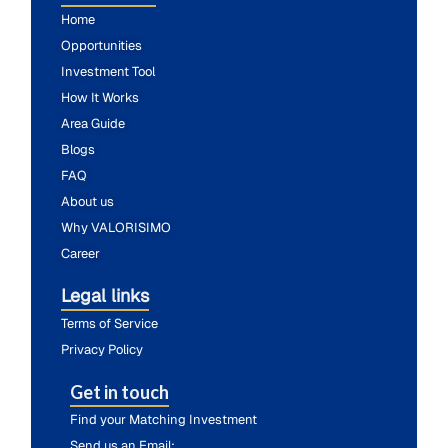
Home
Opportunities
Investment Tool
How It Works
Area Guide
Blogs
FAQ
About us
Why VALORISIMO
Career
Legal links
Terms of Service
Privacy Policy
Get in touch
Find your Matching Investment
Send us an Email: