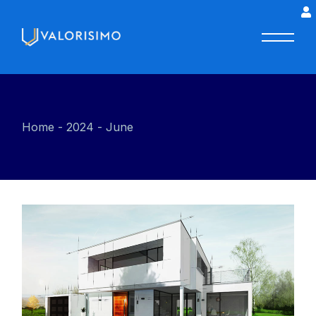
Home
2024
June