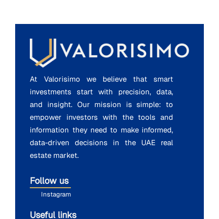
At Valorisimo we believe that smart
investments start with precision, data,
and insight. Our mission is simple: to
empower investors with the tools and
information they need to make informed,
data-driven decisions in the UAE real
estate market.
Follow us
Instagram
Useful links