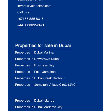
invest@valorisimo.com
Call us at
+971 55 885 8015
+44 3308224843
Properties for sale in Dubai
Properties in Dubai Marina
Properties in Downtown Dubai
Properties in Business Bay
Properties in Palm Jumeirah
Properties in Dubai Creek Harbour
Properties in Jumeirah Village Circle (JVC)
Properties in Dubai Islands
Properties in Dubai Maritime City