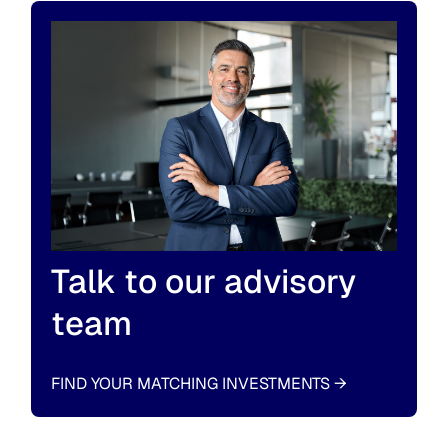
Talk to our advisory
team
FIND YOUR MATCHING INVESTMENTS
→