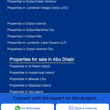
Properties in Dubai Creek Harbour
Properties in Jumeirah Village Circle (JVC)
Properties in Dubai Islands
Properties in Dubai Maritime City
Properties in Dubai Hills
Properties in Jumeirah Lake Towers (JLT)
Properties in Dubai Internet City
Properties for sale in Abu Dhabi
Properties in Al Reem Island
Properties in Hudayriyat Island
Properties in Masdar City
Properties in Saadiyat Island
Properties in Yas Island
Connect with the expert on this project.
On Whatsapp
Book a meeting
@ 2026 All Rights Reserved