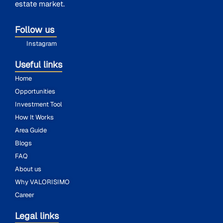
estate market.
Follow us
Instagram
Useful links
Home
Opportunities
Investment Tool
How It Works
Area Guide
Blogs
FAQ
About us
Why VALORISIMO
Career
Legal links