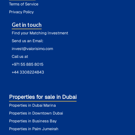
Terms of Service
Privacy Policy
Get in touch
Find your Matching Investment
Send us an Email:
invest@valorisimo.com
Call us at
+971 55 885 8015
+44 3308224843
Properties for sale in Dubai
Properties in Dubai Marina
Properties in Downtown Dubai
Properties in Business Bay
Properties in Palm Jumeirah