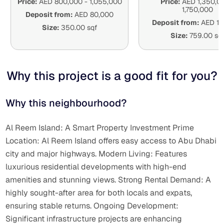
Price:
AED
800,000
-
1,055,000
Price:
AED
1,350,0
1,750,000
Deposit from:
AED
80,000
Deposit from:
AED
1
Size:
350.00 sqf
Size:
759.00 sq
Why this project is a good fit for you
?
Why this neighbourhood?
Al Reem Island: A Smart Property Investment Prime
Location: Al Reem Island offers easy access to Abu Dhabi
city and major highways. Modern Living: Features
luxurious residential developments with high-end
amenities and stunning views. Strong Rental Demand: A
highly sought-after area for both locals and expats,
ensuring stable returns. Ongoing Development:
Significant infrastructure projects are enhancing