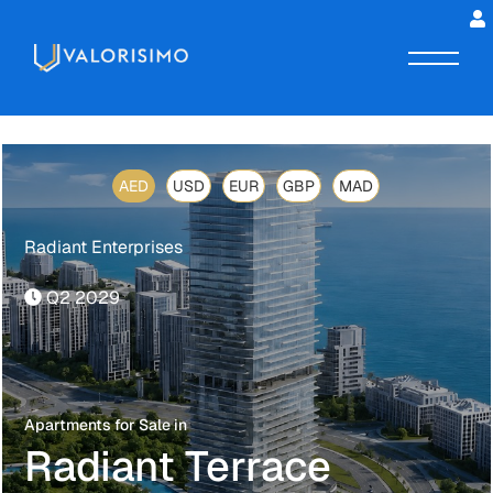
AED
USD
EUR
GBP
MAD
Radiant Enterprises
Q2 2029
Apartments for Sale in
Radiant Terrace