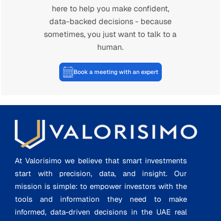
here to help you make confident,
data-backed decisions - because
sometimes, you just want to talk to a
human.
Book a meeting with an expert
At Valorisimo we believe that smart investments
start with precision, data, and insight. Our
mission is simple: to empower investors with the
tools and information they need to make
informed, data-driven decisions in the UAE real