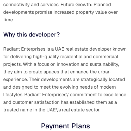
connectivity and services. Future Growth: Planned
developments promise increased property value over
time
Why this developer?
Radiant Enterprises is a UAE real estate developer known
for delivering high-quality residential and commercial
projects.
With a focus on innovation and sustainability,
they aim to create spaces that enhance the urban
experience.
Their developments are strategically located
and designed to meet the evolving needs of modern
lifestyles.
Radiant Enterprises\' commitment to excellence
and customer satisfaction has established them as a
trusted name in the UAE\'s real estate sector.
Payment Plans