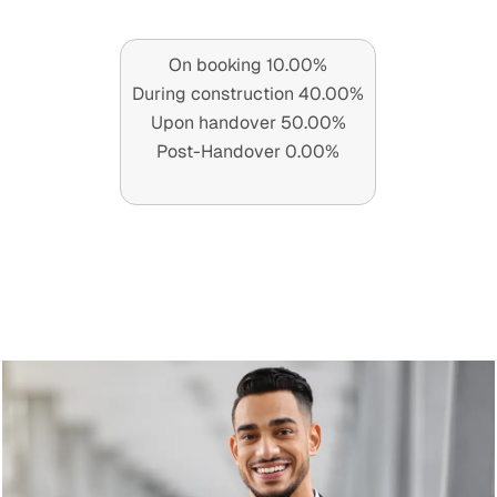
On booking 10.00%
During construction 40.00%
Upon handover 50.00%
Post-Handover 0.00%