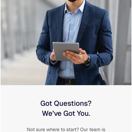
Got Questions?
We’ve Got You.
Not sure where to start? Our team is