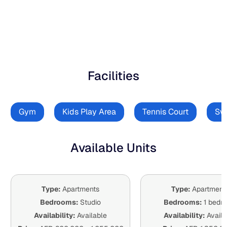
Facilities
Gym
Kids Play Area
Tennis Court
Sw
Available Units
Type:
Apartments
Type:
Apartment
Bedrooms:
Studio
Bedrooms:
1 bedr
Availability:
Available
Availability:
Availa