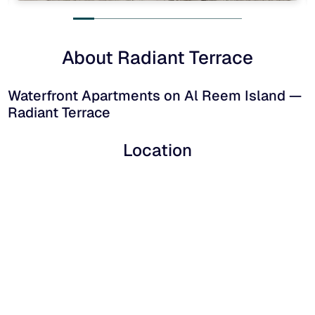
About Radiant Terrace
Waterfront Apartments on Al Reem Island —
Radiant Terrace
Location