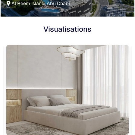
Al Reem Island, Abu Dhabi
Visualisations