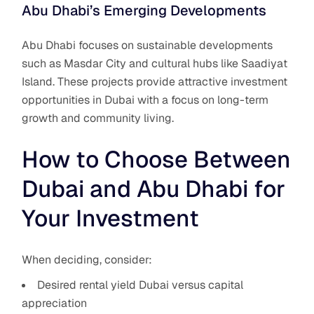
Abu Dhabi’s Emerging Developments
Abu Dhabi focuses on sustainable developments
such as Masdar City and cultural hubs like Saadiyat
Island. These projects provide attractive investment
opportunities in Dubai with a focus on long-term
growth and community living.
How to Choose Between
Dubai and Abu Dhabi for
Your Investment
When deciding, consider:
Desired rental yield Dubai versus capital
appreciation