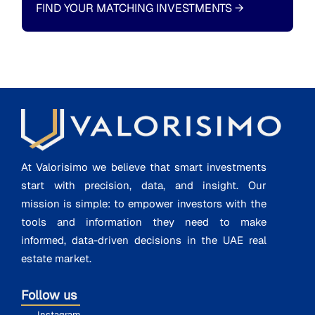
FIND YOUR MATCHING INVESTMENTS
→
At Valorisimo we believe that smart investments
start with precision, data, and insight. Our
mission is simple: to empower investors with the
tools and information they need to make
informed, data-driven decisions in the UAE real
estate market.
Follow us
Instagram