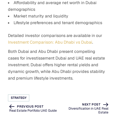
Affordability and average net worth in Dubai
demographics
Market maturity and liquidity
Lifestyle preferences and tenant demographics
Detailed investor comparisons are available in our
Investment Comparison: Abu Dhabi vs Dubai
.
Both Dubai and Abu Dhabi present compelling
cases for investissement Dubai and UAE real estate
investment. Dubai offers higher rental yields and
dynamic growth, while Abu Dhabi provides stability
and premium lifestyle investments.
STRATEGY
NEXT POST
PREVIOUS POST
Diversification in UAE Real
Real Estate Portfolio UAE Guide
Estate