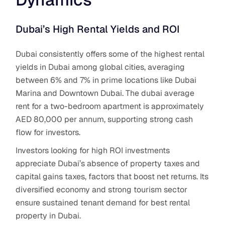
Dubai’s High Rental Yields and ROI
Dubai consistently offers some of the highest rental
yields in Dubai among global cities, averaging
between 6% and 7% in prime locations like Dubai
Marina and Downtown Dubai. The dubai average
rent for a two-bedroom apartment is approximately
AED 80,000 per annum, supporting strong cash
flow for investors.
Investors looking for high ROI investments
appreciate Dubai’s absence of property taxes and
capital gains taxes, factors that boost net returns. Its
diversified economy and strong tourism sector
ensure sustained tenant demand for best rental
property in Dubai.