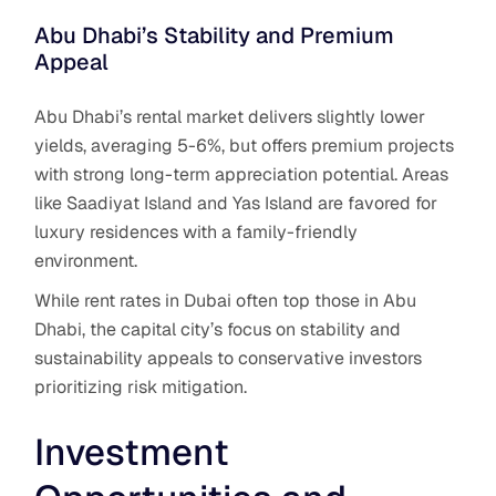
Abu Dhabi’s Stability and Premium
Appeal
Abu Dhabi’s rental market delivers slightly lower
yields, averaging 5-6%, but offers premium projects
with strong long-term appreciation potential. Areas
like Saadiyat Island and Yas Island are favored for
luxury residences with a family-friendly
environment.
While rent rates in Dubai often top those in Abu
Dhabi, the capital city’s focus on stability and
sustainability appeals to conservative investors
prioritizing risk mitigation.
Investment