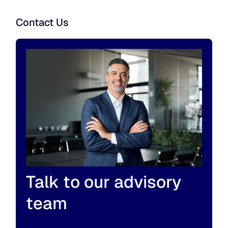
Contact Us
Talk to our advisory
team