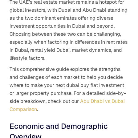
The UAE’s real estate market remains a hotspot for
global investors, with Dubai and Abu Dhabi standing
as the two dominant emirates offering diverse
investment opportunities in Dubai and beyond.
Choosing between these two can be challenging,
especially when factoring in differences in rent rates
in Dubai, rental yield Dubai, market dynamics, and
lifestyle factors.
This comprehensive guide explores the strengths
and challenges of each market to help you decide
where to make your next dubai buy flat investment
or larger property purchase. For a detailed side-by-
side breakdown, check out our
Abu Dhabi vs Dubai
Comparison
.
Economic and Demographic
Overview