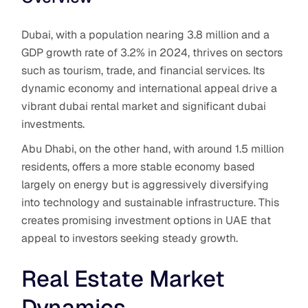
Dubai, with a population nearing 3.8 million and a
GDP growth rate of 3.2% in 2024, thrives on sectors
such as tourism, trade, and financial services. Its
dynamic economy and international appeal drive a
vibrant dubai rental market and significant dubai
investments.
Abu Dhabi, on the other hand, with around 1.5 million
residents, offers a more stable economy based
largely on energy but is aggressively diversifying
into technology and sustainable infrastructure. This
creates promising investment options in UAE that
appeal to investors seeking steady growth.
Real Estate Market
Dynamics