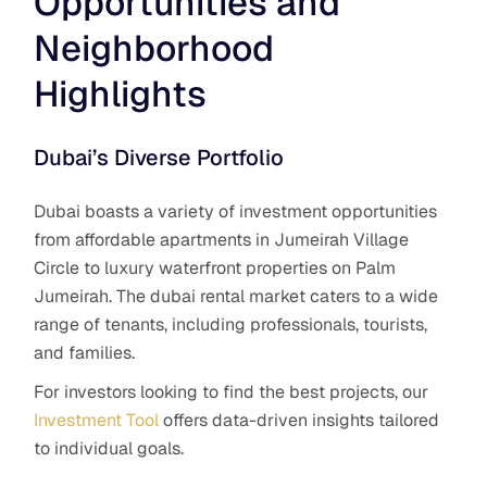
Opportunities and
Neighborhood
Highlights
Dubai’s Diverse Portfolio
Dubai boasts a variety of investment opportunities
from affordable apartments in Jumeirah Village
Circle to luxury waterfront properties on Palm
Jumeirah. The dubai rental market caters to a wide
range of tenants, including professionals, tourists,
and families.
For investors looking to find the best projects, our
Investment Tool
offers data-driven insights tailored
to individual goals.