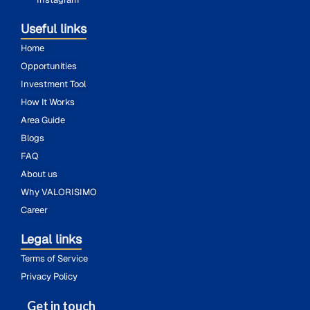
Useful links
Home
Opportunities
Investment Tool
How It Works
Area Guide
Blogs
FAQ
About us
Why VALORISIMO
Career
Legal links
Terms of Service
Privacy Policy
Get in touch