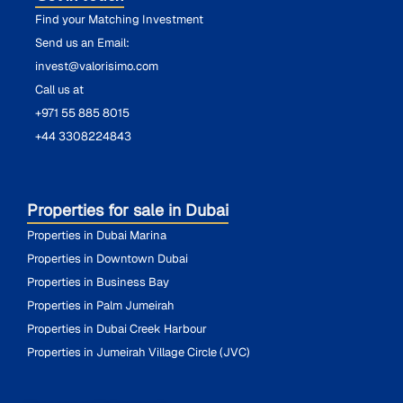
Find your Matching Investment
Send us an Email:
invest@valorisimo.com
Call us at
+971 55 885 8015
+44 3308224843
Properties for sale in Dubai
Properties in Dubai Marina
Properties in Downtown Dubai
Properties in Business Bay
Properties in Palm Jumeirah
Properties in Dubai Creek Harbour
Properties in Jumeirah Village Circle (JVC)